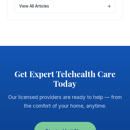
View All Articles
→
Get Expert Telehealth Care
Today
Our licensed providers are ready to help — from
the comfort of your home, anytime.