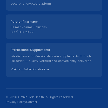
secure, encrypted platform.
Partner Pharmacy
Belmar Pharma Solutions
(877) 418-4692
Professional Supplements
We dispense professional-grade supplements through
Fullscript — quality-verified and conveniently delivered.
Visit our Fullscript store →
© 2026 Omnia TeleHealth. All rights reserved.
Privacy Policy
Contact