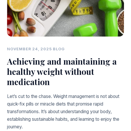
NOVEMBER 24, 2025
·
BLOG
Achieving and maintaining a
healthy weight without
medication
Let’s cut to the chase. Weight management is not about
quick-fix pills or miracle diets that promise rapid
transformations. It’s about understanding your body,
establishing sustainable habits, and learning to enjoy the
journey.