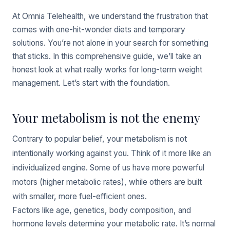
At Omnia Telehealth, we understand the frustration that
comes with one-hit-wonder diets and temporary
solutions. You’re not alone in your search for something
that sticks. In this comprehensive guide, we’ll take an
honest look at what really works for long-term weight
management. Let’s start with the foundation.
Your metabolism is not the enemy
Contrary to popular belief, your metabolism is not
intentionally working against you. Think of it more like an
individualized engine. Some of us have more powerful
motors (higher metabolic rates), while others are built
with smaller, more fuel-efficient ones.
Factors like age, genetics, body composition, and
hormone levels determine your metabolic rate. It’s normal