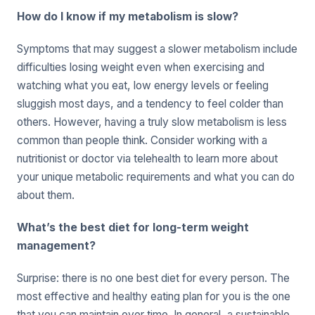
How do I know if my metabolism is slow?
Symptoms that may suggest a slower metabolism include
difficulties losing weight even when exercising and
watching what you eat, low energy levels or feeling
sluggish most days, and a tendency to feel colder than
others. However, having a truly slow metabolism is less
common than people think. Consider working with a
nutritionist or doctor via telehealth to learn more about
your unique metabolic requirements and what you can do
about them.
What’s the best diet for long-term weight
management?
Surprise: there is no one best diet for every person. The
most effective and healthy eating plan for you is the one
that you can maintain over time. In general, a sustainable