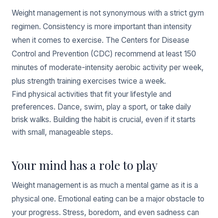
Weight management is not synonymous with a strict gym
regimen. Consistency is more important than intensity
when it comes to exercise. The Centers for Disease
Control and Prevention (CDC) recommend at least 150
minutes of moderate-intensity aerobic activity per week,
plus strength training exercises twice a week.
Find physical activities that fit your lifestyle and
preferences. Dance, swim, play a sport, or take daily
brisk walks. Building the habit is crucial, even if it starts
with small, manageable steps.
Your mind has a role to play
Weight management is as much a mental game as it is a
physical one. Emotional eating can be a major obstacle to
your progress. Stress, boredom, and even sadness can