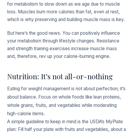
for metabolism to slow down as we age due to muscle
loss. Muscles burn more calories than fat, even at rest,
which is why preserving and building muscle mass is key.
But here’s the good news. You can positively influence
your metabolism through lifestyle changes. Resistance
and strength training exercises increase muscle mass
and, therefore, rev up your calorie-burning engine.
Nutrition: It’s not all-or-nothing
Eating for weight management is not about perfection; it’s
about balance. Focus on whole foods like lean proteins,
whole grains, fruits, and vegetables while moderating
high-calorie items.
A simple guideline to keep in mind is the USDA’s MyPlate
plan: Fill half your plate with fruits and vegetables, about a