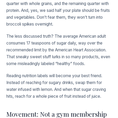
quarter with whole grains, and the remaining quarter with
protein. And, yes, we said half your plate should be fruits
and vegetables. Don’t fear them, they won’t turn into
broccoli spikes overnight.
The less discussed truth? The average American adult
consumes 17 teaspoons of sugar daily, way over the
recommended limit by the American Heart Association.
That sneaky sweet stuff lurks in so many products, even
some misleadingly labeled “healthy” foods.
Reading nutrition labels will become your best friend.
Instead of reaching for sugary drinks, swap them for
water infused with lemon. And when that sugar craving
hits, reach for a whole piece of fruit instead of juice.
Movement: Not a gym membership