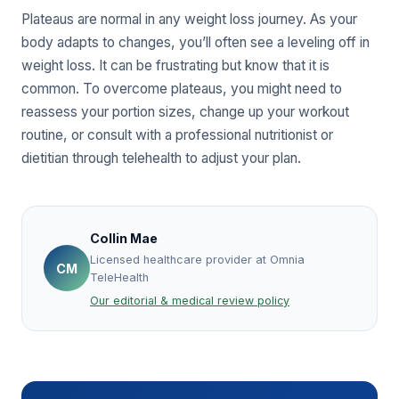
Plateaus are normal in any weight loss journey. As your
body adapts to changes, you’ll often see a leveling off in
weight loss. It can be frustrating but know that it is
common. To overcome plateaus, you might need to
reassess your portion sizes, change up your workout
routine, or consult with a professional nutritionist or
dietitian through telehealth to adjust your plan.
Collin Mae
Licensed healthcare provider at Omnia
CM
TeleHealth
Our editorial & medical review policy