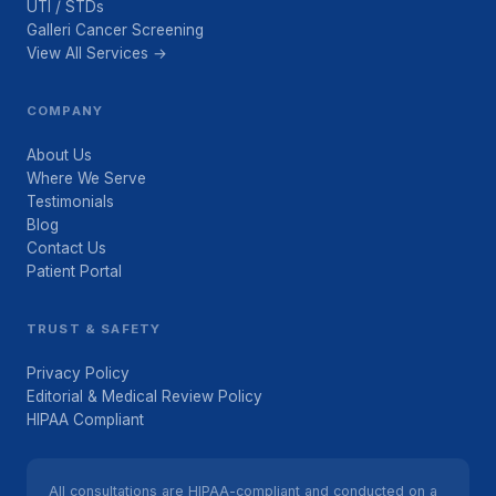
UTI / STDs
Galleri Cancer Screening
View All Services →
COMPANY
About Us
Where We Serve
Testimonials
Blog
Contact Us
Patient Portal
TRUST & SAFETY
Privacy Policy
Editorial & Medical Review Policy
HIPAA Compliant
All consultations are HIPAA-compliant and conducted on a