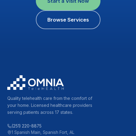
Start a Visit Now
Browse Services
Quality telehealth care from the comfort of
your home. Licensed healthcare providers
serving patients across 17 states.
(251) 220-8875
1 Spanish Main, Spanish Fort, AL