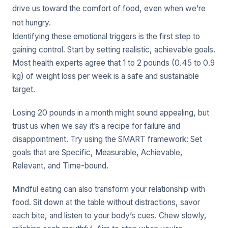
drive us toward the comfort of food, even when we’re
not hungry.
Identifying these emotional triggers is the first step to
gaining control. Start by setting realistic, achievable goals.
Most health experts agree that 1 to 2 pounds (0.45 to 0.9
kg) of weight loss per week is a safe and sustainable
target.
Losing 20 pounds in a month might sound appealing, but
trust us when we say it’s a recipe for failure and
disappointment. Try using the SMART framework: Set
goals that are Specific, Measurable, Achievable,
Relevant, and Time-bound.
Mindful eating can also transform your relationship with
food. Sit down at the table without distractions, savor
each bite, and listen to your body’s cues. Chew slowly,