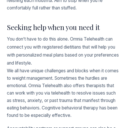
relishing each mouthful. Aim to stop when you’re
comfortably full rather than stuffed.
Seeking help when you need it
You don’t have to do this alone. Omnia Telehealth can
connect you with registered dietitians that will help you
with personalized meal plans based on your preferences
and lifestyle.
We all have unique challenges and blocks when it comes
to weight management. Sometimes the hurdles are
emotional. Omnia Telehealth also offers therapists that
can work with you via telehealth to resolve issues such
as stress, anxiety, or past trauma that manifest through
eating behaviors. Cognitive behavioral therapy has been
found to be especially effective.