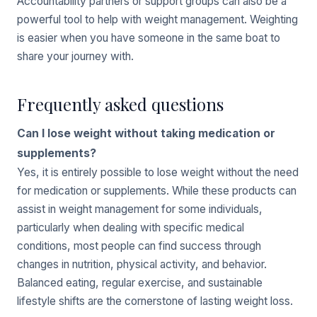
Accountability partners or support groups can also be a
powerful tool to help with weight management. Weighting
is easier when you have someone in the same boat to
share your journey with.
Frequently asked questions
Can I lose weight without taking medication or
supplements?
Yes, it is entirely possible to lose weight without the need
for medication or supplements. While these products can
assist in weight management for some individuals,
particularly when dealing with specific medical
conditions, most people can find success through
changes in nutrition, physical activity, and behavior.
Balanced eating, regular exercise, and sustainable
lifestyle shifts are the cornerstone of lasting weight loss.