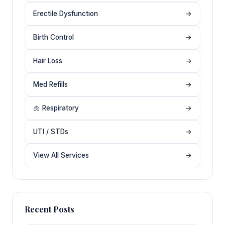
Erectile Dysfunction
→
Birth Control
→
Hair Loss
→
Med Refills
→
🫁 Respiratory
→
UTI / STDs
→
View All Services
→
Recent Posts