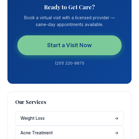
Ready to Get Care?
Book a virtual visit with a licensed provider —
same-day appointments available.
Start a Visit Now
(251) 220-8875
Our Services
Weight Loss
→
Acne Treatment
→