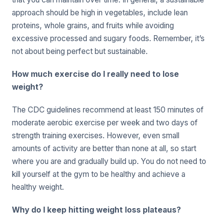
approach should be high in vegetables, include lean
proteins, whole grains, and fruits while avoiding
excessive processed and sugary foods. Remember, it’s
not about being perfect but sustainable.
How much exercise do I really need to lose
weight?
The CDC guidelines recommend at least 150 minutes of
moderate aerobic exercise per week and two days of
strength training exercises. However, even small
amounts of activity are better than none at all, so start
where you are and gradually build up. You do not need to
kill yourself at the gym to be healthy and achieve a
healthy weight.
Why do I keep hitting weight loss plateaus?