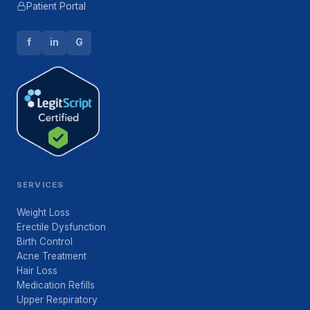
Patient Portal
f
in
G
SERVICES
Weight Loss
Erectile Dysfunction
Birth Control
Acne Treatment
Hair Loss
Medication Refills
Upper Respiratory