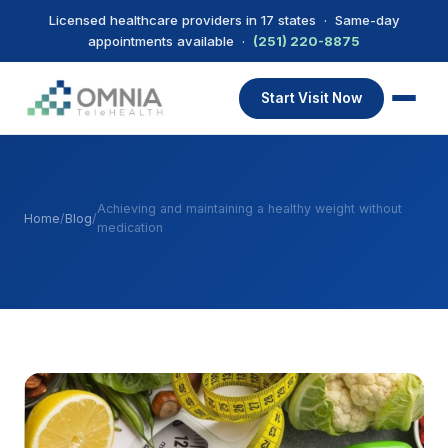
Licensed healthcare providers in 17 states · Same-day
appointments available ·
(251) 220-8875
Start Visit Now
Achieving and maintaining a healthy weight without
Home
/
Blog
/
medication