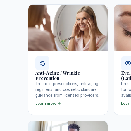
Anti-Aging / Wrinkle
Eyel
Prevention
(Lat
Tretinoin prescriptions, anti-aging
Presc
regimens, and cosmetic skincare
for l
guidance from licensed providers.
avail
Learn more →
Lear