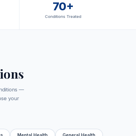
70+
Conditions Treated
ions
nditions —
ose your
ls
Mental Health
General Health