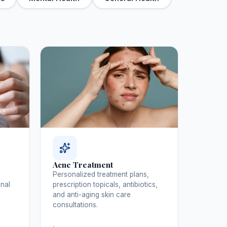
Acne Treatment
Personalized treatment plans,
inal
prescription topicals, antibiotics,
and anti-aging skin care
consultations.