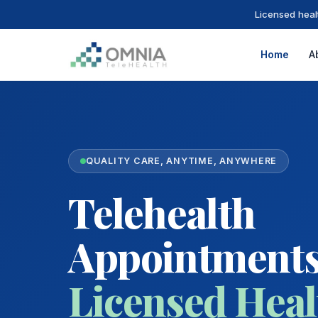
Licensed heal
Home
A
QUALITY CARE, ANYTIME, ANYWHERE
Telehealth
Appointments
Licensed Heal