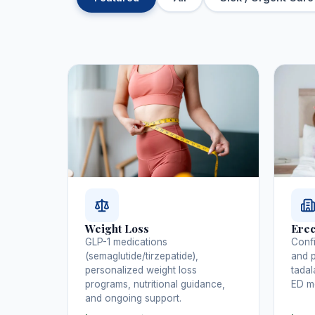
Weight Loss
Erec
GLP-1 medications
Confi
(semaglutide/tirzepatide),
and p
personalized weight loss
tadal
programs, nutritional guidance,
ED me
and ongoing support.