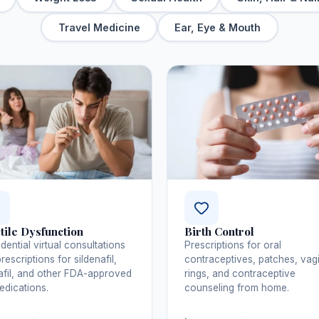
Travel Medicine
Ear, Eye & Mouth
tile Dysfunction
Birth Control
dential virtual consultations
Prescriptions for oral
rescriptions for sildenafil,
contraceptives, patches, vag
afil, and other FDA-approved
rings, and contraceptive
dications.
counseling from home.