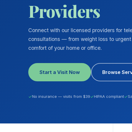
Providers
Connect with our licensed providers for tel
consultations — from weight loss to urgent 
comfort of your home or office.
Start a Visit Now
Browse Serv
✓
No insurance — visits from $39
✓
HIPAA compliant
✓
S