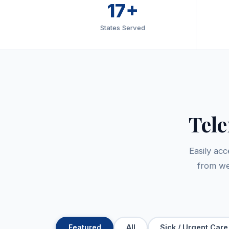
17+
States Served
Tel
Easily ac
from we
Featured
All
Sick / Urgent Care