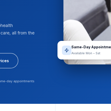
ehealth
care, all from the
Same-Day Appointme
Available Mon – Sat
ices
ame-day appointments