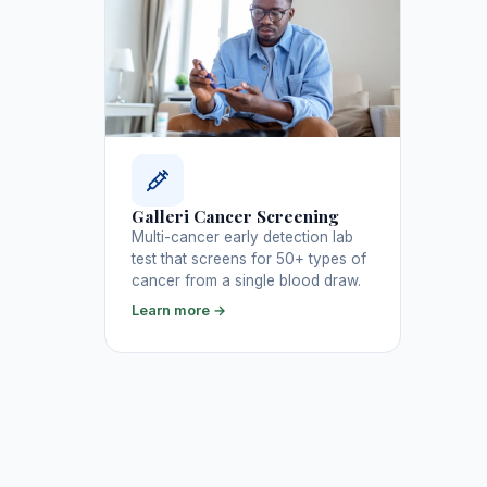
Galleri Cancer Screening
Multi-cancer early detection lab
test that screens for 50+ types of
cancer from a single blood draw.
Learn more →