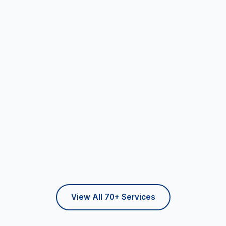
View All 70+ Services