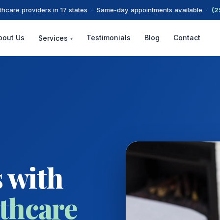
thcare providers in 17 states · Same-day appointments available ·
(2
bout Us
Testimonials
Blog
Contact
Services
▾
 with
thcare