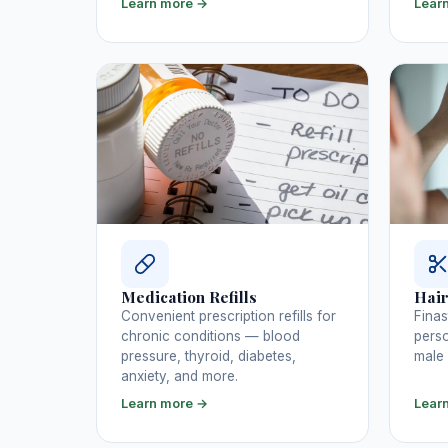
Learn more →
Lear
Medication Refills
Hair
Convenient prescription refills for
Finas
chronic conditions — blood
perso
pressure, thyroid, diabetes,
male 
anxiety, and more.
Learn more →
Lear