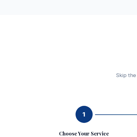
Skip the
1
Choose Your Service