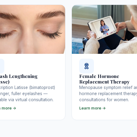
ash Lengthening
Female Hormone
isse)
Replacement Therapy
ription Latisse (bimatoprost)
Menopause symptom relief a
onger, fuller eyelashes —
hormone replacement therap
able via virtual consultation.
consultations for women.
n more →
Learn more →