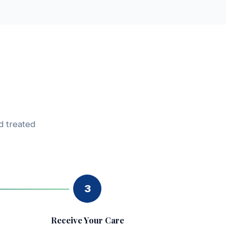
d treated
3
Receive Your Care