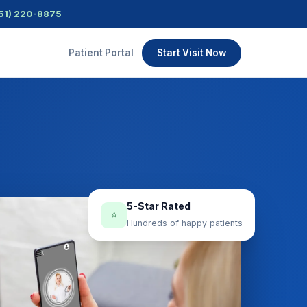
51) 220-8875
Patient Portal
Start Visit Now
5-Star Rated
⭐
Hundreds of happy patients