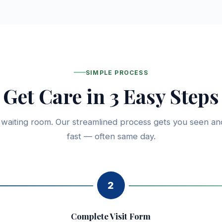
SIMPLE PROCESS
Get Care in 3 Easy Steps
 waiting room. Our streamlined process gets you seen an
fast — often same day.
2
Complete Visit Form