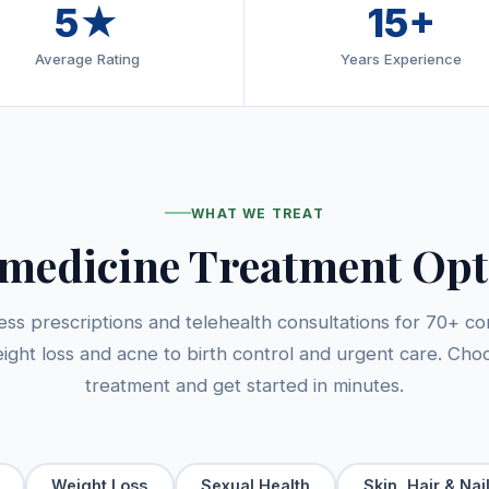
5★
15+
Average Rating
Years Experience
WHAT WE TREAT
emedicine Treatment Opt
cess prescriptions and telehealth consultations for 70+ co
ight loss and acne to birth control and urgent care. Cho
treatment and get started in minutes.
Weight Loss
Sexual Health
Skin, Hair & Nai