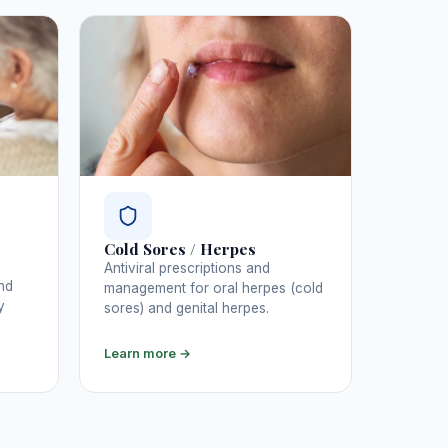
Cold Sores / Herpes
Antiviral prescriptions and
nd
management for oral herpes (cold
y
sores) and genital herpes.
Learn more →