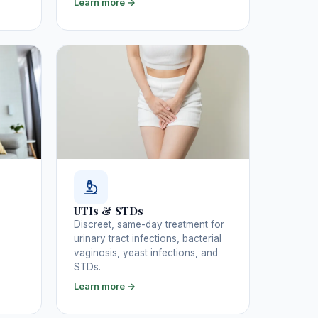
Learn more →
UTIs & STDs
Discreet, same-day treatment for
urinary tract infections, bacterial
vaginosis, yeast infections, and
STDs.
Learn more →