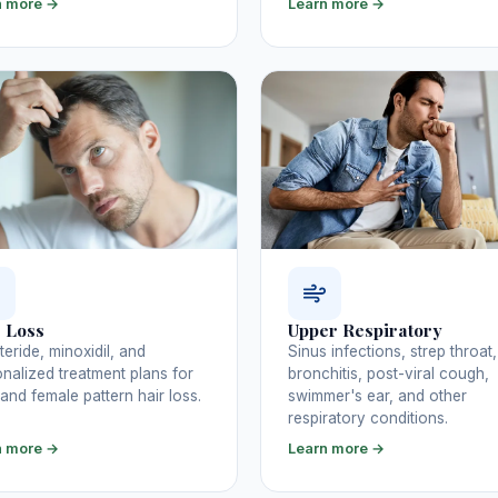
n more →
Learn more →
 Loss
Upper Respiratory
teride, minoxidil, and
Sinus infections, strep throat,
nalized treatment plans for
bronchitis, post-viral cough,
and female pattern hair loss.
swimmer's ear, and other
respiratory conditions.
n more →
Learn more →