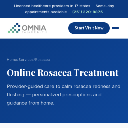
Licensed healthcare providers in 17 states · Same-day
appointments available ·
(251) 220-8875
Start Visit Now
Home
/
Services
/
Rosacea
Online Rosacea Treatment
Provider-guided care to calm rosacea redness and
flushing — personalized prescriptions and
guidance from home.