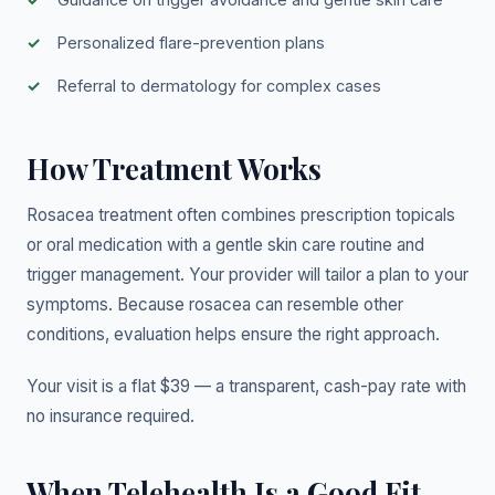
Personalized flare-prevention plans
Referral to dermatology for complex cases
How Treatment Works
Rosacea treatment often combines prescription topicals
or oral medication with a gentle skin care routine and
trigger management. Your provider will tailor a plan to your
symptoms. Because rosacea can resemble other
conditions, evaluation helps ensure the right approach.
Your visit is a flat $39 — a transparent, cash-pay rate with
no insurance required.
When Telehealth Is a Good Fit