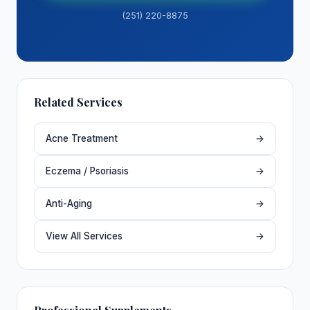
(251) 220-8875
Related Services
Acne Treatment
→
Eczema / Psoriasis
→
Anti-Aging
→
View All Services
→