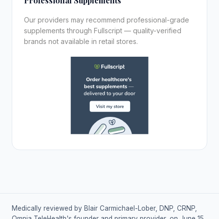
Professional Supplements
Our providers may recommend professional-grade
supplements through Fullscript — quality-verified
brands not available in retail stores.
Medically reviewed by Blair Carmichael-Lober, DNP, CRNP,
Omnia TeleHealth's founder and primary provider, on June 15,