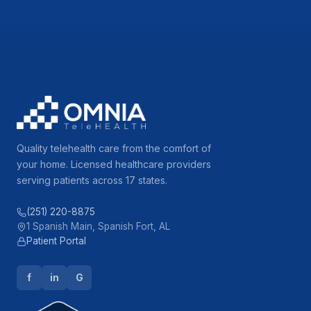
Quality telehealth care from the comfort of
your home. Licensed healthcare providers
serving patients across 17 states.
(251) 220-8875
1 Spanish Main, Spanish Fort, AL
Patient Portal
f
in
G