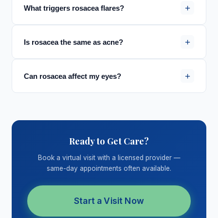
+
What triggers rosacea flares?
+
Is rosacea the same as acne?
+
Can rosacea affect my eyes?
Ready to Get Care?
Book a virtual visit with a licensed provider —
same-day appointments often available.
Start a Visit Now