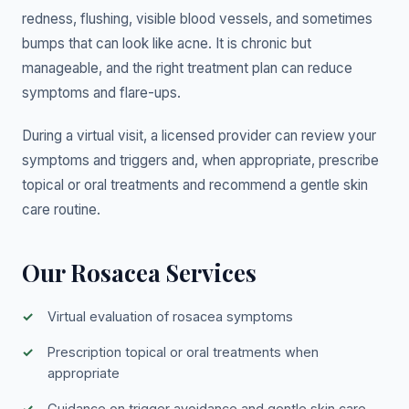
redness, flushing, visible blood vessels, and sometimes
bumps that can look like acne. It is chronic but
manageable, and the right treatment plan can reduce
symptoms and flare-ups.
During a virtual visit, a licensed provider can review your
symptoms and triggers and, when appropriate, prescribe
topical or oral treatments and recommend a gentle skin
care routine.
Our Rosacea Services
Virtual evaluation of rosacea symptoms
Prescription topical or oral treatments when
appropriate
Guidance on trigger avoidance and gentle skin care