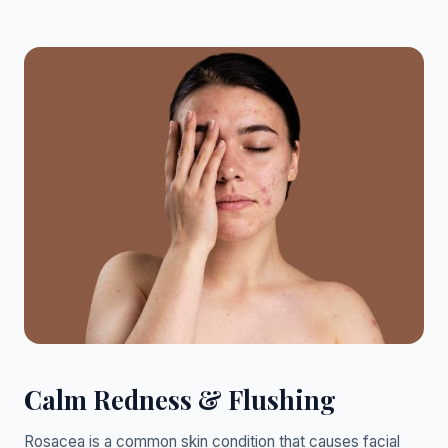
Calm Redness & Flushing
Rosacea is a common skin condition that causes facial