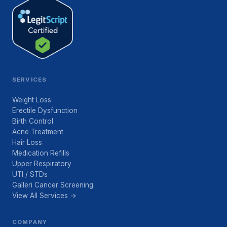
SERVICES
Weight Loss
Erectile Dysfunction
Birth Control
Acne Treatment
Hair Loss
Medication Refills
Upper Respiratory
UTI / STDs
Galleri Cancer Screening
View All Services →
COMPANY