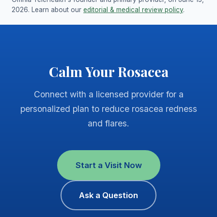
2026. Learn about our
editorial & medical review policy
.
Calm Your Rosacea
Connect with a licensed provider for a
personalized plan to reduce rosacea redness
and flares.
Start a Visit Now
Ask a Question