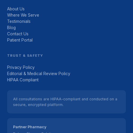
About Us
Where We Serve
Testimonials
Blog
Contact Us
Patient Portal
TRUST & SAFETY
Privacy Policy
Editorial & Medical Review Policy
HIPAA Compliant
All consultations are HIPAA-compliant and conducted on a
secure, encrypted platform.
Partner Pharmacy