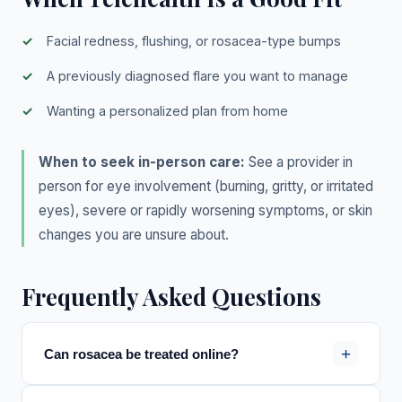
Facial redness, flushing, or rosacea-type bumps
A previously diagnosed flare you want to manage
Wanting a personalized plan from home
When to seek in-person care:
See a provider in
person for eye involvement (burning, gritty, or irritated
eyes), severe or rapidly worsening symptoms, or skin
changes you are unsure about.
Frequently Asked Questions
+
Can rosacea be treated online?