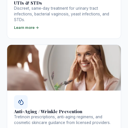
UTIs & STDs
Discreet, same-day treatment for urinary tract
infections, bacterial vaginosis, yeast infections, and
STDs.
Learn more →
Anti-Aging / Wrinkle Prevention
Tretinoin prescriptions, anti-aging regimens, and
cosmetic skincare guidance from licensed providers.