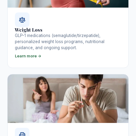
Weight Loss
GLP-1 medications (semaglutide/tirzepatide),
personalized weight loss programs, nutritional
guidance, and ongoing support.
Learn more →