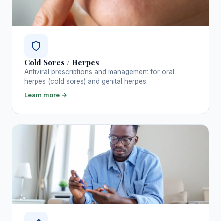
Cold Sores / Herpes
Antiviral prescriptions and management for oral
herpes (cold sores) and genital herpes.
Learn more →