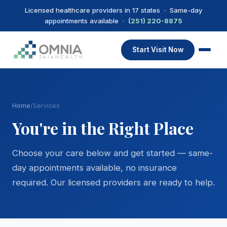
Licensed healthcare providers in 17 states · Same-day
appointments available ·
(251) 220-8875
Start Visit Now
Home
/
Services
You're in the Right Place
Choose your care below and get started — same-
day appointments available, no insurance
required. Our licensed providers are ready to help.