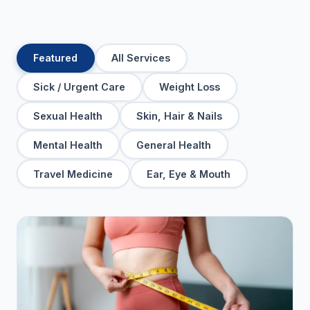
Featured
All Services
Sick / Urgent Care
Weight Loss
Sexual Health
Skin, Hair & Nails
Mental Health
General Health
Travel Medicine
Ear, Eye & Mouth