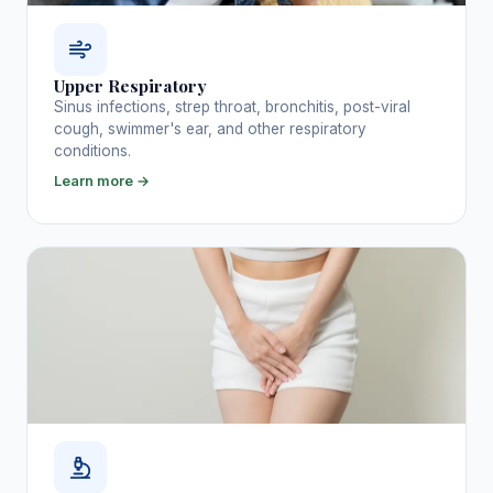
Upper Respiratory
Sinus infections, strep throat, bronchitis, post-viral
cough, swimmer's ear, and other respiratory
conditions.
Learn more →