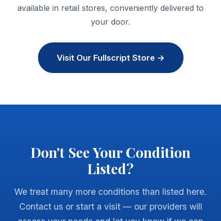
available in retail stores, conveniently delivered to
your door.
Visit Our Fullscript Store →
Don't See Your Condition
Listed?
We treat many more conditions than listed here.
Contact us or start a visit — our providers will