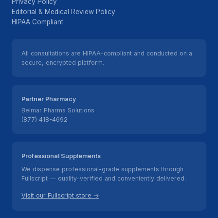
Privacy Policy
Editorial & Medical Review Policy
HIPAA Compliant
All consultations are HIPAA-compliant and conducted on a
secure, encrypted platform.
Partner Pharmacy
Belmar Pharma Solutions
(877) 418-4692
Professional Supplements
We dispense professional-grade supplements through
Fullscript — quality-verified and conveniently delivered.
Visit our Fullscript store →