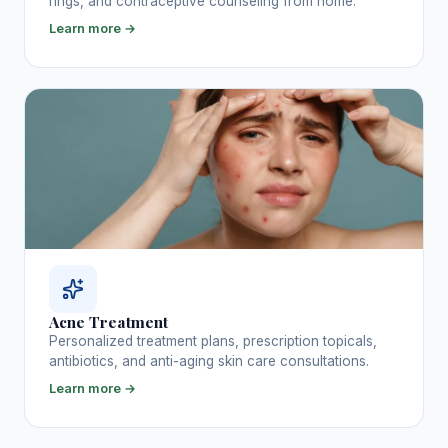
rings, and contraceptive counseling from home.
Learn more →
Acne Treatment
Personalized treatment plans, prescription topicals,
antibiotics, and anti-aging skin care consultations.
Learn more →