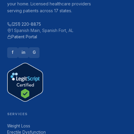
your home. Licensed healthcare providers
serving patients across 17 states.
(251) 220-8875
1 Spanish Main, Spanish Fort, AL
Patient Portal
f
in
G
SERVICES
Weight Loss
Erectile Dysfunction