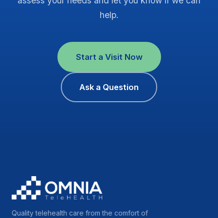
assess your needs and let you know if we can
help.
Start a Visit Now
Ask a Question
Quality telehealth care from the comfort of