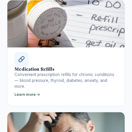
Medication Refills
Convenient prescription refills for chronic conditions
— blood pressure, thyroid, diabetes, anxiety, and
more.
Learn more →