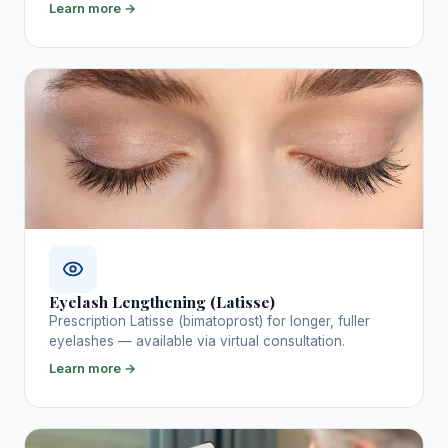
Learn more →
Eyelash Lengthening (Latisse)
Prescription Latisse (bimatoprost) for longer, fuller
eyelashes — available via virtual consultation.
Learn more →