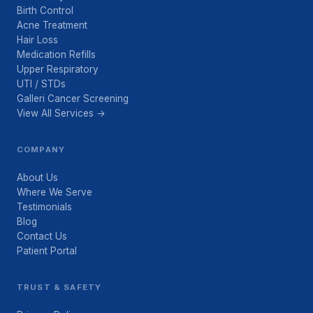
Birth Control
Acne Treatment
Hair Loss
Medication Refills
Upper Respiratory
UTI / STDs
Galleri Cancer Screening
View All Services →
COMPANY
About Us
Where We Serve
Testimonials
Blog
Contact Us
Patient Portal
TRUST & SAFETY