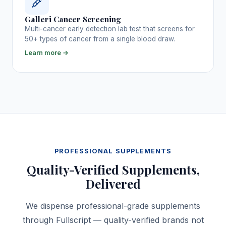
Galleri Cancer Screening
Multi-cancer early detection lab test that screens for
50+ types of cancer from a single blood draw.
Learn more →
PROFESSIONAL SUPPLEMENTS
Quality-Verified Supplements,
Delivered
We dispense professional-grade supplements
through Fullscript — quality-verified brands not