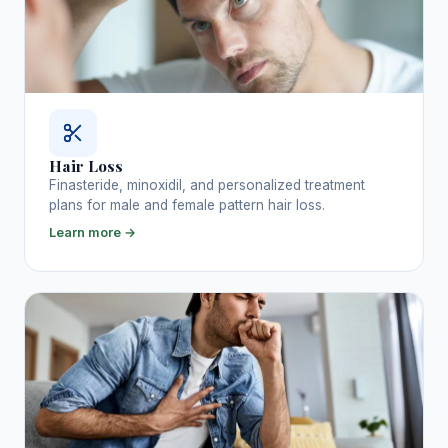
Hair Loss
Finasteride, minoxidil, and personalized treatment
plans for male and female pattern hair loss.
Learn more →