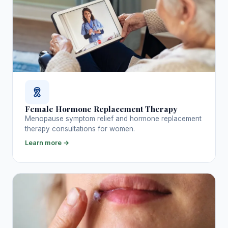
Female Hormone Replacement Therapy
Menopause symptom relief and hormone replacement
therapy consultations for women.
Learn more →