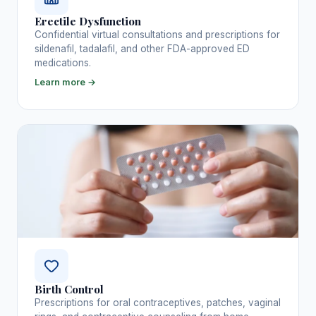
Erectile Dysfunction
Confidential virtual consultations and prescriptions for
sildenafil, tadalafil, and other FDA-approved ED
medications.
Learn more →
Birth Control
Prescriptions for oral contraceptives, patches, vaginal