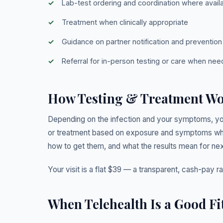
Lab-test ordering and coordination where avail
Treatment when clinically appropriate
Guidance on partner notification and prevention
Referral for in-person testing or care when ne
How Testing & Treatment W
Depending on the infection and your symptoms, yo
or treatment based on exposure and symptoms when
how to get them, and what the results mean for nex
Your visit is a flat $39 — a transparent, cash-pay r
When Telehealth Is a Good Fi