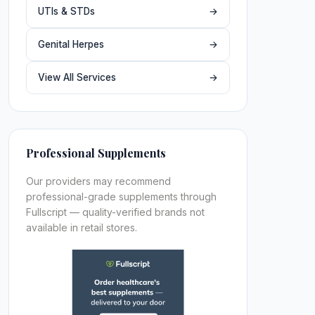
UTIs & STDs
→
Genital Herpes
→
View All Services
→
Professional Supplements
Our providers may recommend
professional-grade supplements through
Fullscript — quality-verified brands not
available in retail stores.