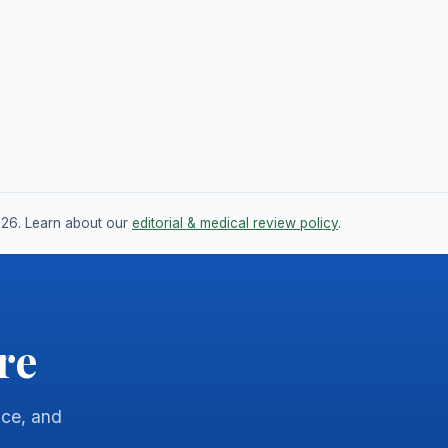
026. Learn about our
editorial & medical review policy
.
re
nce, and