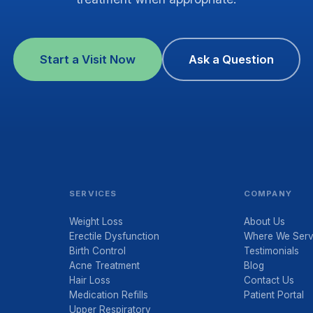
Start a Visit Now
Ask a Question
SERVICES
COMPANY
Weight Loss
About Us
Erectile Dysfunction
Where We Ser
Birth Control
Testimonials
Acne Treatment
Blog
Hair Loss
Contact Us
Medication Refills
Patient Portal
Upper Respiratory