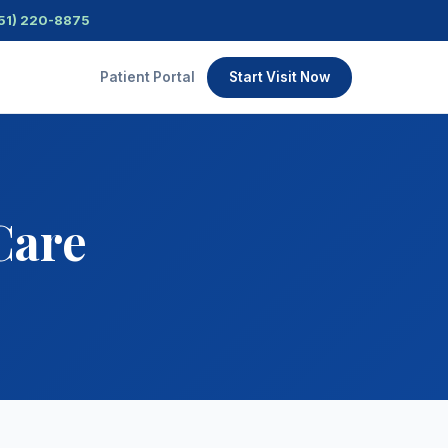
51) 220-8875
Patient Portal
Start Visit Now
Care