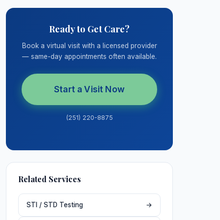
Ready to Get Care?
Book a virtual visit with a licensed provider
— same-day appointments often available.
Start a Visit Now
(251) 220-8875
Related Services
STI / STD Testing
→