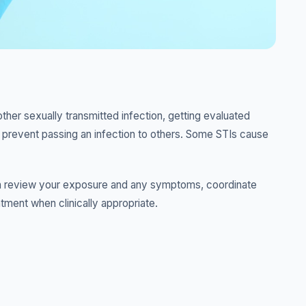
er sexually transmitted infection, getting evaluated
o prevent passing an infection to others. Some STIs cause
r can review your exposure and any symptoms, coordinate
atment when clinically appropriate.