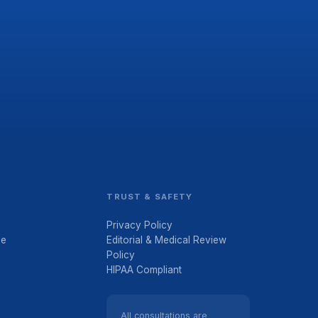
TRUST & SAFETY
Privacy Policy
ve
Editorial & Medical Review
Policy
HIPAA Compliant
All consultations are