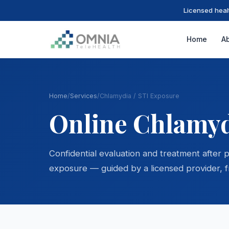
Licensed heal
Home
A
Home
/
Services
/
Chlamydia / STI Exposure
Online Chlamyd
Confidential evaluation and treatment after 
exposure — guided by a licensed provider, 