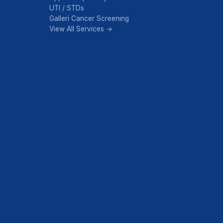
UTI / STDs
Galleri Cancer Screening
View All Services →