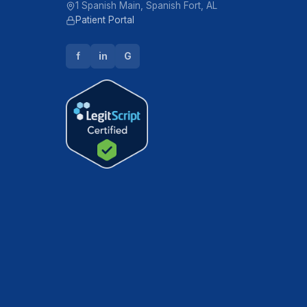
1 Spanish Main, Spanish Fort, AL
Patient Portal
f
in
G