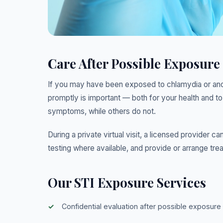
Care After Possible Exposure
If you may have been exposed to chlamydia or anoth
promptly is important — both for your health and t
symptoms, while others do not.
During a private virtual visit, a licensed provide
testing where available, and provide or arrange tre
Our STI Exposure Services
Confidential evaluation after possible exposure