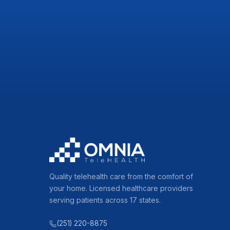
Quality telehealth care from the comfort of
your home. Licensed healthcare providers
serving patients across 17 states.
(251) 220-8875