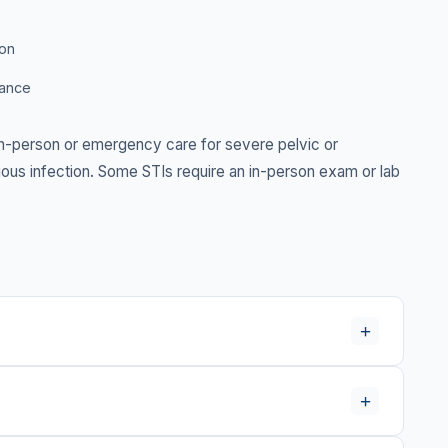
ion
dance
-person or emergency care for severe pelvic or
serious infection. Some STIs require an in-person exam or lab
+
+