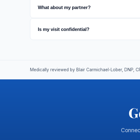
What about my partner?
Is my visit confidential?
Medically reviewed by Blair Carmichael-Lober, DNP, C
G
Connect