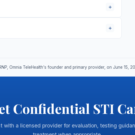
+
+
RNP, Omnia TeleHealth's founder and primary provider, on June 15, 2
et Confidential STI Ca
 with a licensed provider for evaluation, testing guida
treatment when appropriate.