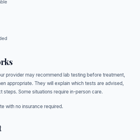
able
eded
orks
ur provider may recommend lab testing before treatment,
 appropriate. They will explain which tests are advised,
t steps. Some situations require in-person care.
ate with no insurance required.
t