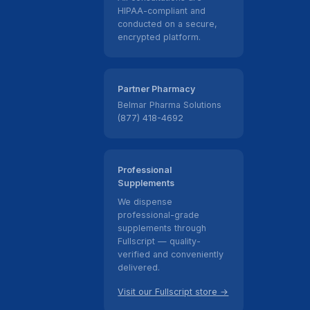
HIPAA-compliant and
conducted on a secure,
encrypted platform.
Partner Pharmacy
Belmar Pharma Solutions
(877) 418-4692
Professional
Supplements
We dispense
professional-grade
supplements through
Fullscript — quality-
verified and conveniently
delivered.
Visit our Fullscript store →