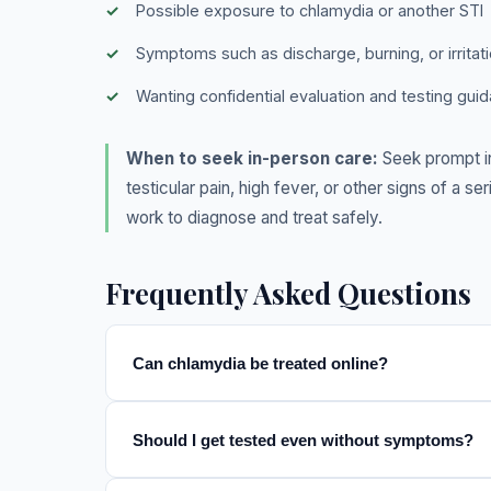
Possible exposure to chlamydia or another STI
Symptoms such as discharge, burning, or irritat
Wanting confidential evaluation and testing gui
When to seek in-person care:
Seek prompt in
testicular pain, high fever, or other signs of a 
work to diagnose and treat safely.
Frequently Asked Questions
Can chlamydia be treated online?
Should I get tested even without symptoms?