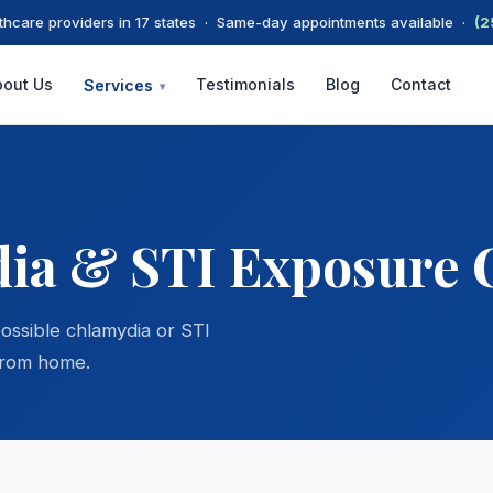
thcare providers in 17 states · Same-day appointments available ·
(2
bout Us
Testimonials
Blog
Contact
Services
▾
ia & STI Exposure 
possible chlamydia or STI
from home.