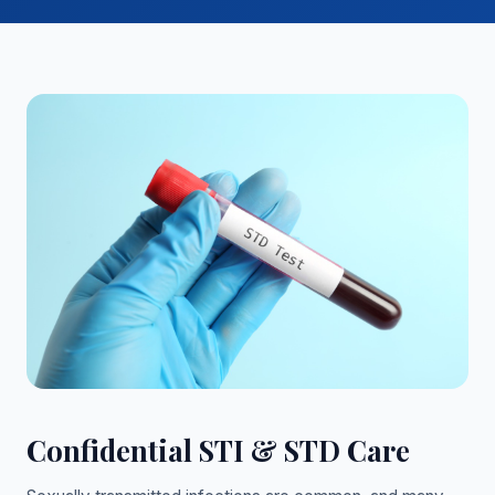
Confidential STI & STD Care