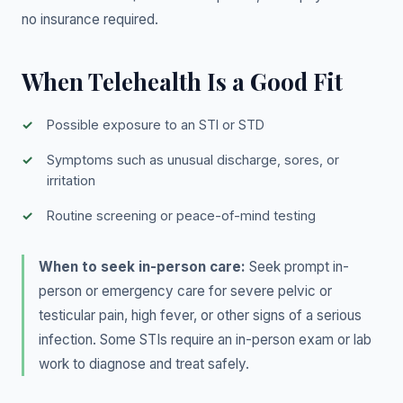
no insurance required.
When Telehealth Is a Good Fit
Possible exposure to an STI or STD
Symptoms such as unusual discharge, sores, or
irritation
Routine screening or peace-of-mind testing
When to seek in-person care:
Seek prompt in-
person or emergency care for severe pelvic or
testicular pain, high fever, or other signs of a serious
infection. Some STIs require an in-person exam or lab
work to diagnose and treat safely.