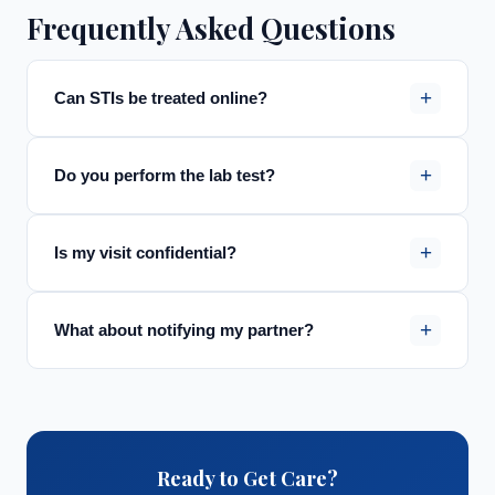
Frequently Asked Questions
+
Can STIs be treated online?
+
Do you perform the lab test?
+
Is my visit confidential?
+
What about notifying my partner?
Ready to Get Care?