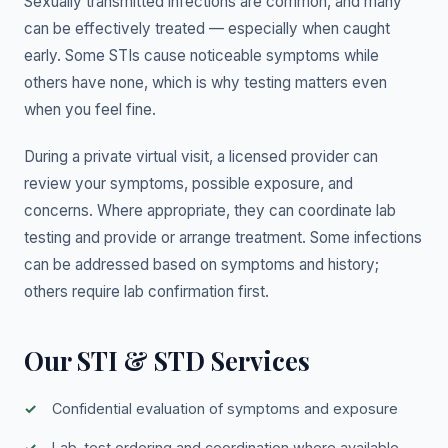
Sexually transmitted infections are common, and many
can be effectively treated — especially when caught
early. Some STIs cause noticeable symptoms while
others have none, which is why testing matters even
when you feel fine.
During a private virtual visit, a licensed provider can
review your symptoms, possible exposure, and
concerns. Where appropriate, they can coordinate lab
testing and provide or arrange treatment. Some infections
can be addressed based on symptoms and history;
others require lab confirmation first.
Our STI & STD Services
Confidential evaluation of symptoms and exposure
Lab-test ordering and coordination where available