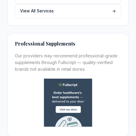
View All Services
→
Professional Supplements
Our providers may recommend professional-grade
supplements through Fullscript — quality-verified
brands not available in retail stores.