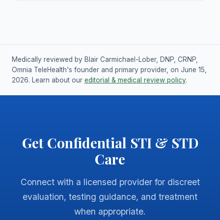
Medically reviewed by Blair Carmichael-Lober, DNP, CRNP,
Omnia TeleHealth's founder and primary provider, on June 15,
2026. Learn about our
editorial & medical review policy
.
Get Confidential STI & STD
Care
Connect with a licensed provider for discreet
evaluation, testing guidance, and treatment
when appropriate.