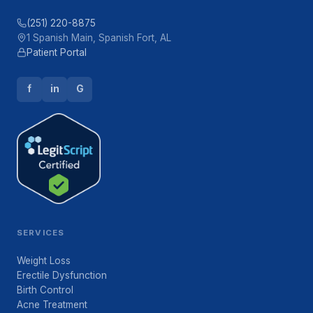
(251) 220-8875
1 Spanish Main, Spanish Fort, AL
Patient Portal
f
in
G
SERVICES
Weight Loss
Erectile Dysfunction
Birth Control
Acne Treatment