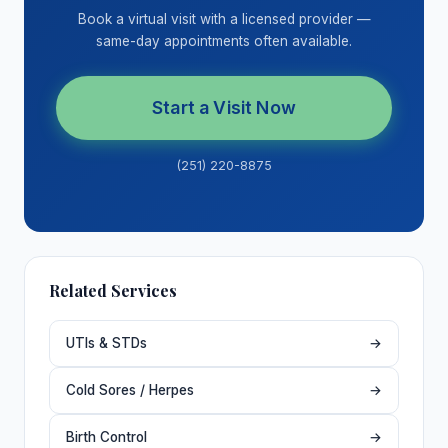
Book a virtual visit with a licensed provider —
same-day appointments often available.
Start a Visit Now
(251) 220-8875
Related Services
UTIs & STDs
→
Cold Sores / Herpes
→
Birth Control
→