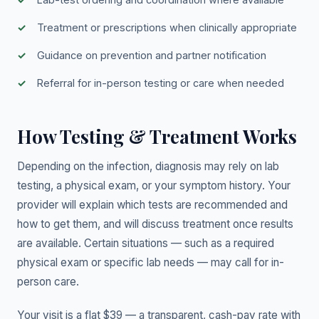
Treatment or prescriptions when clinically appropriate
Guidance on prevention and partner notification
Referral for in-person testing or care when needed
How Testing & Treatment Works
Depending on the infection, diagnosis may rely on lab
testing, a physical exam, or your symptom history. Your
provider will explain which tests are recommended and
how to get them, and will discuss treatment once results
are available. Certain situations — such as a required
physical exam or specific lab needs — may call for in-
person care.
Your visit is a flat $39 — a transparent, cash-pay rate with