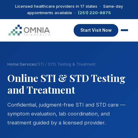
Licensed healthcare providers in 17 states · Same-day
appointments available ·
(251) 220-8875
Start Visit Now
Home
/
Services
/
STI / STD Testing & Treatment
Online STI & STD Testing
and Treatment
Confidential, judgment-free STI and STD care —
symptom evaluation, lab coordination, and
treatment guided by a licensed provider.