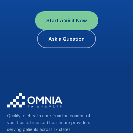
Start a Visit Now
Ask a Question
Quality telehealth care from the comfort of
your home. Licensed healthcare providers
serving patients across 17 states.