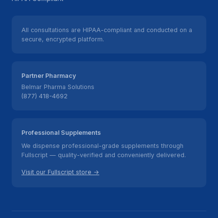
All consultations are HIPAA-compliant and conducted on a
secure, encrypted platform.
Partner Pharmacy
Belmar Pharma Solutions
(877) 418-4692
Professional Supplements
We dispense professional-grade supplements through
Fullscript — quality-verified and conveniently delivered.
Visit our Fullscript store →