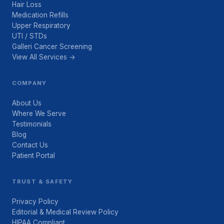
Hair Loss
Medication Refills
Upper Respiratory
UTI / STDs
Galleri Cancer Screening
View All Services →
COMPANY
About Us
Where We Serve
Testimonials
Blog
Contact Us
Patient Portal
TRUST & SAFETY
Privacy Policy
Editorial & Medical Review Policy
HIPAA Compliant