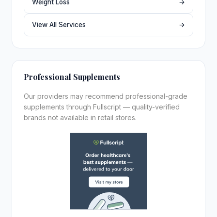
Weight Loss
→
View All Services
→
Professional Supplements
Our providers may recommend professional-grade
supplements through Fullscript — quality-verified
brands not available in retail stores.