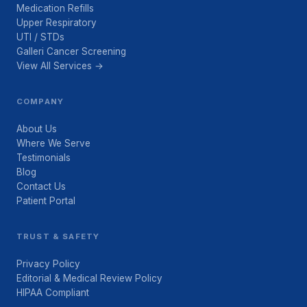
Medication Refills
Upper Respiratory
UTI / STDs
Galleri Cancer Screening
View All Services →
COMPANY
About Us
Where We Serve
Testimonials
Blog
Contact Us
Patient Portal
TRUST & SAFETY
Privacy Policy
Editorial & Medical Review Policy
HIPAA Compliant