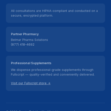
All consultations are HIPAA-compliant and conducted on a
secure, encrypted platform.
Partner Pharmacy
Belmar Pharma Solutions
(877) 418-4692
Professional Supplements
We dispense professional-grade supplements through
Fullscript — quality-verified and conveniently delivered.
Visit our Fullscript store →