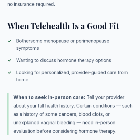
no insurance required.
When Telehealth Is a Good Fit
Bothersome menopause or perimenopause
symptoms
Wanting to discuss hormone therapy options
Looking for personalized, provider-guided care from
home
When to seek in-person care:
Tell your provider
about your full health history. Certain conditions — such
as a history of some cancers, blood clots, or
unexplained vaginal bleeding — need in-person
evaluation before considering hormone therapy.