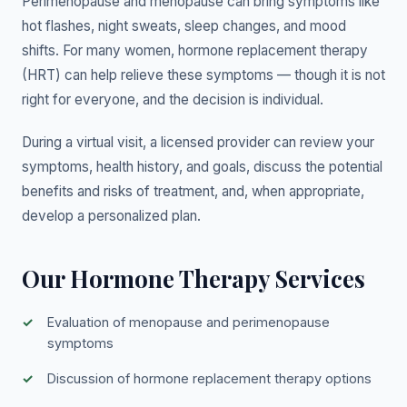
Perimenopause and menopause can bring symptoms like
hot flashes, night sweats, sleep changes, and mood
shifts. For many women, hormone replacement therapy
(HRT) can help relieve these symptoms — though it is not
right for everyone, and the decision is individual.
During a virtual visit, a licensed provider can review your
symptoms, health history, and goals, discuss the potential
benefits and risks of treatment, and, when appropriate,
develop a personalized plan.
Our Hormone Therapy Services
Evaluation of menopause and perimenopause
symptoms
Discussion of hormone replacement therapy options