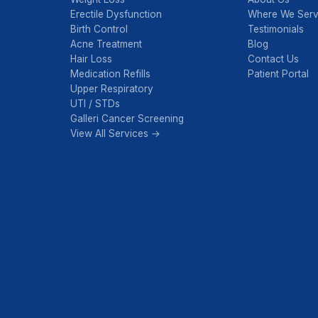
Erectile Dysfunction
Where We Ser
Birth Control
Testimonials
Acne Treatment
Blog
Hair Loss
Contact Us
Medication Refills
Patient Portal
Upper Respiratory
UTI / STDs
Galleri Cancer Screening
View All Services →