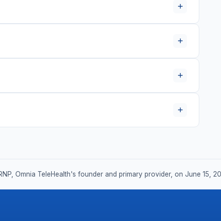
+
+
+
+
RNP, Omnia TeleHealth's founder and primary provider, on June 15, 2