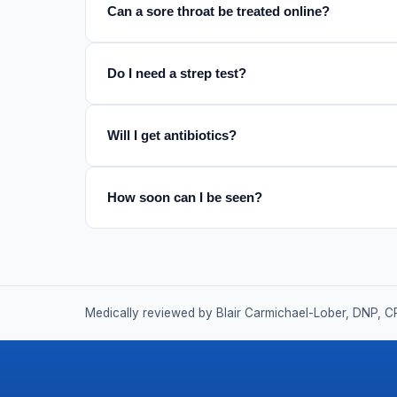
Can a sore throat be treated online?
Do I need a strep test?
Will I get antibiotics?
How soon can I be seen?
Medically reviewed by Blair Carmichael-Lober, DNP, C