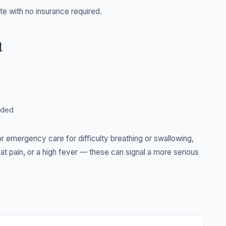
ate with no insurance required.
t
eded
 emergency care for difficulty breathing or swallowing,
at pain, or a high fever — these can signal a more serious