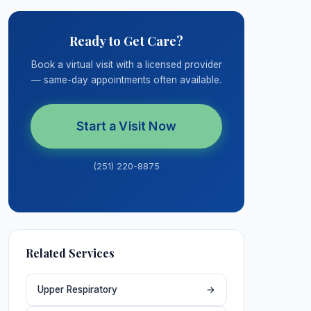
Ready to Get Care?
Book a virtual visit with a licensed provider
— same-day appointments often available.
Start a Visit Now
(251) 220-8875
Related Services
Upper Respiratory
→