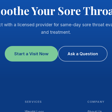
oothe Your Sore Thro
t with a licensed provider for same-day sore throat eva
and treatment.
Start a Visit Now
Ask a Question
SERVICES
COMPANY
Weight Loss
About Us