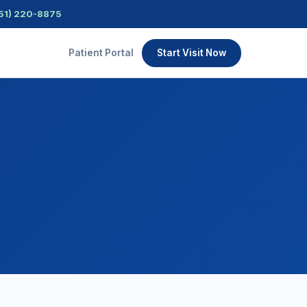
51) 220-8875
Patient Portal
Start Visit Now