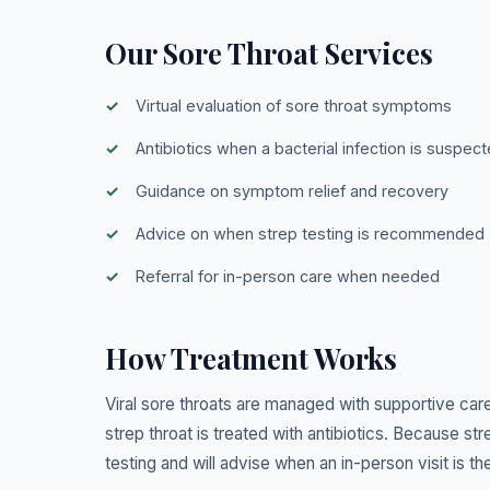
Our Sore Throat Services
Virtual evaluation of sore throat symptoms
Antibiotics when a bacterial infection is suspec
Guidance on symptom relief and recovery
Advice on when strep testing is recommended
Referral for in-person care when needed
How Treatment Works
Viral sore throats are managed with supportive care 
strep throat is treated with antibiotics. Because 
testing and will advise when an in-person visit is th