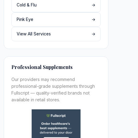
Cold & Flu
→
Pink Eye
→
View All Services
→
Professional Supplements
Our providers may recommend
professional-grade supplements through
Fullscript — quality-verified brands not
available in retail stores.