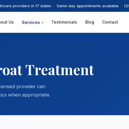
thcare providers in 17 states · Same-day appointments available ·
(2
bout Us
Testimonials
Blog
Contact
Services
▾
roat Treatment
icensed provider can
ics when appropriate.