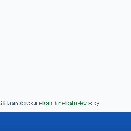
026. Learn about our
editorial & medical review policy
.