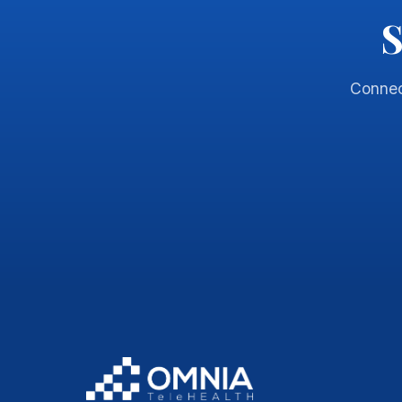
S
Connec