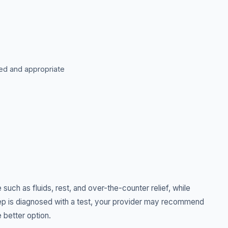
ted and appropriate
such as fluids, rest, and over-the-counter relief, while
strep is diagnosed with a test, your provider may recommend
e better option.