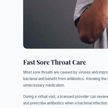
Fast Sore Throat Care
Most sore throats are caused by viruses and impro
bacterial and benefit from antibiotics. Knowing the 
unnecessary medication.
During a virtual visit, a licensed provider can re
and prescribe antibiotics when a bacterial infectio