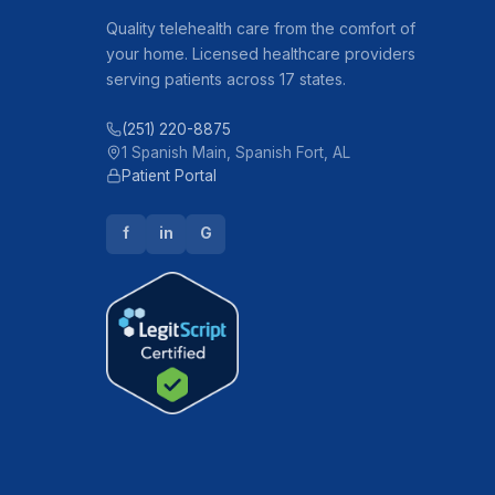
Quality telehealth care from the comfort of
your home. Licensed healthcare providers
serving patients across 17 states.
(251) 220-8875
1 Spanish Main, Spanish Fort, AL
Patient Portal
f
in
G