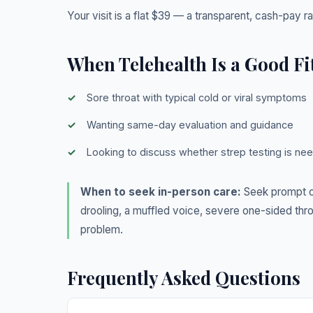
Your visit is a flat $39 — a transparent, cash-pay r
When Telehealth Is a Good Fi
Sore throat with typical cold or viral symptoms
Wanting same-day evaluation and guidance
Looking to discuss whether strep testing is ne
When to seek in-person care:
Seek prompt or
drooling, a muffled voice, severe one-sided thro
problem.
Frequently Asked Questions