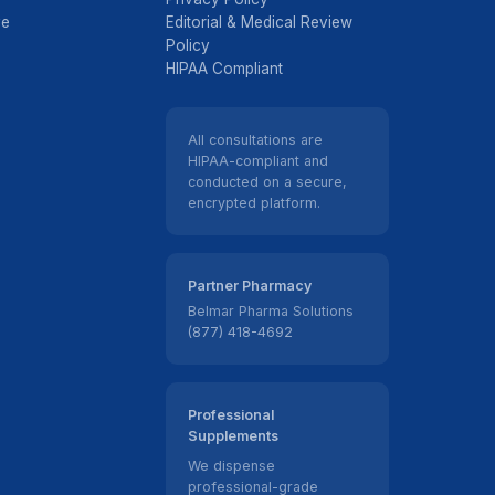
ve
Editorial & Medical Review
Policy
HIPAA Compliant
All consultations are
HIPAA-compliant and
conducted on a secure,
encrypted platform.
Partner Pharmacy
Belmar Pharma Solutions
(877) 418-4692
Professional
Supplements
We dispense
professional-grade