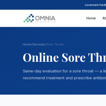
Licensed heal
Home
A
Home
/
Services
/
Sore Throat
Online Sore Th
Same-day evaluation for a sore throat — a l
recommend treatment and prescribe antibiot