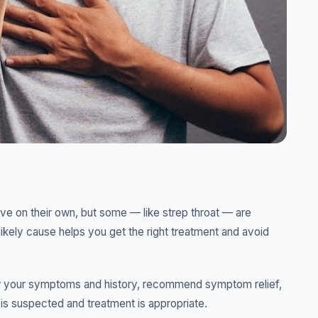
ve on their own, but some — like strep throat — are
likely cause helps you get the right treatment and avoid
view your symptoms and history, recommend symptom relief,
n is suspected and treatment is appropriate.