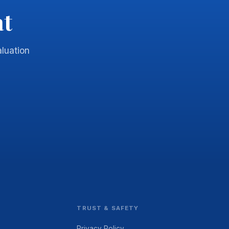
at
luation
TRUST & SAFETY
Privacy Policy