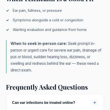
Ear pain, fullness, or pressure
Symptoms alongside a cold or congestion
Wanting evaluation and guidance from home
When to seek in-person care:
Seek prompt in-
person or urgent care for severe ear pain, drainage of
pus or blood, sudden hearing loss, dizziness, or
swelling and redness behind the ear — these need a
direct exam.
Frequently Asked Questions
+
Can ear infections be treated online?