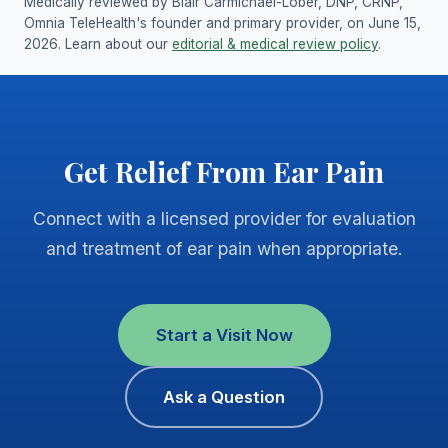
Medically reviewed by Blair Carmichael-Lober, DNP, CRNP,
Omnia TeleHealth's founder and primary provider, on June 15,
2026. Learn about our
editorial & medical review policy
.
Get Relief From Ear Pain
Connect with a licensed provider for evaluation
and treatment of ear pain when appropriate.
Start a Visit Now
Ask a Question