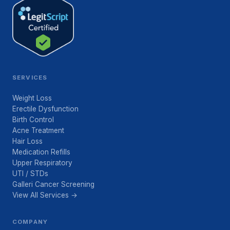
SERVICES
Weight Loss
Erectile Dysfunction
Birth Control
Acne Treatment
Hair Loss
Medication Refills
Upper Respiratory
UTI / STDs
Galleri Cancer Screening
View All Services →
COMPANY