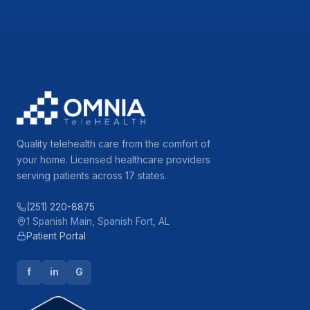
Quality telehealth care from the comfort of
your home. Licensed healthcare providers
serving patients across 17 states.
(251) 220-8875
1 Spanish Main, Spanish Fort, AL
Patient Portal
f
in
G