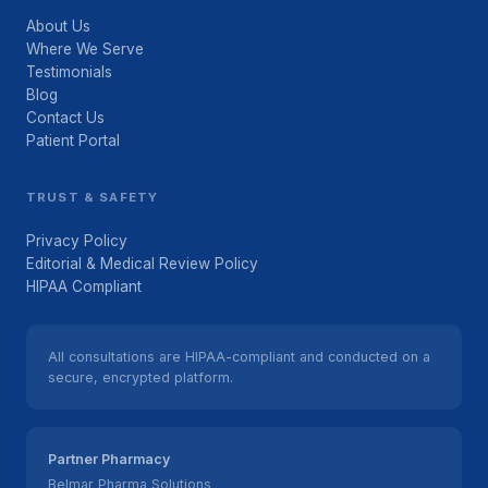
About Us
Where We Serve
Testimonials
Blog
Contact Us
Patient Portal
TRUST & SAFETY
Privacy Policy
Editorial & Medical Review Policy
HIPAA Compliant
All consultations are HIPAA-compliant and conducted on a
secure, encrypted platform.
Partner Pharmacy
Belmar Pharma Solutions