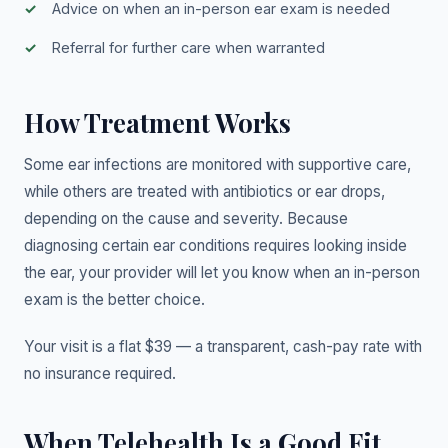
Advice on when an in-person ear exam is needed
Referral for further care when warranted
How Treatment Works
Some ear infections are monitored with supportive care,
while others are treated with antibiotics or ear drops,
depending on the cause and severity. Because
diagnosing certain ear conditions requires looking inside
the ear, your provider will let you know when an in-person
exam is the better choice.
Your visit is a flat $39 — a transparent, cash-pay rate with
no insurance required.
When Telehealth Is a Good Fit