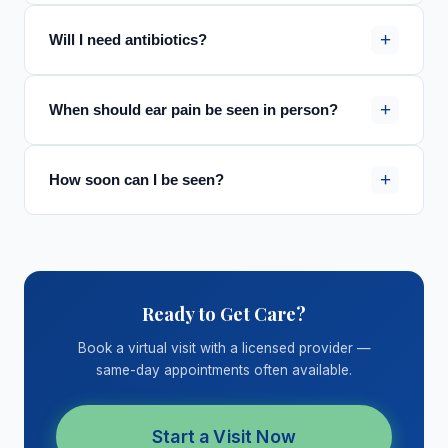
+
Will I need antibiotics?
+
When should ear pain be seen in person?
+
How soon can I be seen?
Ready to Get Care?
Book a virtual visit with a licensed provider —
same-day appointments often available.
Start a Visit Now