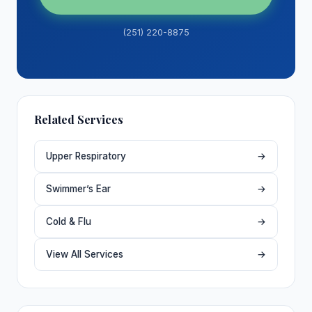
(251) 220-8875
Related Services
Upper Respiratory
→
Swimmer’s Ear
→
Cold & Flu
→
View All Services
→