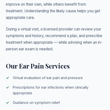
improve on their own, while others benefit from
treatment. Understanding the likely cause helps you get
appropriate care.
During a virtual visit, a licensed provider can review your
symptoms and history, recommend a plan, and prescribe
treatment when appropriate — while advising when an in-
person ear exam is needed.
Our Ear Pain Services
Virtual evaluation of ear pain and pressure
Prescriptions for ear infections when clinically
appropriate
Guidance on symptom relief