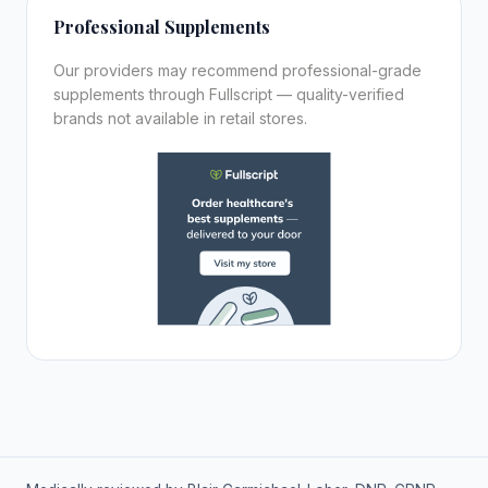
Professional Supplements
Our providers may recommend professional-grade
supplements through Fullscript — quality-verified
brands not available in retail stores.