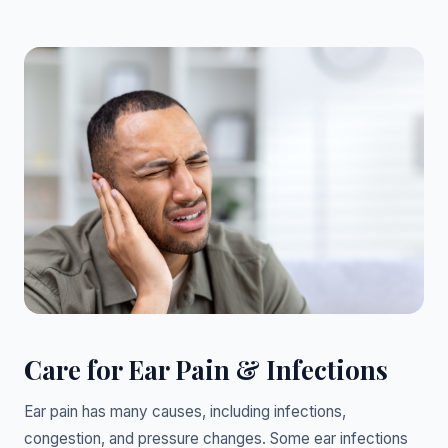
Care for Ear Pain & Infections
Ear pain has many causes, including infections,
congestion, and pressure changes. Some ear infections