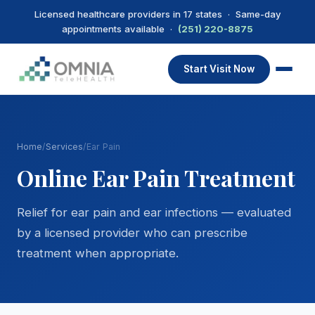
Licensed healthcare providers in 17 states · Same-day
appointments available ·
(251) 220-8875
Start Visit Now
Home
/
Services
/
Ear Pain
Online Ear Pain Treatment
Relief for ear pain and ear infections — evaluated
by a licensed provider who can prescribe
treatment when appropriate.