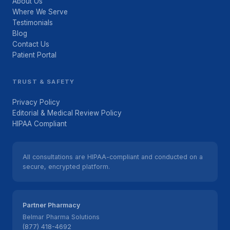
About Us
Where We Serve
Testimonials
Blog
Contact Us
Patient Portal
TRUST & SAFETY
Privacy Policy
Editorial & Medical Review Policy
HIPAA Compliant
All consultations are HIPAA-compliant and conducted on a
secure, encrypted platform.
Partner Pharmacy
Belmar Pharma Solutions
(877) 418-4692