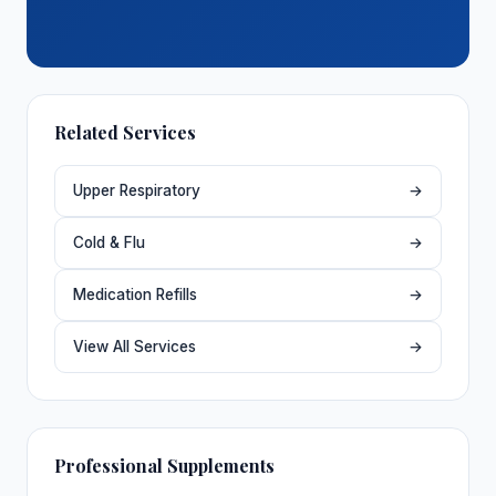
Related Services
Upper Respiratory
→
Cold & Flu
→
Medication Refills
→
View All Services
→
Professional Supplements