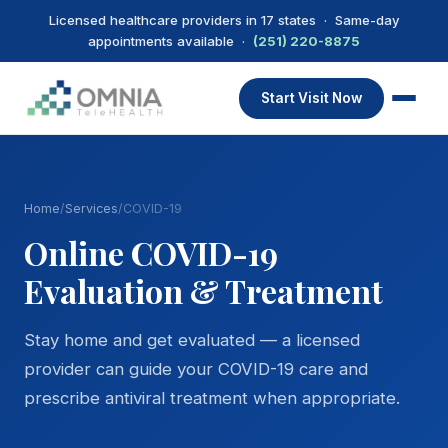
Licensed healthcare providers in 17 states · Same-day
appointments available ·
(251) 220-8875
Start Visit Now
Home
/
Services
/
COVID-19
Online COVID-19
Evaluation & Treatment
Stay home and get evaluated — a licensed
provider can guide your COVID-19 care and
prescribe antiviral treatment when appropriate.