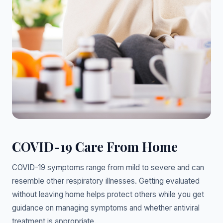
COVID-19 Care From Home
COVID-19 symptoms range from mild to severe and can
resemble other respiratory illnesses. Getting evaluated
without leaving home helps protect others while you get
guidance on managing symptoms and whether antiviral
treatment is appropriate.