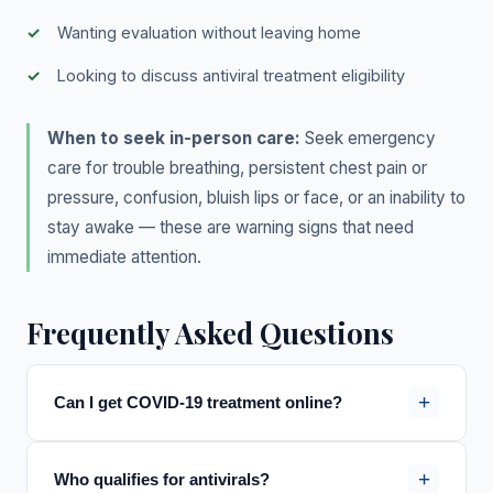
Wanting evaluation without leaving home
Looking to discuss antiviral treatment eligibility
When to seek in-person care:
Seek emergency
care for trouble breathing, persistent chest pain or
pressure, confusion, bluish lips or face, or an inability to
stay awake — these are warning signs that need
immediate attention.
Frequently Asked Questions
+
Can I get COVID-19 treatment online?
+
Who qualifies for antivirals?