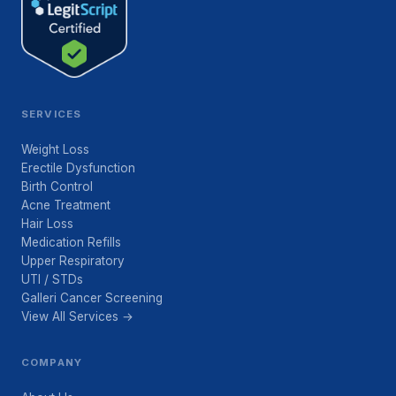
SERVICES
Weight Loss
Erectile Dysfunction
Birth Control
Acne Treatment
Hair Loss
Medication Refills
Upper Respiratory
UTI / STDs
Galleri Cancer Screening
View All Services →
COMPANY