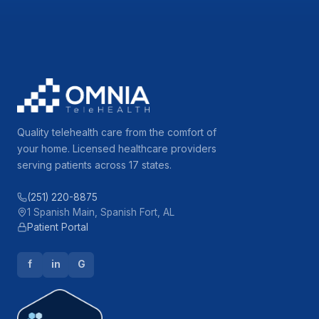
Quality telehealth care from the comfort of
your home. Licensed healthcare providers
serving patients across 17 states.
(251) 220-8875
1 Spanish Main, Spanish Fort, AL
Patient Portal
f
in
G