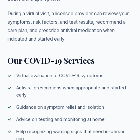
During a virtual visit, a licensed provider can review your
symptoms, risk factors, and test results, recommend a
care plan, and prescribe antiviral medication when
indicated and started early.
Our COVID-19 Services
Virtual evaluation of COVID-19 symptoms
Antiviral prescriptions when appropriate and started
early
Guidance on symptom relief and isolation
Advice on testing and monitoring at home
Help recognizing warning signs that need in-person
care