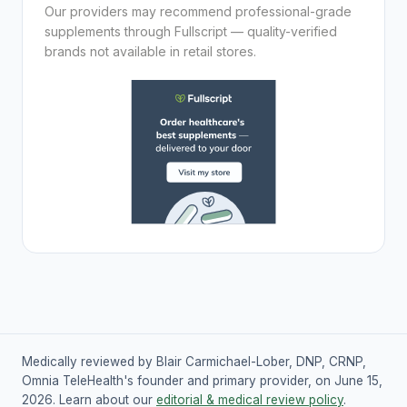
Our providers may recommend professional-grade
supplements through Fullscript — quality-verified
brands not available in retail stores.
Medically reviewed by Blair Carmichael-Lober, DNP, CRNP,
Omnia TeleHealth's founder and primary provider, on June 15,
2026. Learn about our
editorial & medical review policy
.