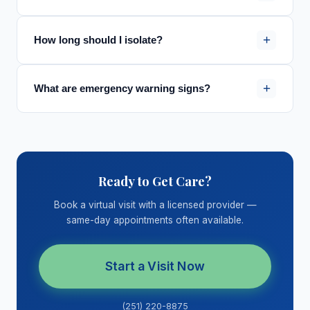
+
How long should I isolate?
+
What are emergency warning signs?
Ready to Get Care?
Book a virtual visit with a licensed provider —
same-day appointments often available.
Start a Visit Now
(251) 220-8875