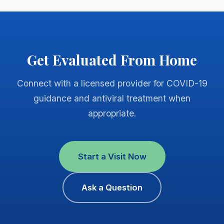
Get Evaluated From Home
Connect with a licensed provider for COVID-19
guidance and antiviral treatment when
appropriate.
Start a Visit Now
Ask a Question