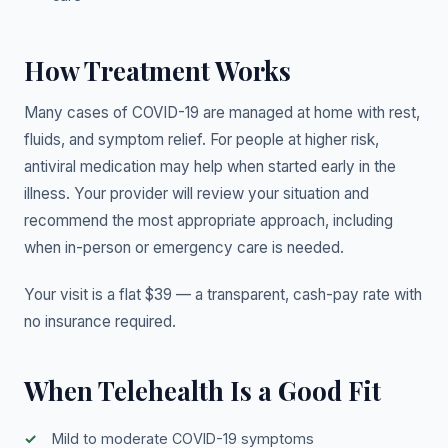
How Treatment Works
Many cases of COVID-19 are managed at home with rest,
fluids, and symptom relief. For people at higher risk,
antiviral medication may help when started early in the
illness. Your provider will review your situation and
recommend the most appropriate approach, including
when in-person or emergency care is needed.
Your visit is a flat $39 — a transparent, cash-pay rate with
no insurance required.
When Telehealth Is a Good Fit
Mild to moderate COVID-19 symptoms