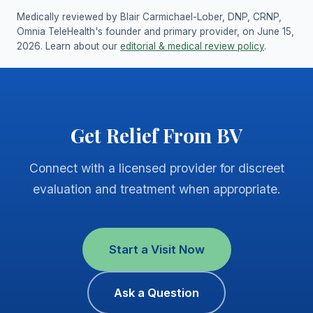
Medically reviewed by Blair Carmichael-Lober, DNP, CRNP,
Omnia TeleHealth's founder and primary provider, on June 15,
2026. Learn about our
editorial & medical review policy
.
Get Relief From BV
Connect with a licensed provider for discreet
evaluation and treatment when appropriate.
Start a Visit Now
Ask a Question