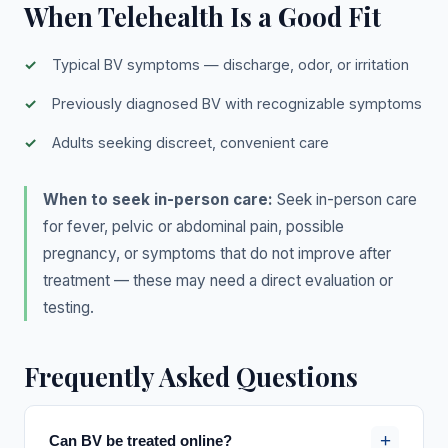
When Telehealth Is a Good Fit
Typical BV symptoms — discharge, odor, or irritation
Previously diagnosed BV with recognizable symptoms
Adults seeking discreet, convenient care
When to seek in-person care:
Seek in-person care
for fever, pelvic or abdominal pain, possible
pregnancy, or symptoms that do not improve after
treatment — these may need a direct evaluation or
testing.
Frequently Asked Questions
+
Can BV be treated online?