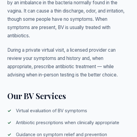
by an imbalance in the bacteria normally found in the
vagina. It can cause a thin discharge, odor, and irritation,
though some people have no symptoms. When
symptoms are present, BV is usually treated with
antibiotics.
During a private virtual visit, a licensed provider can
review your symptoms and history and, when
appropriate, prescribe antibiotic treatment — while
advising when in-person testing is the better choice.
Our BV Services
Virtual evaluation of BV symptoms
Antibiotic prescriptions when clinically appropriate
Guidance on symptom relief and prevention