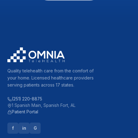
Quality telehealth care from the comfort of
your home. Licensed healthcare providers
serving patients across 17 states.
(251) 220-8875
1 Spanish Main, Spanish Fort, AL
Patient Portal
f
in
G