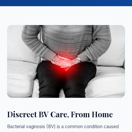
Discreet BV Care, From Home
Bacterial vaginosis (BV) is a common condition caused