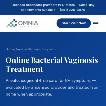
Licensed healthcare providers in 17 states · Same-day
appointments available ·
(251) 220-8875
Start Visit Now
Home
/
Services
/
Bacterial Vaginosis
Online Bacterial Vaginosis
Treatment
Private, judgment-free care for BV symptoms —
evaluated by a licensed provider and treated from
home when appropriate.