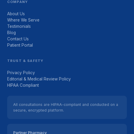
COMPANY
About Us
Where We Serve
Testimonials
Blog
Contact Us
Patient Portal
TRUST & SAFETY
Privacy Policy
Editorial & Medical Review Policy
HIPAA Compliant
All consultations are HIPAA-compliant and conducted on a
secure, encrypted platform.
Partner Pharmacy