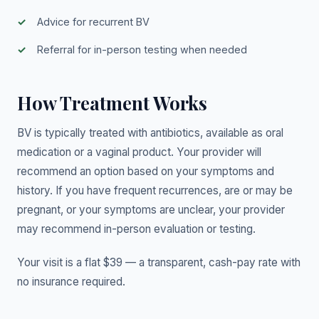
Advice for recurrent BV
Referral for in-person testing when needed
How Treatment Works
BV is typically treated with antibiotics, available as oral
medication or a vaginal product. Your provider will
recommend an option based on your symptoms and
history. If you have frequent recurrences, are or may be
pregnant, or your symptoms are unclear, your provider
may recommend in-person evaluation or testing.
Your visit is a flat $39 — a transparent, cash-pay rate with
no insurance required.