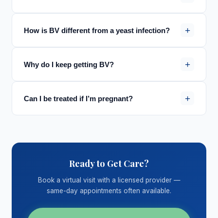
+
How is BV different from a yeast infection?
+
Why do I keep getting BV?
+
Can I be treated if I’m pregnant?
Ready to Get Care?
Book a virtual visit with a licensed provider —
same-day appointments often available.