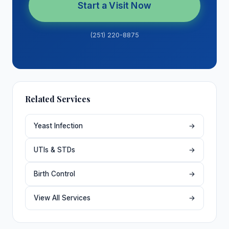
Start a Visit Now
(251) 220-8875
Related Services
Yeast Infection
→
UTIs & STDs
→
Birth Control
→
View All Services
→