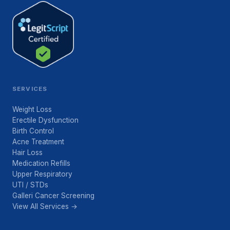
SERVICES
Weight Loss
Erectile Dysfunction
Birth Control
Acne Treatment
Hair Loss
Medication Refills
Upper Respiratory
UTI / STDs
Galleri Cancer Screening
View All Services →