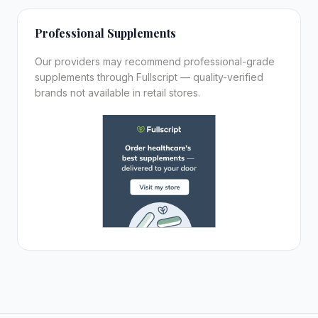
Professional Supplements
Our providers may recommend professional-grade
supplements through Fullscript — quality-verified
brands not available in retail stores.