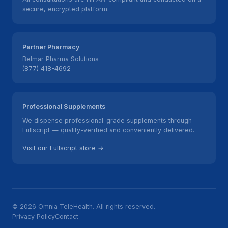
secure, encrypted platform.
Partner Pharmacy
Belmar Pharma Solutions
(877) 418-4692
Professional Supplements
We dispense professional-grade supplements through
Fullscript — quality-verified and conveniently delivered.
Visit our Fullscript store →
© 2026 Omnia TeleHealth. All rights reserved.
Privacy Policy
Contact