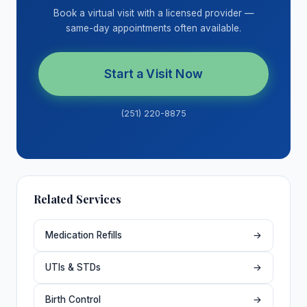
Book a virtual visit with a licensed provider —
same-day appointments often available.
Start a Visit Now
(251) 220-8875
Related Services
Medication Refills
→
UTIs & STDs
→
Birth Control
→