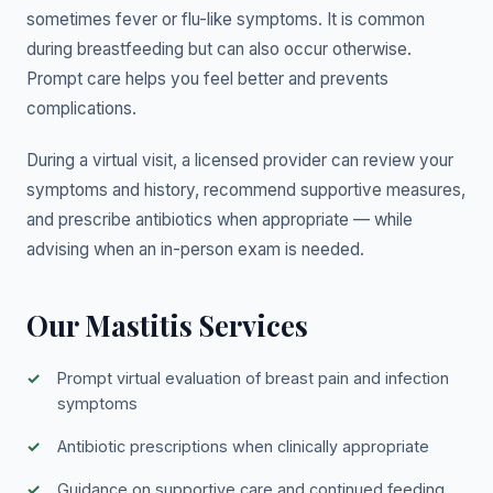
sometimes fever or flu-like symptoms. It is common
during breastfeeding but can also occur otherwise.
Prompt care helps you feel better and prevents
complications.
During a virtual visit, a licensed provider can review your
symptoms and history, recommend supportive measures,
and prescribe antibiotics when appropriate — while
advising when an in-person exam is needed.
Our Mastitis Services
Prompt virtual evaluation of breast pain and infection
symptoms
Antibiotic prescriptions when clinically appropriate
Guidance on supportive care and continued feeding