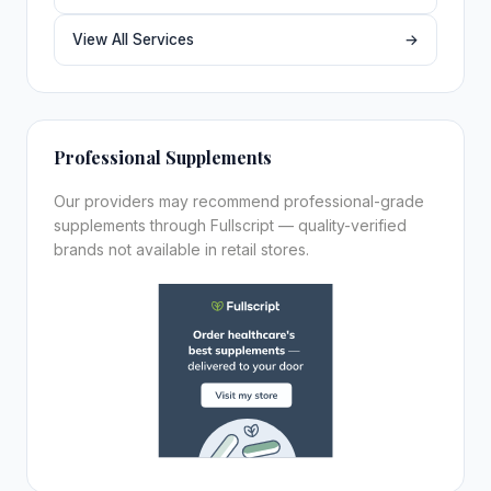
View All Services
→
Professional Supplements
Our providers may recommend professional-grade
supplements through Fullscript — quality-verified
brands not available in retail stores.