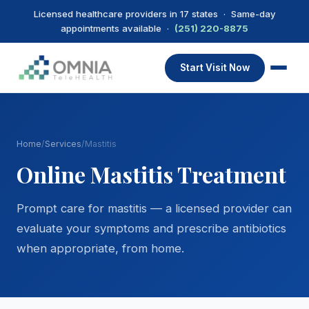
Licensed healthcare providers in 17 states · Same-day
appointments available ·
(251) 220-8875
Start Visit Now
Home
/
Services
/
Mastitis
Online Mastitis Treatment
Prompt care for mastitis — a licensed provider can
evaluate your symptoms and prescribe antibiotics
when appropriate, from home.