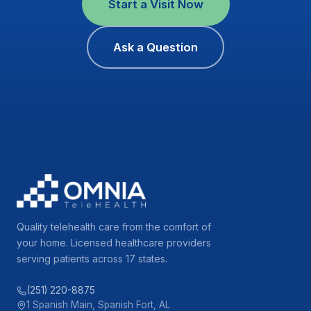
Start a Visit Now
Ask a Question
Quality telehealth care from the comfort of
your home. Licensed healthcare providers
serving patients across 17 states.
(251) 220-8875
1 Spanish Main, Spanish Fort, AL