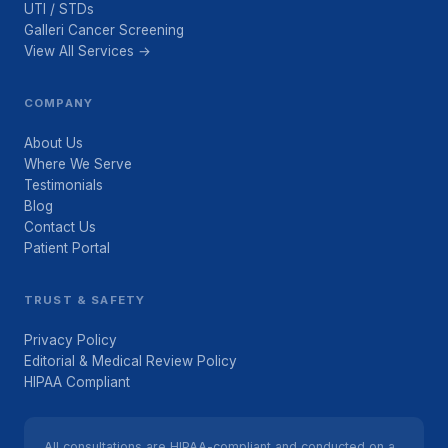
UTI / STDs
Galleri Cancer Screening
View All Services →
COMPANY
About Us
Where We Serve
Testimonials
Blog
Contact Us
Patient Portal
TRUST & SAFETY
Privacy Policy
Editorial & Medical Review Policy
HIPAA Compliant
All consultations are HIPAA-compliant and conducted on a