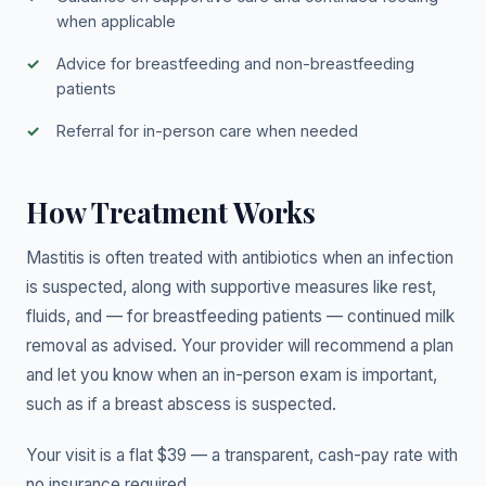
when applicable
Advice for breastfeeding and non-breastfeeding
patients
Referral for in-person care when needed
How Treatment Works
Mastitis is often treated with antibiotics when an infection
is suspected, along with supportive measures like rest,
fluids, and — for breastfeeding patients — continued milk
removal as advised. Your provider will recommend a plan
and let you know when an in-person exam is important,
such as if a breast abscess is suspected.
Your visit is a flat $39 — a transparent, cash-pay rate with
no insurance required.