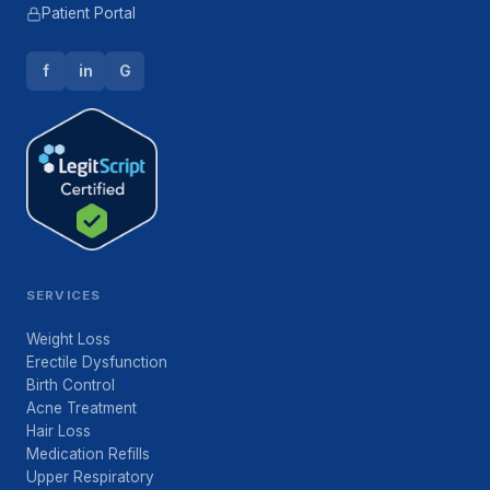
Patient Portal
f
in
G
SERVICES
Weight Loss
Erectile Dysfunction
Birth Control
Acne Treatment
Hair Loss
Medication Refills
Upper Respiratory