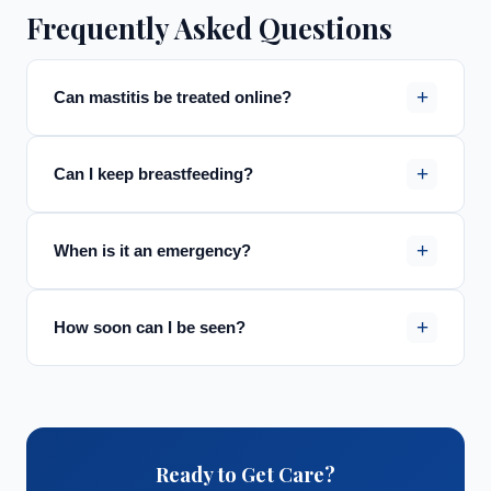
Frequently Asked Questions
+
Can mastitis be treated online?
+
Can I keep breastfeeding?
+
When is it an emergency?
+
How soon can I be seen?
Ready to Get Care?