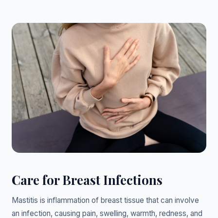
Care for Breast Infections
Mastitis is inflammation of breast tissue that can involve
an infection, causing pain, swelling, warmth, redness, and