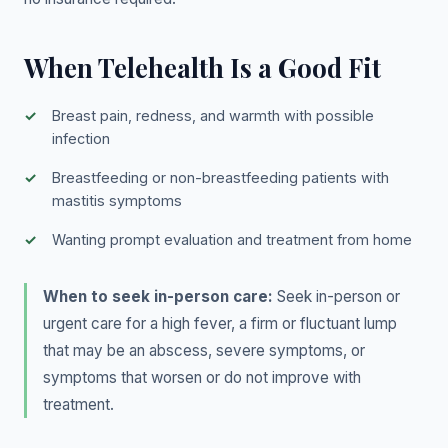
When Telehealth Is a Good Fit
Breast pain, redness, and warmth with possible
infection
Breastfeeding or non-breastfeeding patients with
mastitis symptoms
Wanting prompt evaluation and treatment from home
When to seek in-person care:
Seek in-person or
urgent care for a high fever, a firm or fluctuant lump
that may be an abscess, severe symptoms, or
symptoms that worsen or do not improve with
treatment.