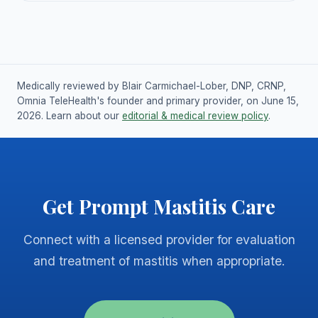
Medically reviewed by Blair Carmichael-Lober, DNP, CRNP,
Omnia TeleHealth's founder and primary provider, on June 15,
2026. Learn about our
editorial & medical review policy
.
Get Prompt Mastitis Care
Connect with a licensed provider for evaluation
and treatment of mastitis when appropriate.