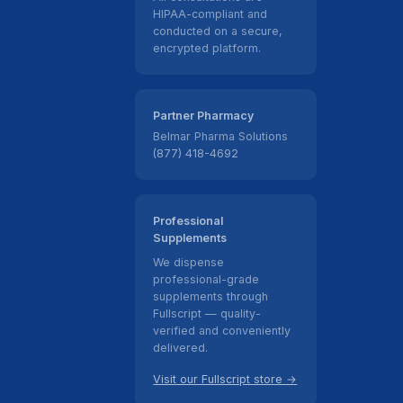
HIPAA-compliant and
conducted on a secure,
encrypted platform.
Partner Pharmacy
Belmar Pharma Solutions
(877) 418-4692
Professional
Supplements
We dispense
professional-grade
supplements through
Fullscript — quality-
verified and conveniently
delivered.
Visit our Fullscript store →