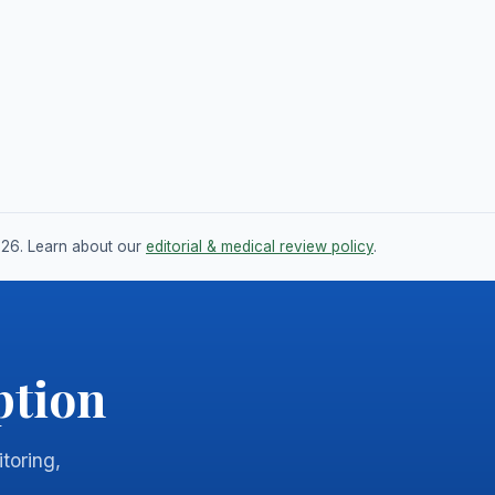
026. Learn about our
editorial & medical review policy
.
ption
itoring,