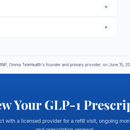
+
+
RNP, Omnia TeleHealth's founder and primary provider, on June 15, 2
w Your GLP-1 Prescri
 with a licensed provider for a refill visit, ongoing mon
and prescription renewal.