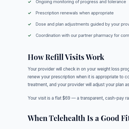
Ongoing monitoring of progress and tolerance
Prescription renewals when appropriate
Dose and plan adjustments guided by your pro
Coordination with our partner pharmacy for c
How Refill Visits Work
Your provider will check in on your weight loss pro
renew your prescription when it is appropriate to c
treatment, and your provider will adjust your plan as
Your visit is a flat $69 — a transparent, cash-pay r
When Telehealth Is a Good Fi