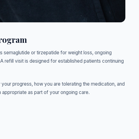
Program
s semaglutide or tirzepatide for weight loss, ongoing
A refill visit is designed for established patients continuing
ew your progress, how you are tolerating the medication, and
 appropriate as part of your ongoing care.