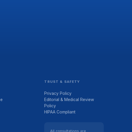
TRUST & SAFETY
Privacy Policy
ve
Editorial & Medical Review
Policy
HIPAA Compliant
All consultations are