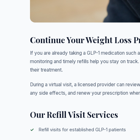
Continue Your Weight Loss 
If you are already taking a GLP-1 medication such a
monitoring and timely refills help you stay on track. 
their treatment.
During a virtual visit, a licensed provider can revi
any side effects, and renew your prescription when
Our Refill Visit Services
Refill visits for established GLP-1 patients