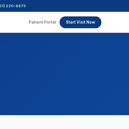
51) 220-8875
Patient Portal
Start Visit Now