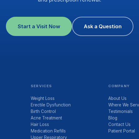
Start a Visit Now
Ask a Question
SERVICES
COMPANY
Weight Loss
About Us
Erectile Dysfunction
Where We Ser
Birth Control
Testimonials
Acne Treatment
Blog
Hair Loss
Contact Us
Medication Refills
Patient Portal
Upper Respiratory