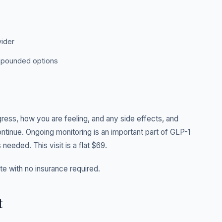
vider
ompounded options
gress, how you are feeling, and any side effects, and
ontinue. Ongoing monitoring is an important part of GLP-1
 needed. This visit is a flat $69.
ate with no insurance required.
t