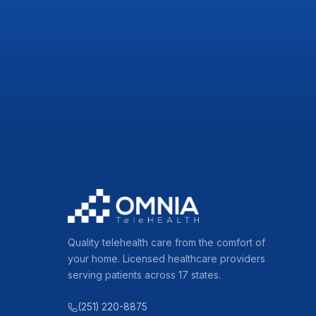
Quality telehealth care from the comfort of
your home. Licensed healthcare providers
serving patients across 17 states.
(251) 220-8875