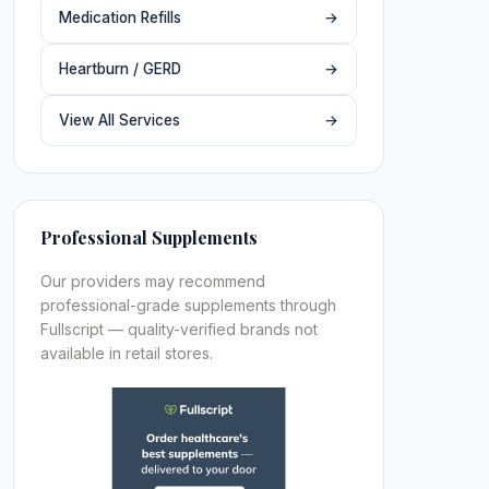
Medication Refills
→
Heartburn / GERD
→
View All Services
→
Professional Supplements
Our providers may recommend
professional-grade supplements through
Fullscript — quality-verified brands not
available in retail stores.