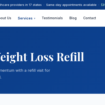
thcare providers in 17 states · Same-day appointments available ·
(2
bout Us
Testimonials
Blog
Contact
Services
▾
ight Loss Refill
tum with a refill visit for
.