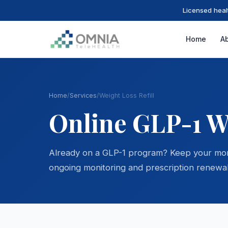
Licensed heal
Home
A
Home
/
Services
/
Weight Loss Refill
Online GLP-1 We
Already on a GLP-1 program? Keep your momen
ongoing monitoring and prescription renewal