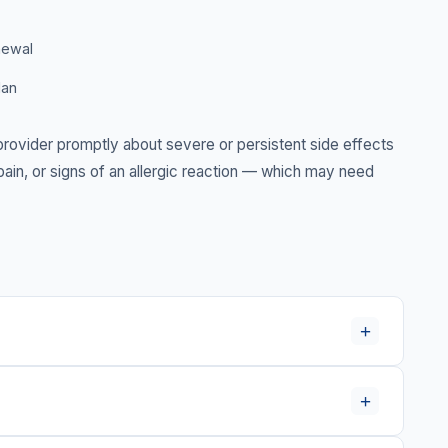
newal
lan
rovider promptly about severe or persistent side effects
in, or signs of an allergic reaction — which may need
+
+