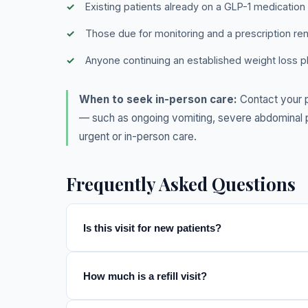
Existing patients already on a GLP-1 medication
Those due for monitoring and a prescription re
Anyone continuing an established weight loss p
When to seek in-person care:
Contact your p
— such as ongoing vomiting, severe abdominal pa
urgent or in-person care.
Frequently Asked Questions
Is this visit for new patients?
How much is a refill visit?