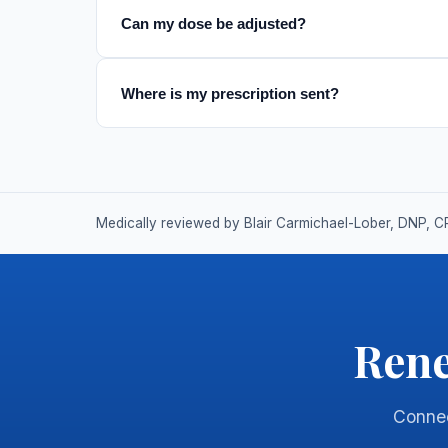
Can my dose be adjusted?
Where is my prescription sent?
Medically reviewed by Blair Carmichael-Lober, DNP, C
Rene
Connect