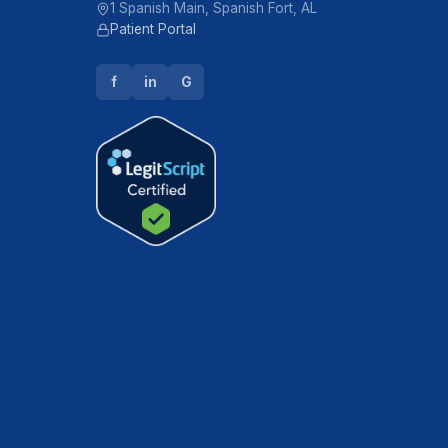
1 Spanish Main, Spanish Fort, AL
Patient Portal
f
in
G