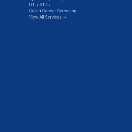
UTI / STDs
Galleri Cancer Screening
View All Services →