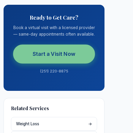
Ready to Get Care?
Book a virtual visit with a licensed provider
— same-day appointments often available.
Start a Visit Now
(251) 220-8875
Related Services
Weight Loss
→