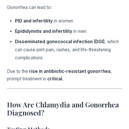
Gonorrhea can lead to:
PID and infertility
in women
Epididymitis and infertility
in men
Disseminated gonococcal infection (DGI)
, which
can cause joint pain, rashes, and life-threatening
complications
Due to the
rise in antibiotic-resistant gonorrhea
,
prompt treatment is
critical
.
How Are Chlamydia and Gonorrhea
Diagnosed?