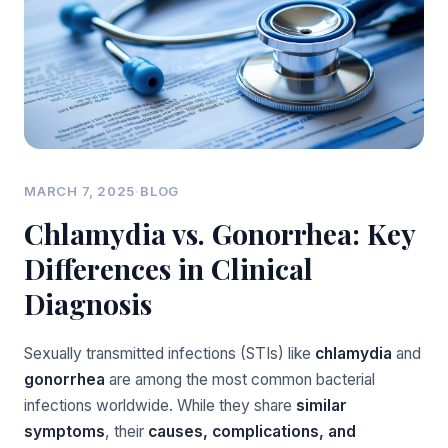
MARCH 7, 2025
·
BLOG
Chlamydia vs. Gonorrhea: Key
Differences in Clinical
Diagnosis
Sexually transmitted infections (STIs) like
chlamydia
and
gonorrhea
are among the most common bacterial
infections worldwide. While they share
similar
symptoms
, their
causes, complications, and