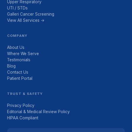
Upper Respiratory
UTI / STDs
Galleri Cancer Screening
View All Services →
COMPANY
About Us
Where We Serve
Testimonials
Blog
Contact Us
Patient Portal
TRUST & SAFETY
Privacy Policy
Editorial & Medical Review Policy
HIPAA Compliant