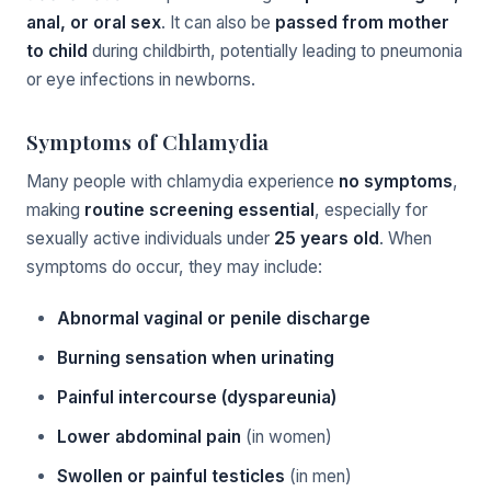
anal, or oral sex
. It can also be
passed from mother
to child
during childbirth, potentially leading to pneumonia
or eye infections in newborns.
Symptoms of Chlamydia
Many people with chlamydia experience
no symptoms
,
making
routine screening essential
, especially for
sexually active individuals under
25 years old
. When
symptoms do occur, they may include:
Abnormal vaginal or penile discharge
Burning sensation when urinating
Painful intercourse (dyspareunia)
Lower abdominal pain
(in women)
Swollen or painful testicles
(in men)