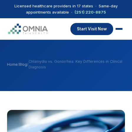
Licensed healthcare providers in 17 states · Same-day
appointments available ·
(251) 220-8875
Start Visit Now
Chlamydia vs. Gonorrhea: Key Differences in Clinical
Home
/
Blog
/
Diagnosis