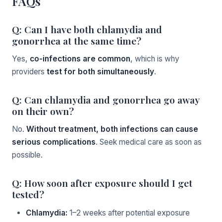
FAQs
Q: Can I have both chlamydia and
gonorrhea at the same time?
Yes,
co-infections are common
, which is why
providers
test for both simultaneously
.
Q: Can chlamydia and gonorrhea go away
on their own?
No.
Without treatment, both infections can cause
serious complications
. Seek medical care as soon as
possible.
Q: How soon after exposure should I get
tested?
Chlamydia:
1–2 weeks after potential exposure