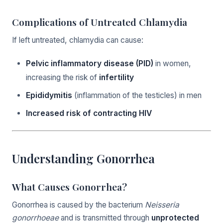
Complications of Untreated Chlamydia
If left untreated, chlamydia can cause:
Pelvic inflammatory disease (PID)
in women,
increasing the risk of
infertility
Epididymitis
(inflammation of the testicles) in men
Increased risk of contracting HIV
Understanding Gonorrhea
What Causes Gonorrhea?
Gonorrhea is caused by the bacterium
Neisseria
gonorrhoeae
and is transmitted through
unprotected