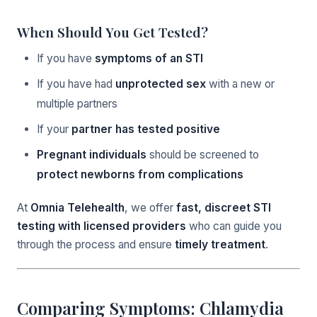
When Should You Get Tested?
If you have
symptoms of an STI
If you have had
unprotected sex
with a new or
multiple partners
If your
partner has tested positive
Pregnant individuals
should be screened to
protect newborns from complications
At
Omnia Telehealth
, we offer
fast, discreet STI
testing with licensed providers
who can guide you
through the process and ensure
timely treatment
.
Comparing Symptoms: Chlamydia