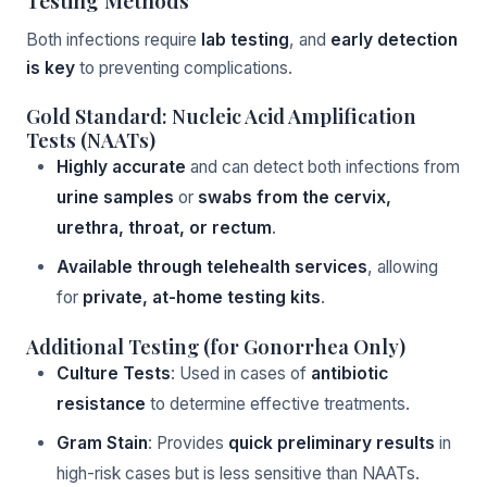
Testing Methods
Both infections require
lab testing
, and
early detection
is key
to preventing complications.
Gold Standard: Nucleic Acid Amplification
Tests (NAATs)
Highly accurate
and can detect both infections from
urine samples
or
swabs from the cervix,
urethra, throat, or rectum
.
Available through telehealth services
, allowing
for
private, at-home testing kits
.
Additional Testing (for Gonorrhea Only)
Culture Tests
: Used in cases of
antibiotic
resistance
to determine effective treatments.
Gram Stain
: Provides
quick preliminary results
in
high-risk cases but is less sensitive than NAATs.