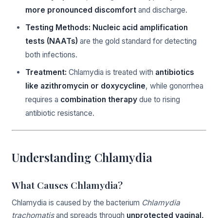
more pronounced discomfort
and discharge.
Testing Methods:
Nucleic acid amplification
tests (NAATs)
are the gold standard for detecting
both infections.
Treatment:
Chlamydia is treated with
antibiotics
like azithromycin or doxycycline
, while gonorrhea
requires a
combination therapy
due to rising
antibiotic resistance.
Understanding Chlamydia
What Causes Chlamydia?
Chlamydia is caused by the bacterium
Chlamydia
trachomatis
and spreads through
unprotected vaginal,