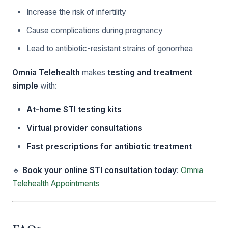
Increase the risk of infertility
Cause complications during pregnancy
Lead to antibiotic-resistant strains of gonorrhea
Omnia Telehealth
makes
testing and treatment
simple
with:
At-home STI testing kits
Virtual provider consultations
Fast prescriptions for antibiotic treatment
🔹
Book your online STI consultation today
:
Omnia
Telehealth Appointments