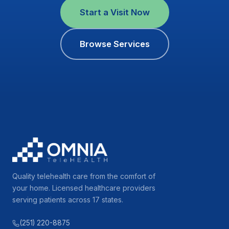
Start a Visit Now
Browse Services
Quality telehealth care from the comfort of
your home. Licensed healthcare providers
serving patients across 17 states.
(251) 220-8875