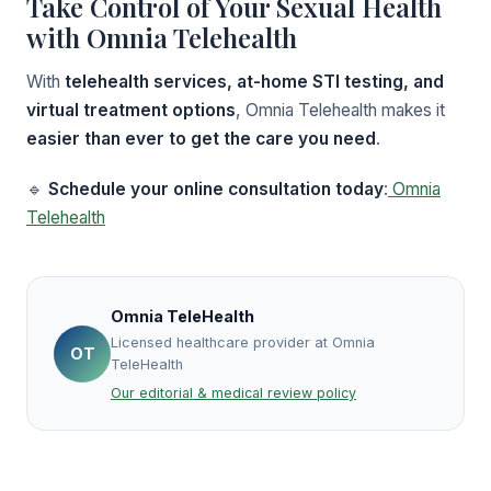
Take Control of Your Sexual Health
with Omnia Telehealth
With
telehealth services, at-home STI testing, and
virtual treatment options
, Omnia Telehealth makes it
easier than ever to get the care you need
.
🔹
Schedule your online consultation today
:
Omnia
Telehealth
Omnia TeleHealth
Licensed healthcare provider at Omnia
OT
TeleHealth
Our editorial & medical review policy