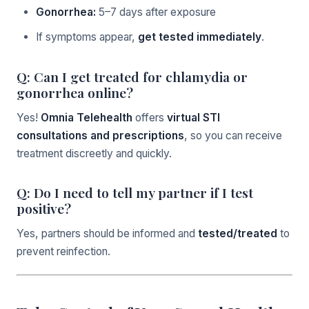
Gonorrhea:
5–7 days after exposure
If symptoms appear,
get tested immediately
.
Q: Can I get treated for chlamydia or
gonorrhea online?
Yes!
Omnia Telehealth
offers
virtual STI
consultations and prescriptions
, so you can receive
treatment discreetly and quickly.
Q: Do I need to tell my partner if I test
positive?
Yes, partners should be informed and
tested/treated
to
prevent reinfection.