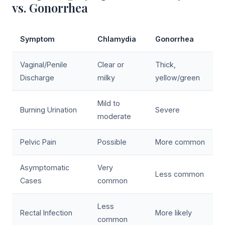
vs. Gonorrhea
Symptom
Chlamydia
Gonorrhea
Vaginal/Penile
Clear or
Thick,
Discharge
milky
yellow/green
Mild to
Burning Urination
Severe
moderate
Pelvic Pain
Possible
More common
Asymptomatic
Very
Less common
Cases
common
Less
Rectal Infection
More likely
common