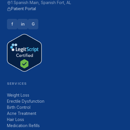
1 Spanish Main, Spanish Fort, AL
Patient Portal
f
in
G
SERVICES
Weight Loss
Erectile Dysfunction
Birth Control
Acne Treatment
Hair Loss
Medication Refills