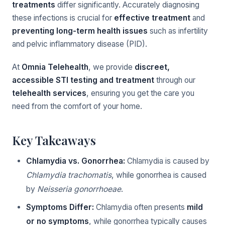
treatments
differ significantly. Accurately diagnosing
these infections is crucial for
effective treatment
and
preventing long-term health issues
such as infertility
and pelvic inflammatory disease (PID).
At
Omnia Telehealth
, we provide
discreet,
accessible STI testing and treatment
through our
telehealth services
, ensuring you get the care you
need from the comfort of your home.
Key Takeaways
Chlamydia vs. Gonorrhea:
Chlamydia is caused by
Chlamydia trachomatis
, while gonorrhea is caused
by
Neisseria gonorrhoeae
.
Symptoms Differ:
Chlamydia often presents
mild
or no symptoms
, while gonorrhea typically causes