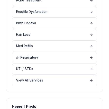
Acne Treatment
→
Erectile Dysfunction
→
Birth Control
→
Hair Loss
→
Med Refills
→
🫁 Respiratory
→
UTI / STDs
→
View All Services
→
Recent Posts