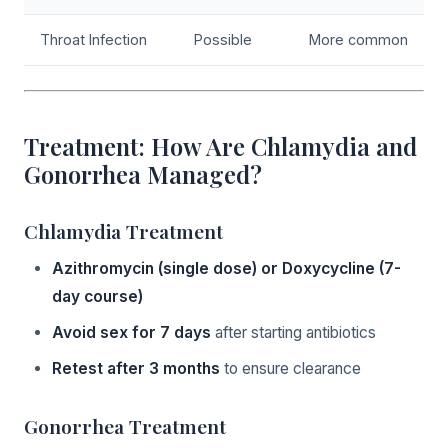
Throat Infection
Possible
More common
Treatment: How Are Chlamydia and
Gonorrhea Managed?
Chlamydia Treatment
Azithromycin (single dose) or Doxycycline (7-
day course)
Avoid sex for 7 days
after starting antibiotics
Retest after 3 months
to ensure clearance
Gonorrhea Treatment