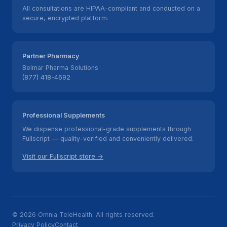
All consultations are HIPAA-compliant and conducted on a
secure, encrypted platform.
Partner Pharmacy
Belmar Pharma Solutions
(877) 418-4692
Professional Supplements
We dispense professional-grade supplements through
Fullscript — quality-verified and conveniently delivered.
Visit our Fullscript store →
© 2026 Omnia TeleHealth. All rights reserved.
Privacy Policy
Contact