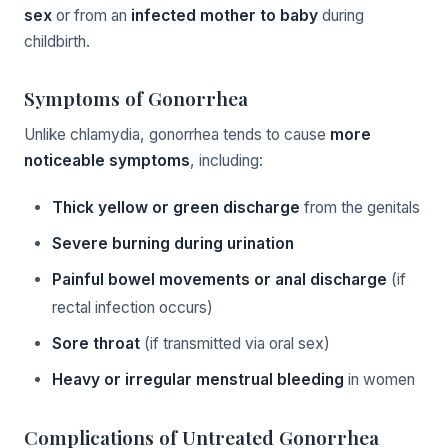
sex
or from an
infected mother to baby
during
childbirth.
Symptoms of Gonorrhea
Unlike chlamydia, gonorrhea tends to cause
more
noticeable symptoms
, including:
Thick yellow or green discharge
from the genitals
Severe burning during urination
Painful bowel movements or anal discharge
(if
rectal infection occurs)
Sore throat
(if transmitted via oral sex)
Heavy or irregular menstrual bleeding
in women
Complications of Untreated Gonorrhea