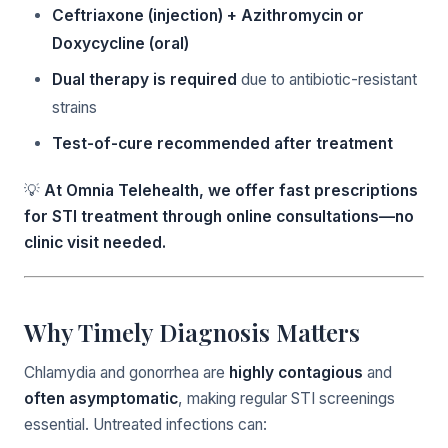
Ceftriaxone (injection) + Azithromycin or
Doxycycline (oral)
Dual therapy is required
due to antibiotic-resistant
strains
Test-of-cure recommended after treatment
💡
At Omnia Telehealth, we offer fast prescriptions
for STI treatment through online consultations—no
clinic visit needed.
Why Timely Diagnosis Matters
Chlamydia and gonorrhea are
highly contagious
and
often asymptomatic
, making regular STI screenings
essential. Untreated infections can: