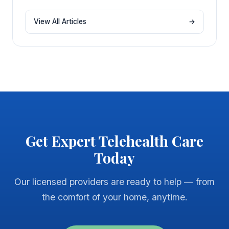
View All Articles
→
Get Expert Telehealth Care
Today
Our licensed providers are ready to help — from
the comfort of your home, anytime.