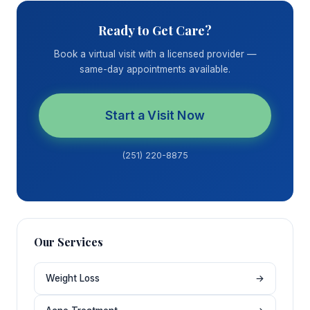
Ready to Get Care?
Book a virtual visit with a licensed provider —
same-day appointments available.
Start a Visit Now
(251) 220-8875
Our Services
Weight Loss
→