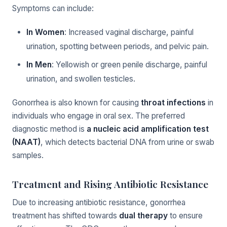
Symptoms can include:
In Women
: Increased vaginal discharge, painful
urination, spotting between periods, and pelvic pain.
In Men
: Yellowish or green penile discharge, painful
urination, and swollen testicles.
Gonorrhea is also known for causing
throat infections
in
individuals who engage in oral sex. The preferred
diagnostic method is
a nucleic acid amplification test
(NAAT)
, which detects bacterial DNA from urine or swab
samples.
Treatment and Rising Antibiotic Resistance
Due to increasing antibiotic resistance, gonorrhea
treatment has shifted towards
dual therapy
to ensure