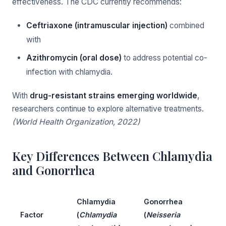
effectiveness. The CDC currently recommends:
Ceftriaxone (intramuscular injection)
combined
with
Azithromycin (oral dose)
to address potential co-
infection with chlamydia.
With
drug-resistant strains emerging worldwide
,
researchers continue to explore alternative treatments.
(World Health Organization, 2022)
Key Differences Between Chlamydia
and Gonorrhea
Chlamydia
Gonorrhea
Factor
(
Chlamydia
(
Neisseria