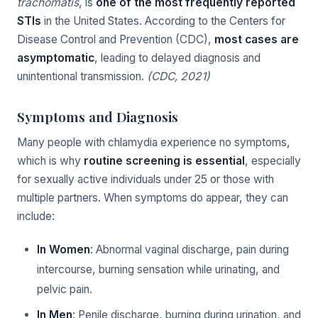
trachomatis
, is
one of the most frequently reported
STIs
in the United States. According to the Centers for
Disease Control and Prevention (CDC),
most cases are
asymptomatic
, leading to delayed diagnosis and
unintentional transmission.
(CDC, 2021)
Symptoms and Diagnosis
Many people with chlamydia experience no symptoms,
which is why
routine screening is essential
, especially
for sexually active individuals under 25 or those with
multiple partners. When symptoms do appear, they can
include:
In Women
: Abnormal vaginal discharge, pain during
intercourse, burning sensation while urinating, and
pelvic pain.
In Men
: Penile discharge, burning during urination, and