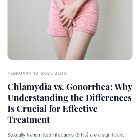
FEBRUARY 19, 2025
·
BLOG
Chlamydia vs. Gonorrhea: Why
Understanding the Differences
Is Crucial for Effective
Treatment
Sexually transmitted infections (STIs) are a significant