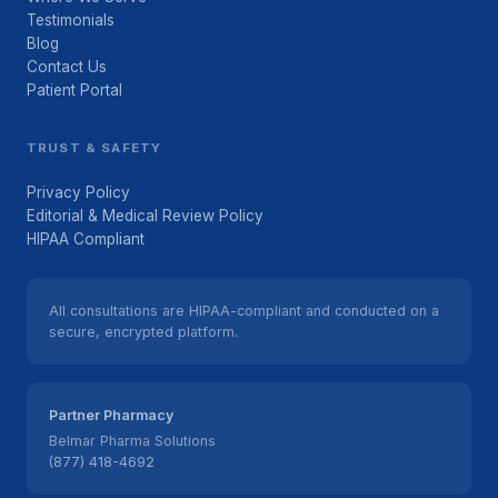
Testimonials
Blog
Contact Us
Patient Portal
TRUST & SAFETY
Privacy Policy
Editorial & Medical Review Policy
HIPAA Compliant
All consultations are HIPAA-compliant and conducted on a
secure, encrypted platform.
Partner Pharmacy
Belmar Pharma Solutions
(877) 418-4692