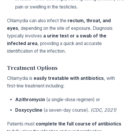
pain or swelling in the testicles.
Chlamydia can also infect the
rectum, throat, and
eyes
, depending on the site of exposure. Diagnosis
typically involves
a urine test or a swab of the
infected area
, providing a quick and accurate
identification of the infection.
Treatment Options
Chlamydia is
easily treatable with antibiotics
, with
first-line treatment including:
Azithromycin
(a single-dose regimen) or
Doxycycline
(a seven-day course).
(CDC, 2021)
Patients must
complete the full course of antibiotics