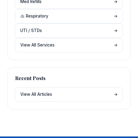
Med Refills
→
🫁 Respiratory
→
UTI / STDs
→
View All Services
→
Recent Posts
View All Articles
→