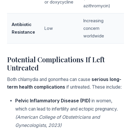
or doxycycline
azithromycin)
Increasing
Antibiotic
Low
concern
Resistance
worldwide
Potential Complications If Left
Untreated
Both chlamydia and gonorrhea can cause
serious long-
term health complications
if untreated. These include:
Pelvic Inflammatory Disease (PID)
in women,
which can lead to infertility and ectopic pregnancy.
(American College of Obstetricians and
Gynecologists, 2023)