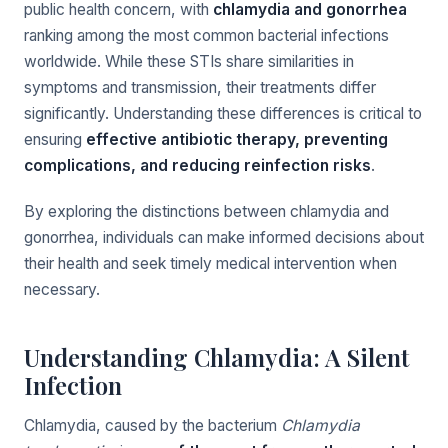
public health concern, with
chlamydia and gonorrhea
ranking among the most common bacterial infections
worldwide. While these STIs share similarities in
symptoms and transmission, their treatments differ
significantly. Understanding these differences is critical to
ensuring
effective antibiotic therapy, preventing
complications, and reducing reinfection risks
.
By exploring the distinctions between chlamydia and
gonorrhea, individuals can make informed decisions about
their health and seek timely medical intervention when
necessary.
Understanding Chlamydia: A Silent
Infection
Chlamydia, caused by the bacterium
Chlamydia