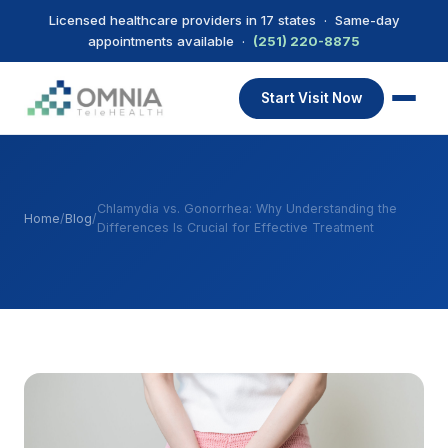
Licensed healthcare providers in 17 states · Same-day
appointments available ·
(251) 220-8875
Start Visit Now
Chlamydia vs. Gonorrhea: Why Understanding the
Home
/
Blog
/
Differences Is Crucial for Effective Treatment