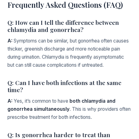
Frequently Asked Questions (FAQ)
Q: How can I tell the difference between
chlamydia and gonorrhea?
A:
Symptoms can be similar, but gonorrhea often causes
thicker, greenish discharge and more noticeable pain
during urination. Chlamydia is frequently asymptomatic
but can still cause complications if untreated.
Q: Can I have both infections at the same
time?
A:
Yes, it’s common to have
both chlamydia and
gonorrhea simultaneously
. This is why providers often
prescribe treatment for both infections.
Q: Is gonorrhea harder to treat than