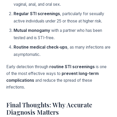
vaginal, anal, and oral sex.
Regular STI screenings
, particularly for sexually
active individuals under 25 or those at higher risk.
Mutual monogamy
with a partner who has been
tested and is STI-free.
Routine medical check-ups
, as many infections are
asymptomatic.
Early detection through
routine STI screenings
is one
of the most effective ways to
prevent long-term
complications
and reduce the spread of these
infections.
Final Thoughts: Why Accurate
Diagnosis Matters