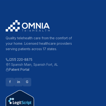
Quality telehealth care from the comfort of
your home. Licensed healthcare providers
serving patients across 17 states.
(251) 220-8875
1 Spanish Main, Spanish Fort, AL
Patient Portal
f
in
G