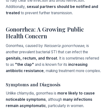
to fully clear the infection and avoid reinfection.
Additionally,
sexual partners should be notified and
treated
to prevent further transmission.
Gonorrhea: A Growing Public
Health Concern
Gonorrhea, caused by
Neisseria gonorrhoeae
, is
another prevalent bacterial STI that can infect the
genitals, rectum, and throat
. It is sometimes referred
to as
"the clap"
and is known for its
increasing
antibiotic resistance
, making treatment more complex.
Symptoms and Diagnosis
Unlike chlamydia, gonorrhea is
more likely to cause
noticeable symptoms
, although
many infections
remain asymptomatic
, particularly in women.