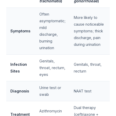
trachomatis
)
gonorrhoeae
)
Often
More likely to
asymptomatic;
cause noticeable
mild
Symptoms
symptoms; thick
discharge,
discharge, pain
burning
during urination
urination
Genitals,
Infection
Genitals, throat,
throat, rectum,
Sites
rectum
eyes
Urine test or
Diagnosis
NAAT test
swab
Dual therapy
Azithromycin
Treatment
(ceftriaxone +