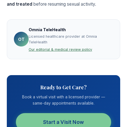
and treated
before resuming sexual activity.
Omnia TeleHealth
Licensed healthcare provider at Omnia
OT
TeleHealth
Our editorial & medical review policy
Ready to Get Care?
Book a virtual visit with a licensed provider —
same-day appointments available.
Start a Visit Now