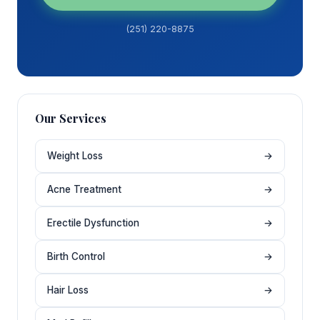
(251) 220-8875
Our Services
Weight Loss
→
Acne Treatment
→
Erectile Dysfunction
→
Birth Control
→
Hair Loss
→