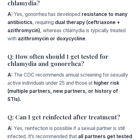
chlamydia?
A:
Yes, gonorrhea has developed
resistance to many
antibiotics
, requiring
dual therapy (ceftriaxone +
azithromycin)
, whereas chlamydia is typically treated
with
azithromycin or doxycycline
.
Q: How often should I get tested for
chlamydia and gonorrhea?
A:
The CDC recommends annual screening for sexually
active individuals under 25 and those at
higher risk
(multiple partners, new partners, or history of
STIs).
Q: Can I get reinfected after treatment?
A:
Yes, reinfection is possible if a sexual partner is still
infected. It’s recommended that
all partners get tested