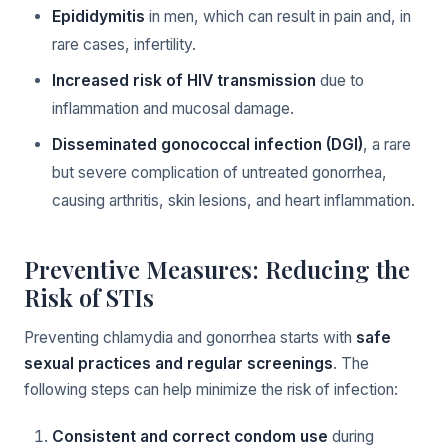
Epididymitis
in men, which can result in pain and, in
rare cases, infertility.
Increased risk of HIV transmission
due to
inflammation and mucosal damage.
Disseminated gonococcal infection (DGI)
, a rare
but severe complication of untreated gonorrhea,
causing arthritis, skin lesions, and heart inflammation.
Preventive Measures: Reducing the
Risk of STIs
Preventing chlamydia and gonorrhea starts with
safe
sexual practices and regular screenings
. The
following steps can help minimize the risk of infection:
Consistent and correct condom use
during