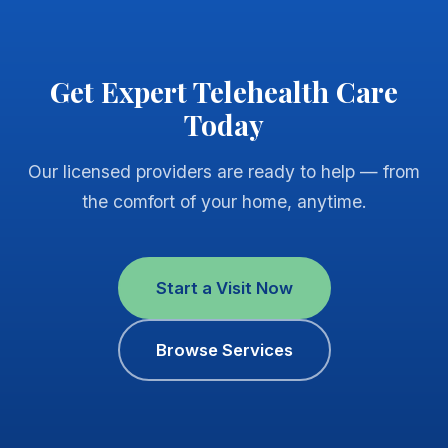
Get Expert Telehealth Care
Today
Our licensed providers are ready to help — from
the comfort of your home, anytime.
Start a Visit Now
Browse Services