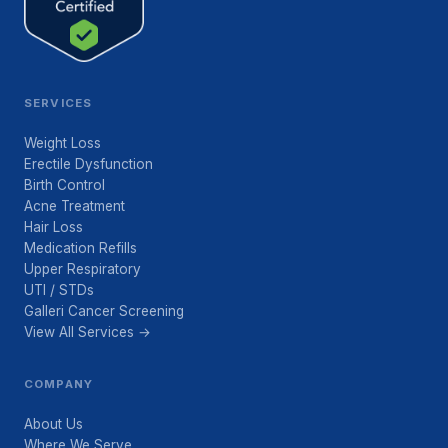
SERVICES
Weight Loss
Erectile Dysfunction
Birth Control
Acne Treatment
Hair Loss
Medication Refills
Upper Respiratory
UTI / STDs
Galleri Cancer Screening
View All Services →
COMPANY
About Us
Where We Serve