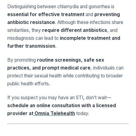
Distinguishing between chlamydia and gonorrhea is
essential for effective treatment
and
preventing
antibiotic resistance
. Although these infections share
similarities, they
require different antibiotics
, and
misdiagnosis can lead to
incomplete treatment and
further transmission
.
By promoting
routine screenings, safe sex
practices, and prompt medical care
, individuals can
protect their sexual health while contributing to broader
public health efforts.
If you suspect you may have an STI, don’t wait—
schedule an online consultation with a licensed
provider at
Omnia Telehealth
today.