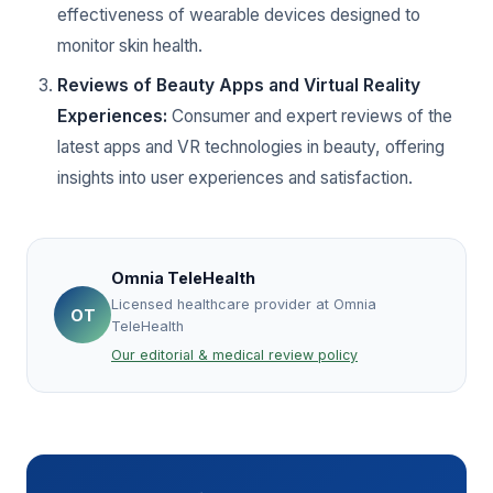
effectiveness of wearable devices designed to
monitor skin health.
Reviews of Beauty Apps and Virtual Reality
Experiences:
Consumer and expert reviews of the
latest apps and VR technologies in beauty, offering
insights into user experiences and satisfaction.
Omnia TeleHealth
Licensed healthcare provider at Omnia
OT
TeleHealth
Our editorial & medical review policy