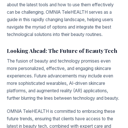
about the latest tools and how to use them effectively
can be challenging. OMNIA TeleHEALTH serves as a
guide in this rapidly changing landscape, helping users
navigate the myriad of options and integrate the best
technological solutions into their beauty routines.
Looking Ahead: The Future of Beauty Tech
The fusion of beauty and technology promises even
more personalized, effective, and engaging skincare
experiences. Future advancements may include even
more sophisticated wearables, AI-driven skincare
platforms, and augmented reality (AR) applications,
further blurring the lines between technology and beauty.
OMNIA TeleHEALTH is committed to embracing these
future trends, ensuring that clients have access to the
latest in beauty tech, combined with expert care and