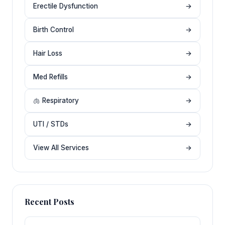
Erectile Dysfunction
→
Birth Control
→
Hair Loss
→
Med Refills
→
🫁 Respiratory
→
UTI / STDs
→
View All Services
→
Recent Posts