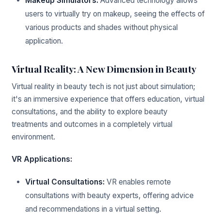
Makeup Simulators:
Advanced technology allows
users to virtually try on makeup, seeing the effects of
various products and shades without physical
application.
Virtual Reality: A New Dimension in Beauty
Virtual reality in beauty tech is not just about simulation;
it's an immersive experience that offers education, virtual
consultations, and the ability to explore beauty
treatments and outcomes in a completely virtual
environment.
VR Applications:
Virtual Consultations:
VR enables remote
consultations with beauty experts, offering advice
and recommendations in a virtual setting.