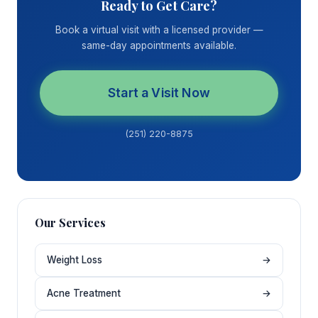
Ready to Get Care?
Book a virtual visit with a licensed provider —
same-day appointments available.
Start a Visit Now
(251) 220-8875
Our Services
Weight Loss
→
Acne Treatment
→