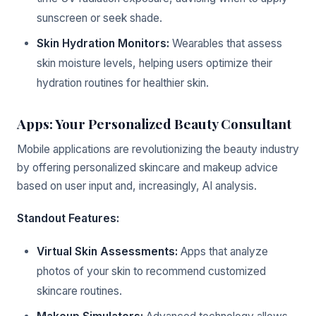
sunscreen or seek shade.
Skin Hydration Monitors:
Wearables that assess
skin moisture levels, helping users optimize their
hydration routines for healthier skin.
Apps: Your Personalized Beauty Consultant
Mobile applications are revolutionizing the beauty industry
by offering personalized skincare and makeup advice
based on user input and, increasingly, AI analysis.
Standout Features:
Virtual Skin Assessments:
Apps that analyze
photos of your skin to recommend customized
skincare routines.