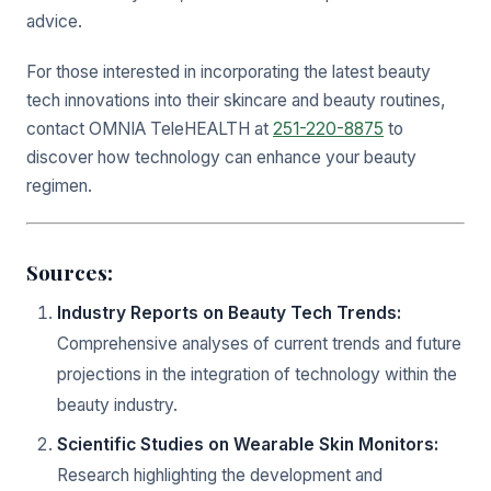
advice.
For those interested in incorporating the latest beauty
tech innovations into their skincare and beauty routines,
contact OMNIA TeleHEALTH at
251-220-8875
to
discover how technology can enhance your beauty
regimen.
Sources:
Industry Reports on Beauty Tech Trends:
Comprehensive analyses of current trends and future
projections in the integration of technology within the
beauty industry.
Scientific Studies on Wearable Skin Monitors:
Research highlighting the development and