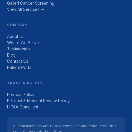
Galleri Cancer Screening
View All Services →
COMPANY
About Us
Where We Serve
Testimonials
Blog
Contact Us
Patient Portal
TRUST & SAFETY
Privacy Policy
Editorial & Medical Review Policy
HIPAA Compliant
All consultations are HIPAA-compliant and conducted on a
secure, encrypted platform.