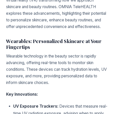
virtual reality (VR) transforming how we approach
skincare and beauty routines. OMNIA TeleHEALTH
explores these advancements, highlighting their potential
to personalize skincare, enhance beauty routines, and
offer unprecedented convenience and effectiveness.
Wearables: Personalized Skincare at Your
Fingertips
Wearable technology in the beauty sector is rapidly
advancing, offering real-time tools to monitor skin
conditions. These devices can track hydration levels, UV
exposure, and more, providing personalized data to
inform skincare choices.
Key Innovations:
UV Exposure Trackers:
Devices that measure real-
time UV radiation exposure, advising when to apply