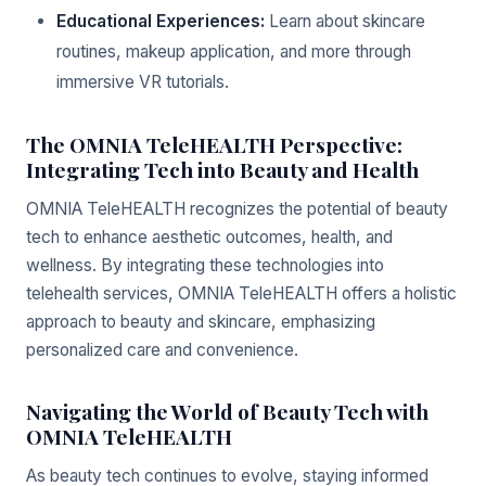
Educational Experiences:
Learn about skincare
routines, makeup application, and more through
immersive VR tutorials.
The OMNIA TeleHEALTH Perspective:
Integrating Tech into Beauty and Health
OMNIA TeleHEALTH recognizes the potential of beauty
tech to enhance aesthetic outcomes, health, and
wellness. By integrating these technologies into
telehealth services, OMNIA TeleHEALTH offers a holistic
approach to beauty and skincare, emphasizing
personalized care and convenience.
Navigating the World of Beauty Tech with
OMNIA TeleHEALTH
As beauty tech continues to evolve, staying informed