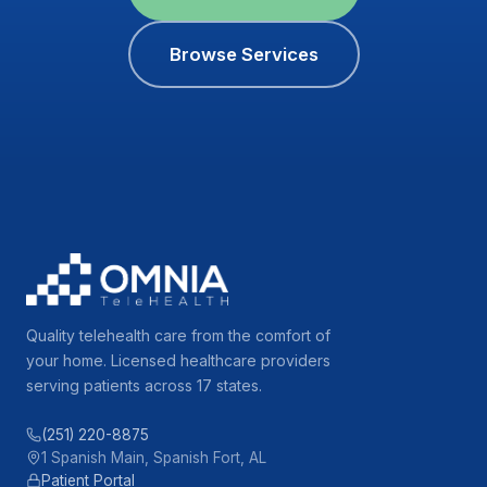
Browse Services
Quality telehealth care from the comfort of
your home. Licensed healthcare providers
serving patients across 17 states.
(251) 220-8875
1 Spanish Main, Spanish Fort, AL
Patient Portal