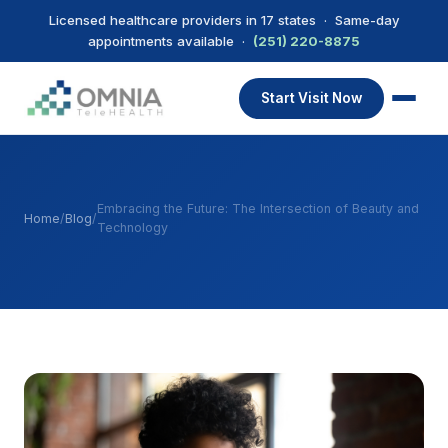
Licensed healthcare providers in 17 states · Same-day
appointments available ·
(251) 220-8875
Start Visit Now
Embracing the Future: The Intersection of Beauty and
Home
/
Blog
/
Technology