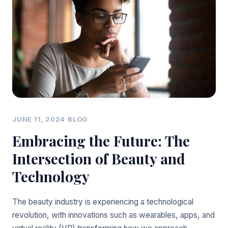
JUNE 11, 2024
·
BLOG
Embracing the Future: The
Intersection of Beauty and
Technology
The beauty industry is experiencing a technological
revolution, with innovations such as wearables, apps, and