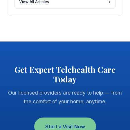
View All Articles
→
Get Expert Telehealth Care
Today
Our licensed providers are ready to help — from
the comfort of your home, anytime.
Start a Visit Now