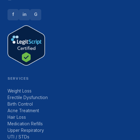
f
in
G
SERVICES
Weight Loss
Erectile Dysfunction
Birth Control
Acne Treatment
Hair Loss
Medication Refills
Upper Respiratory
UTI / STDs