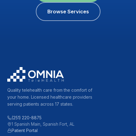
Browse Services
Quality telehealth care from the comfort of
your home. Licensed healthcare providers
serving patients across 17 states.
(251) 220-8875
1 Spanish Main, Spanish Fort, AL
Patient Portal