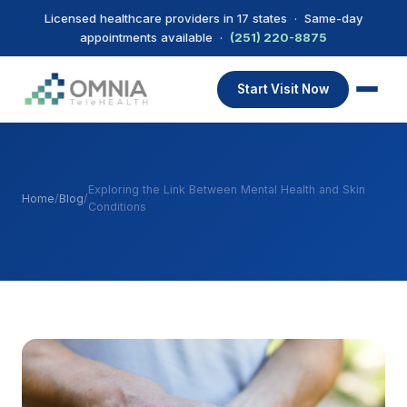
Licensed healthcare providers in 17 states · Same-day
appointments available ·
(251) 220-8875
Start Visit Now
Exploring the Link Between Mental Health and Skin
Home
/
Blog
/
Conditions