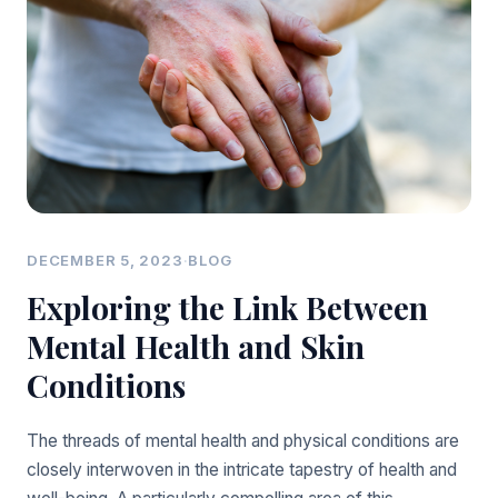
DECEMBER 5, 2023
·
BLOG
Exploring the Link Between
Mental Health and Skin
Conditions
The threads of mental health and physical conditions are
closely interwoven in the intricate tapestry of health and