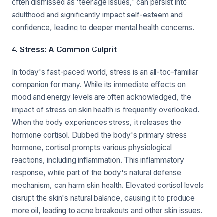
often dismissed as 'teenage issues,' can persist into
adulthood and significantly impact self-esteem and
confidence, leading to deeper mental health concerns.
4. Stress: A Common Culprit
In today's fast-paced world, stress is an all-too-familiar
companion for many. While its immediate effects on
mood and energy levels are often acknowledged, the
impact of stress on skin health is frequently overlooked.
When the body experiences stress, it releases the
hormone cortisol. Dubbed the body's primary stress
hormone, cortisol prompts various physiological
reactions, including inflammation. This inflammatory
response, while part of the body's natural defense
mechanism, can harm skin health. Elevated cortisol levels
disrupt the skin's natural balance, causing it to produce
more oil, leading to acne breakouts and other skin issues.