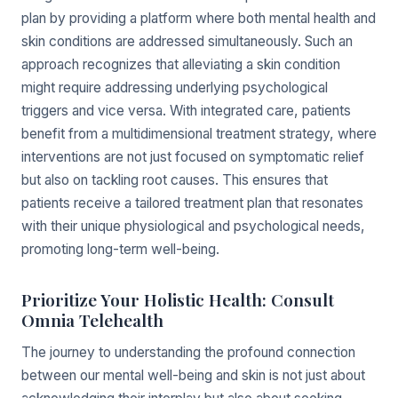
plan by providing a platform where both mental health and
skin conditions are addressed simultaneously. Such an
approach recognizes that alleviating a skin condition
might require addressing underlying psychological
triggers and vice versa. With integrated care, patients
benefit from a multidimensional treatment strategy, where
interventions are not just focused on symptomatic relief
but also on tackling root causes. This ensures that
patients receive a tailored treatment plan that resonates
with their unique physiological and psychological needs,
promoting long-term well-being.
Prioritize Your Holistic Health: Consult
Omnia Telehealth
The journey to understanding the profound connection
between our mental well-being and skin is not just about