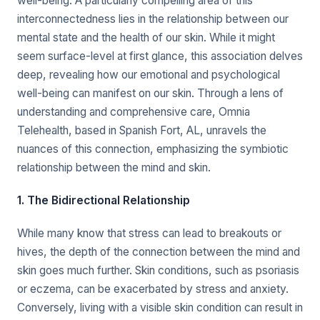
well-being. A particularly compelling area of this
interconnectedness lies in the relationship between our
mental state and the health of our skin. While it might
seem surface-level at first glance, this association delves
deep, revealing how our emotional and psychological
well-being can manifest on our skin. Through a lens of
understanding and comprehensive care, Omnia
Telehealth, based in Spanish Fort, AL, unravels the
nuances of this connection, emphasizing the symbiotic
relationship between the mind and skin.
1. The Bidirectional Relationship
While many know that stress can lead to breakouts or
hives, the depth of the connection between the mind and
skin goes much further. Skin conditions, such as psoriasis
or eczema, can be exacerbated by stress and anxiety.
Conversely, living with a visible skin condition can result in