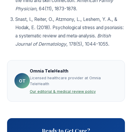
the mind and skin connection.
American Family
Physician
, 64(11), 1873-1878.
Snast, I., Reiter, O., Atzmony, L., Leshem, Y. A., &
Hodak, E. (2018). Psychological stress and psoriasis:
a systematic review and meta‐analysis.
British
Journal of Dermatology
, 178(5), 1044-1055.
Omnia TeleHealth
Licensed healthcare provider at Omnia
OT
TeleHealth
Our editorial & medical review policy
Ready to Get Care?