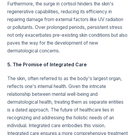
Furthermore, the surge in cortisol hinders the skin's
regenerative capabilities, reducing its efficiency in
repairing damage from external factors like UV radiation
or pollutants. Over prolonged periods, persistent stress
not only exacerbates pre-existing skin conditions but also
paves the way for the development of new
dermatological concerns.
5. The Promise of Integrated Care
The skin, often referred to as the body's largest organ,
reflects one's internal health. Given the intricate
relationship between mental well-being and
dermatological health, treating them as separate entities
is a dated approach. The future of healthcare lies in
recognizing and addressing the holistic needs of an
individual. Integrated care embodies this vision.
Integrated care ensures a more comprehensive treatment