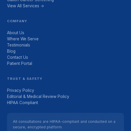
View All Services →
COMPANY
About Us
Where We Serve
Testimonials
Blog
Contact Us
Patient Portal
TRUST & SAFETY
Privacy Policy
Editorial & Medical Review Policy
HIPAA Compliant
All consultations are HIPAA-compliant and conducted on a
secure, encrypted platform.