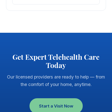
Get Expert Telehealth Care
Today
Our licensed providers are ready to help — from
the comfort of your home, anytime.
Start a Visit Now