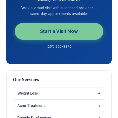
Book a virtual visit with a licensed provider —
same-day appointments available.
Start a Visit Now
(251) 220-8875
Our Services
Weight Loss
→
Acne Treatment
→
Erectile Dysfunction
→