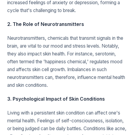
increased feelings of anxiety or depression, forming a
cycle that's challenging to break.
2. The Role of Neurotransmitters
Neurotransmitters, chemicals that transmit signals in the
brain, are vital to our mood and stress levels. Notably,
they also impact skin health. For instance, serotonin,
often termed the 'happiness chemical,' regulates mood
and affects skin cell growth. Imbalances in such
neurotransmitters can, therefore, influence mental health
and skin conditions.
3. Psychological Impact of Skin Conditions
Living with a persistent skin condition can affect one's
mental health. Feelings of self-consciousness, isolation,
or being judged can be daily battles. Conditions like acne,