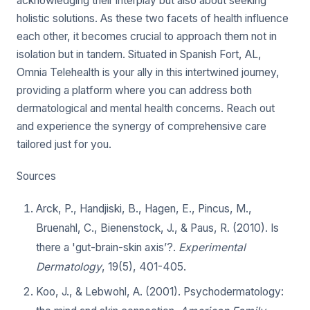
acknowledging their interplay but also about seeking
holistic solutions. As these two facets of health influence
each other, it becomes crucial to approach them not in
isolation but in tandem. Situated in Spanish Fort, AL,
Omnia Telehealth is your ally in this intertwined journey,
providing a platform where you can address both
dermatological and mental health concerns. Reach out
and experience the synergy of comprehensive care
tailored just for you.
Sources
Arck, P., Handjiski, B., Hagen, E., Pincus, M.,
Bruenahl, C., Bienenstock, J., & Paus, R. (2010). Is
there a 'gut-brain-skin axis’?.
Experimental
Dermatology
, 19(5), 401-405.
Koo, J., & Lebwohl, A. (2001). Psychodermatology: