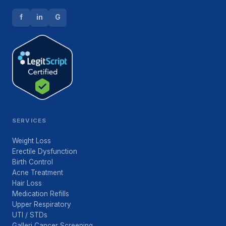
f
in
G
SERVICES
Weight Loss
Erectile Dysfunction
Birth Control
Acne Treatment
Hair Loss
Medication Refills
Upper Respiratory
UTI / STDs
Galleri Cancer Screening