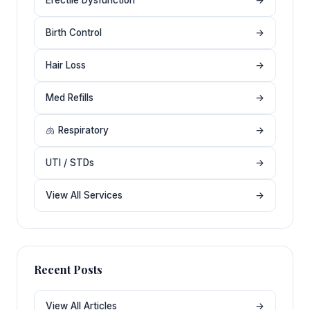
Birth Control
→
Hair Loss
→
Med Refills
→
🫁 Respiratory
→
UTI / STDs
→
View All Services
→
Recent Posts
View All Articles
→