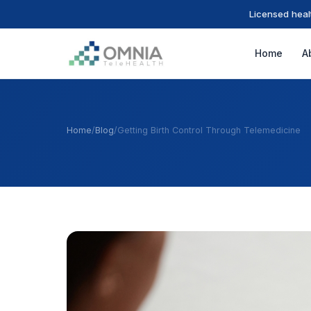
Licensed heal
Home
A
Home
/
Blog
/
Getting Birth Control Through Telemedicine