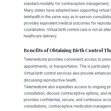
standard modality for contraception management, f
Many states have adopted laws supporting virtual m
telehealth in the same way as in-person consultatio
provides equivalent medical outcomes for reproduc
coordination. Virtual birth control care is not an al
healthcare delivery.
Benefits of Obtaining Birth Control T
Telemedicine provides convenient access to prescri
appointments, or transportation. This is particularly
Virtual birth control services also provide enhanc
discussing reproductive health.
Telemedicine also expedites access to ongoing presc
consultation, discuss contraceptive options, and r
provides confidential, secure, and continuous acces
consultations, contraceptive medication manageme