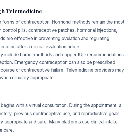
ugh Telemedicine
le forms of contraception. Hormonal methods remain the most
control pills, contraceptive patches, hormonal injections,
are effective in preventing ovulation and regulating
iption after a clinical evaluation online.
may include barrier methods and copper IUD recommendations
aception. Emergency contraception can also be prescribed
ercourse or contraceptive failure. Telemedicine providers may
 when clinically appropriate.
y begins with a virtual consultation. During the appointment, a
istory, previous contraceptive use, and reproductive goals.
y appropriate and safe. Many platforms use clinical intake
e care.