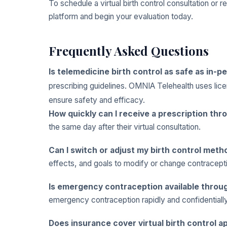
To schedule a virtual birth control consultation or 
platform and begin your evaluation today.
Frequently Asked Questions
Is telemedicine birth control as safe as in-p
prescribing guidelines. OMNIA Telehealth uses lic
ensure safety and efficacy.
How quickly can I receive a prescription th
the same day after their virtual consultation.
Can I switch or adjust my birth control meth
effects, and goals to modify or change contracept
Is emergency contraception available throug
emergency contraception rapidly and confidential
Does insurance cover virtual birth control 