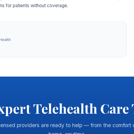
ns for patients without coverage.
Health
xpert Telehealth Care
censed providers are ready to help — from the comfort 