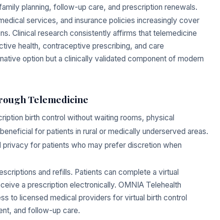
amily planning, follow-up care, and prescription renewals.
edical services, and insurance policies increasingly cover
ns. Clinical research consistently affirms that telemedicine
tive health, contraceptive prescribing, and care
ternative option but a clinically validated component of modern
hrough Telemedicine
ption birth control without waiting rooms, physical
 beneficial for patients in rural or medically underserved areas.
ed privacy for patients who may prefer discretion when
riptions and refills. Patients can complete a virtual
eceive a prescription electronically. OMNIA Telehealth
s to licensed medical providers for virtual birth control
nt, and follow-up care.