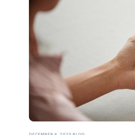
DECEMBER 4, 2025
·
BLOG