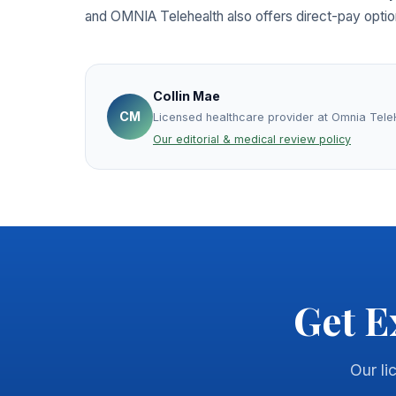
and OMNIA Telehealth also offers direct-pay optio
Collin Mae
CM
Licensed healthcare provider at Omnia Tele
Our editorial & medical review policy
Get E
Our li