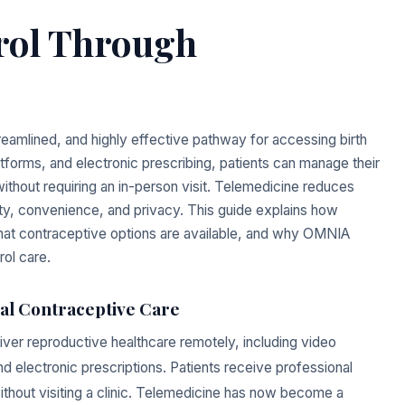
trol Through
eamlined, and highly effective pathway for accessing birth
platforms, and electronic prescribing, patients can manage their
thout requiring an in-person visit. Telemedicine reduces
fety, convenience, and privacy. This guide explains how
what contraceptive options are available, and why OMNIA
rol care.
al Contraceptive Care
iver reproductive healthcare remotely, including video
 electronic prescriptions. Patients receive professional
thout visiting a clinic. Telemedicine has now become a