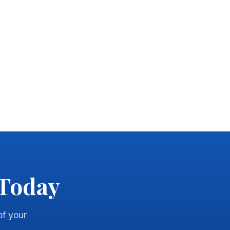
 Today
of your