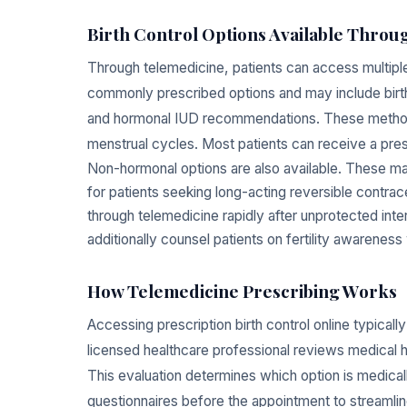
Birth Control Options Available Thro
Through telemedicine, patients can access multip
commonly prescribed options and may include birth 
and hormonal IUD recommendations. These methods 
menstrual cycles. Most patients can receive a prescr
Non-hormonal options are also available. These 
for patients seeking long-acting reversible contr
through telemedicine rapidly after unprotected int
additionally counsel patients on fertility awareness
How Telemedicine Prescribing Works
Accessing prescription birth control online typicall
licensed healthcare professional reviews medical h
This evaluation determines which option is medicall
questionnaires before the appointment to streamlin