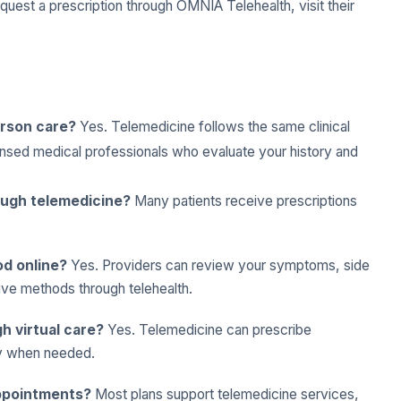
request a prescription through OMNIA Telehealth, visit their
erson care?
Yes. Telemedicine follows the same clinical
ensed medical professionals who evaluate your history and
rough telemedicine?
Many patients receive prescriptions
od online?
Yes. Providers can review your symptoms, side
ive methods through telehealth.
h virtual care?
Yes. Telemedicine can prescribe
ly when needed.
appointments?
Most plans support telemedicine services,