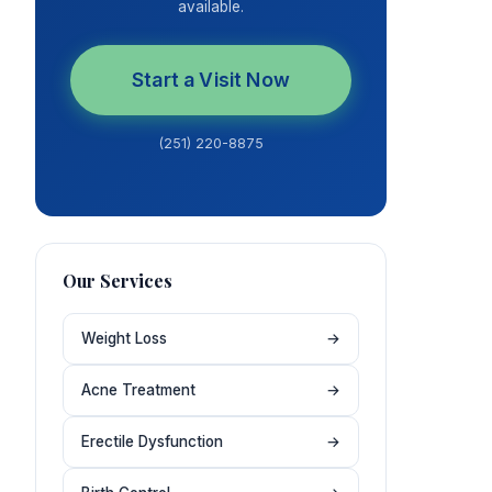
available.
Start a Visit Now
(251) 220-8875
Our Services
Weight Loss
→
Acne Treatment
→
Erectile Dysfunction
→