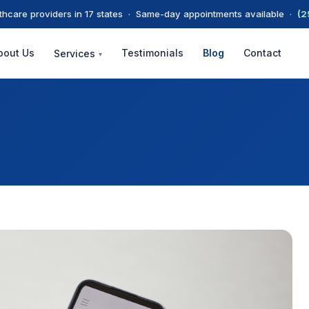
thcare providers in 17 states · Same-day appointments available ·
(2
bout Us
Testimonials
Blog
Contact
Services
▾