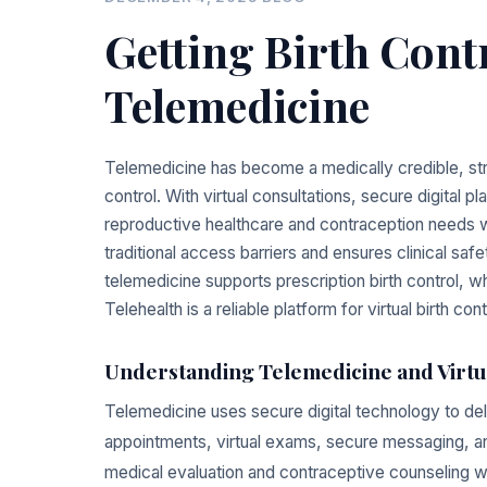
Getting Birth Con
Telemedicine
Telemedicine has become a medically credible, str
control. With virtual consultations, secure digital 
reproductive healthcare and contraception needs wi
traditional access barriers and ensures clinical sa
telemedicine supports prescription birth control, 
Telehealth is a reliable platform for virtual birth cont
Understanding Telemedicine and Virtu
Telemedicine uses secure digital technology to del
appointments, virtual exams, secure messaging, and
medical evaluation and contraceptive counseling wi