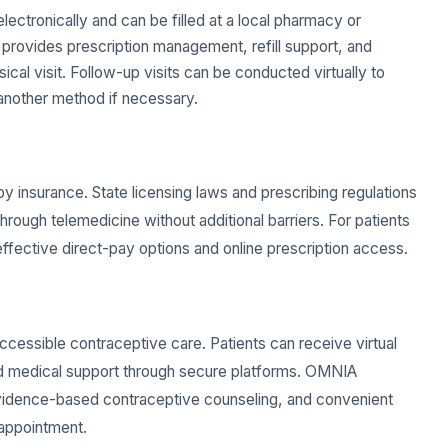
lectronically and can be filled at a local pharmacy or
provides prescription management, refill support, and
cal visit. Follow-up visits can be conducted virtually to
o another method if necessary.
by insurance. State licensing laws and prescribing regulations
rough telemedicine without additional barriers. For patients
fective direct-pay options and online prescription access.
accessible contraceptive care. Patients can receive virtual
, and medical support through secure platforms. OMNIA
evidence-based contraceptive counseling, and convenient
 appointment.