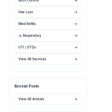
Birth Control
→
Hair Loss
→
Med Refills
→
🫁 Respiratory
→
UTI / STDs
→
View All Services
→
Recent Posts
View All Articles
→