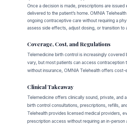
Once a decision is made, prescriptions are issued e
delivered to the patient’s home. OMNIA Telehealth 
ongoing contraceptive care without requiring a physi
assess side effects, adjust dosing, or transition t
Coverage, Cost, and Regulations
Telemedicine birth control is increasingly covered 
vary, but most patients can access contraception th
without insurance, OMNIA Telehealth offers cost-ef
Clinical Takeaway
Telemedicine offers clinically sound, private, and 
birth control consultations, prescriptions, refills
Telehealth provides licensed medical providers, 
prescription access without requiring an in-person