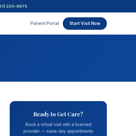
51) 220-8875
Patient Portal
Start Visit Now
Ready to Get Care?
Book a virtual visit with a licensed
provider — same-day appointments