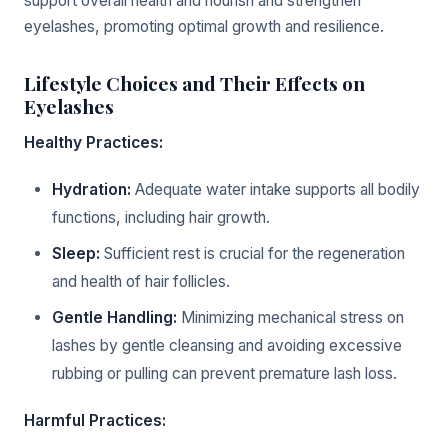
support overall health and nourish and strengthen
eyelashes, promoting optimal growth and resilience.
Lifestyle Choices and Their Effects on
Eyelashes
Healthy Practices:
Hydration:
Adequate water intake supports all bodily
functions, including hair growth.
Sleep:
Sufficient rest is crucial for the regeneration
and health of hair follicles.
Gentle Handling:
Minimizing mechanical stress on
lashes by gentle cleansing and avoiding excessive
rubbing or pulling can prevent premature lash loss.
Harmful Practices: