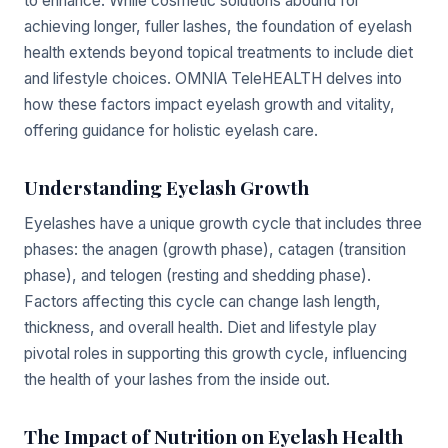
to enhance. While cosmetic solutions abound for
achieving longer, fuller lashes, the foundation of eyelash
health extends beyond topical treatments to include diet
and lifestyle choices. OMNIA TeleHEALTH delves into
how these factors impact eyelash growth and vitality,
offering guidance for holistic eyelash care.
Understanding Eyelash Growth
Eyelashes have a unique growth cycle that includes three
phases: the anagen (growth phase), catagen (transition
phase), and telogen (resting and shedding phase).
Factors affecting this cycle can change lash length,
thickness, and overall health. Diet and lifestyle play
pivotal roles in supporting this growth cycle, influencing
the health of your lashes from the inside out.
The Impact of Nutrition on Eyelash Health