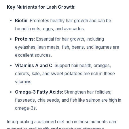
Key Nutrients for Lash Growth:
Biotin:
Promotes healthy hair growth and can be
found in nuts, eggs, and avocados.
Proteins:
Essential for hair growth, including
eyelashes; lean meats, fish, beans, and legumes are
excellent sources.
Vitamins A and C:
Support hair health; oranges,
carrots, kale, and sweet potatoes are rich in these
vitamins.
Omega-3 Fatty Acids:
Strengthen hair follicles;
flaxseeds, chia seeds, and fish like salmon are high in
omega-3s.
Incorporating a balanced diet rich in these nutrients can