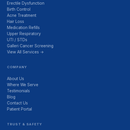
Erectile Dysfunction
Birth Control
Acne Treatment
Hair Loss
Medication Refills
Upper Respiratory
UTI / STDs
Galleri Cancer Screening
View All Services →
COMPANY
About Us
Where We Serve
Testimonials
Blog
Contact Us
Patient Portal
TRUST & SAFETY