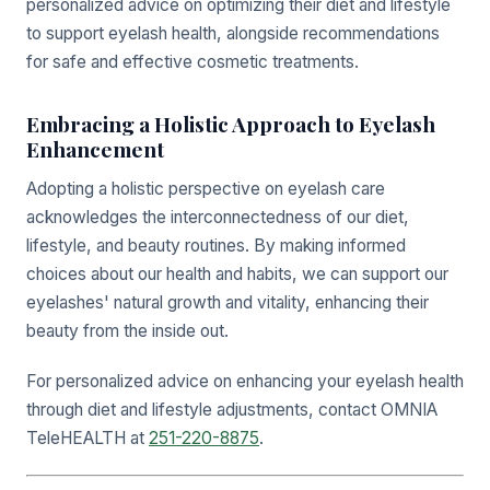
personalized advice on optimizing their diet and lifestyle
to support eyelash health, alongside recommendations
for safe and effective cosmetic treatments.
Embracing a Holistic Approach to Eyelash
Enhancement
Adopting a holistic perspective on eyelash care
acknowledges the interconnectedness of our diet,
lifestyle, and beauty routines. By making informed
choices about our health and habits, we can support our
eyelashes' natural growth and vitality, enhancing their
beauty from the inside out.
For personalized advice on enhancing your eyelash health
through diet and lifestyle adjustments, contact OMNIA
TeleHEALTH at
251-220-8875
.