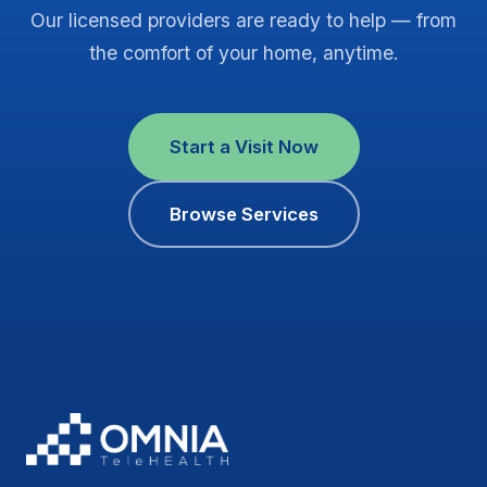
Our licensed providers are ready to help — from
the comfort of your home, anytime.
Start a Visit Now
Browse Services