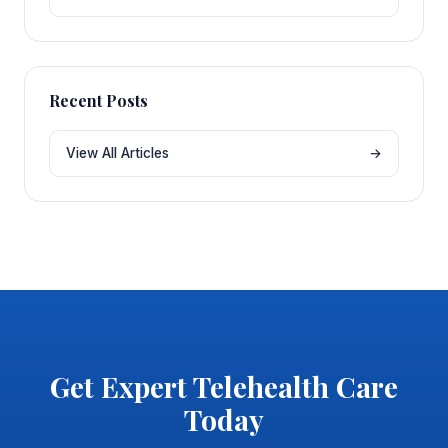
Recent Posts
View All Articles
→
Get Expert Telehealth Care
Today