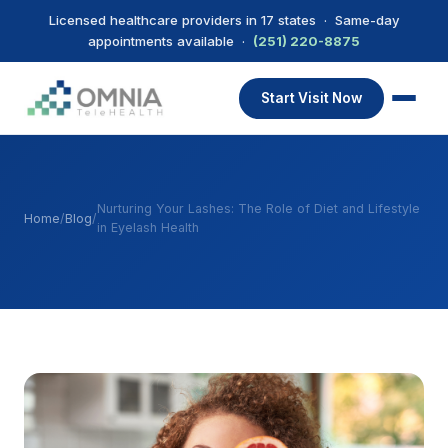
Licensed healthcare providers in 17 states · Same-day
appointments available ·
(251) 220-8875
Start Visit Now
Nurturing Your Lashes: The Role of Diet and Lifestyle
Home
/
Blog
/
in Eyelash Health