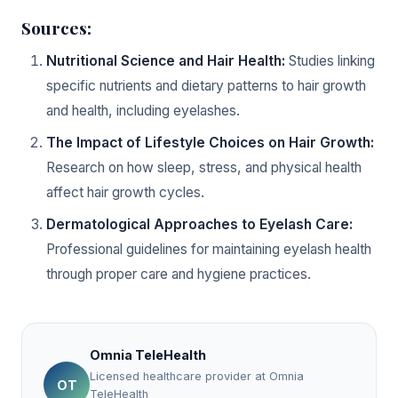
Sources:
Nutritional Science and Hair Health:
Studies linking
specific nutrients and dietary patterns to hair growth
and health, including eyelashes.
The Impact of Lifestyle Choices on Hair Growth:
Research on how sleep, stress, and physical health
affect hair growth cycles.
Dermatological Approaches to Eyelash Care:
Professional guidelines for maintaining eyelash health
through proper care and hygiene practices.
Omnia TeleHealth
Licensed healthcare provider at Omnia
OT
TeleHealth