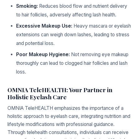
Smoking:
Reduces blood flow and nutrient delivery
to hair follicles, adversely affecting lash health.
Excessive Makeup Use:
Heavy mascara or eyelash
extensions can weigh down lashes, leading to stress
and potential loss.
Poor Makeup Hygiene:
Not removing eye makeup
thoroughly can lead to clogged hair follicles and lash
loss.
OMNIA TeleHEALTH: Your Partner in
Holistic Eyelash Care
OMNIA TeleHEALTH emphasizes the importance of a
holistic approach to eyelash care, integrating nutrition and
lifestyle modifications with professional guidance.
Through telehealth consultations, individuals can receive