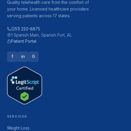
Quality telehealth care from the comfort of
your home. Licensed healthcare providers
serving patients across 17 states.
(251) 220-8875
1 Spanish Main, Spanish Fort, AL
Patient Portal
f
in
G
SERVICES
Weight Loss