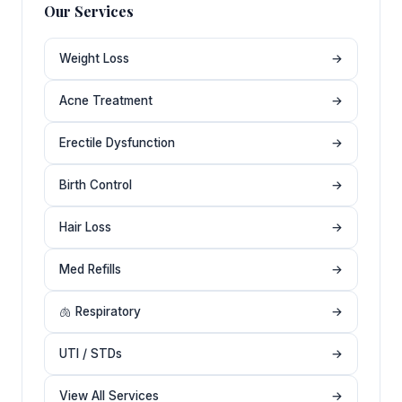
Our Services
Weight Loss
→
Acne Treatment
→
Erectile Dysfunction
→
Birth Control
→
Hair Loss
→
Med Refills
→
🫁 Respiratory
→
UTI / STDs
→
View All Services
→