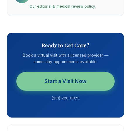
Our editorial & medical review policy
Ready to Get Care?
Book a virtual visit with a licensed provider —
same-day appointments available.
Start a Visit Now
(251) 220-8875