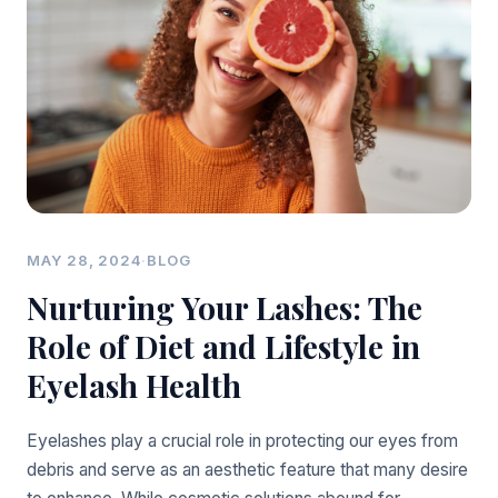
MAY 28, 2024
·
BLOG
Nurturing Your Lashes: The
Role of Diet and Lifestyle in
Eyelash Health
Eyelashes play a crucial role in protecting our eyes from
debris and serve as an aesthetic feature that many desire