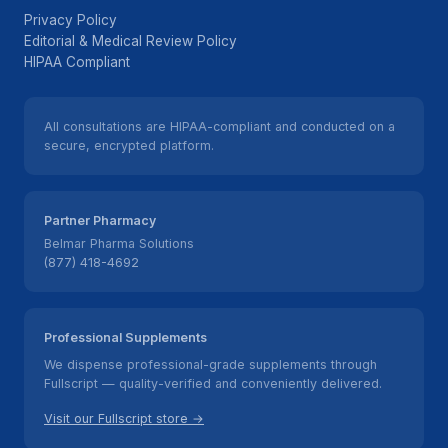
Privacy Policy
Editorial & Medical Review Policy
HIPAA Compliant
All consultations are HIPAA-compliant and conducted on a
secure, encrypted platform.
Partner Pharmacy
Belmar Pharma Solutions
(877) 418-4692
Professional Supplements
We dispense professional-grade supplements through
Fullscript — quality-verified and conveniently delivered.
Visit our Fullscript store →