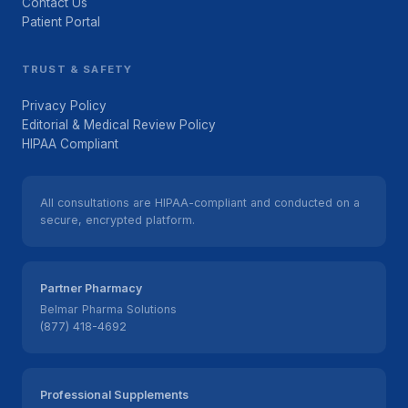
Contact Us
Patient Portal
TRUST & SAFETY
Privacy Policy
Editorial & Medical Review Policy
HIPAA Compliant
All consultations are HIPAA-compliant and conducted on a
secure, encrypted platform.
Partner Pharmacy
Belmar Pharma Solutions
(877) 418-4692
Professional Supplements