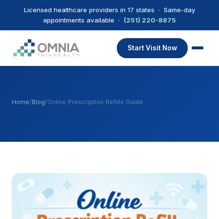
Licensed healthcare providers in 17 states · Same-day
appointments available ·
(251) 220-8875
Start Visit Now
Home
/
Blog
/
Online Prescription Refills Guide