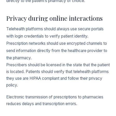
directly to the patient’s pharmacy of choice.
Privacy during online interactions
Telehealth platforms should always use secure portals
with login credentials to verify patient identity.
Prescription networks should use encrypted channels to
send information directly from the healthcare provider to
the pharmacy.
Prescribers should be licensed in the state that the patient
is located. Patients should verify that telehealth platforms
they use are HIPAA compliant and follow their privacy
policy.
Electronic transmission of prescriptions to pharmacies
reduces delays and transcription errors.