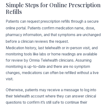
Simple Steps for Online Prescription
Refills
Patients can request prescription refills through a secure
online portal. Patients confirm medication name, dose,
pharmacy information, and that symptoms are unchanged
before a clinician reviews the request.
Medication history, last telehealth or in-person visit, and
monitoring tools like labs or home readings are available
for review by Omnia Telehealth clinicians. Assuming
monitoring is up-to-date and there are no symptom
changes, medications can often be refilled without a live
visit.
Otherwise, patients may receive a message to log into
their telehealth account where they can answer clinical
questions to confirm it’s still safe to continue their