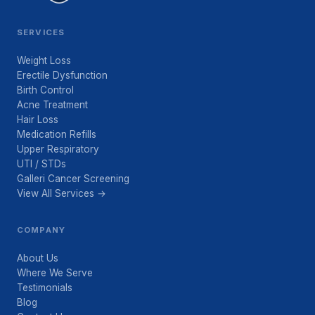
SERVICES
Weight Loss
Erectile Dysfunction
Birth Control
Acne Treatment
Hair Loss
Medication Refills
Upper Respiratory
UTI / STDs
Galleri Cancer Screening
View All Services →
COMPANY
About Us
Where We Serve
Testimonials
Blog