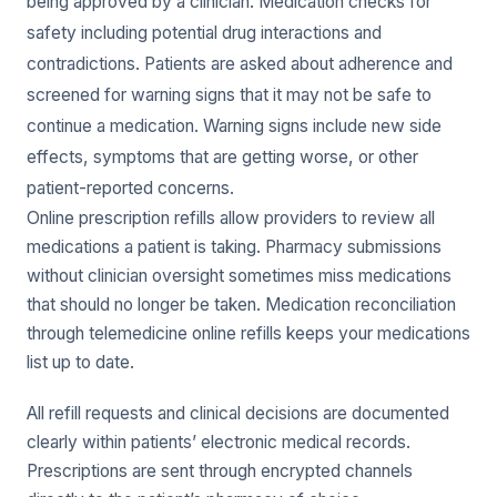
being approved by a clinician. Medication checks for
safety including potential drug interactions and
contradictions. Patients are asked about adherence and
screened for warning signs that it may not be safe to
continue a medication. Warning signs include new side
effects, symptoms that are getting worse, or other
patient-reported concerns.
Online prescription refills allow providers to review all
medications a patient is taking. Pharmacy submissions
without clinician oversight sometimes miss medications
that should no longer be taken. Medication reconciliation
through telemedicine online refills keeps your medications
list up to date.
All refill requests and clinical decisions are documented
clearly within patients’ electronic medical records.
Prescriptions are sent through encrypted channels