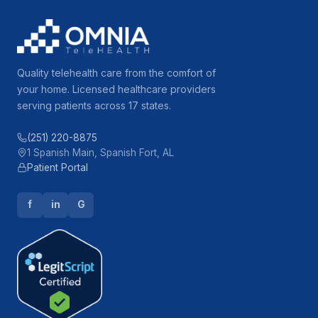
Quality telehealth care from the comfort of
your home. Licensed healthcare providers
serving patients across 17 states.
(251) 220-8875
1 Spanish Main, Spanish Fort, AL
Patient Portal
f
in
G