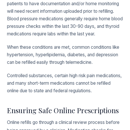
patients to have documentation and/or home monitoring
will need recent information uploaded prior to refilling.
Blood pressure medications generally require home blood
pressure checks within the last 30-90 days, and thyroid
medications require labs within the last year.
When these conditions are met, common conditions like
hypertension, hyperlipidemia, diabetes, and depression
can be refilled easily through telemedicine.
Controlled substances, certain high risk pain medications,
and many short-term medications cannot be refilled
online due to state and federal regulations.
Ensuring Safe Online Prescriptions
Online refills go through a clinical review process before