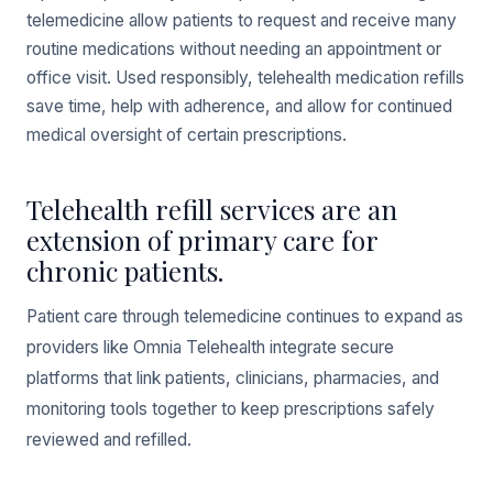
telemedicine allow patients to request and receive many
routine medications without needing an appointment or
office visit. Used responsibly, telehealth medication refills
save time, help with adherence, and allow for continued
medical oversight of certain prescriptions.
Telehealth refill services are an
extension of primary care for
chronic patients.
Patient care through telemedicine continues to expand as
providers like Omnia Telehealth integrate secure
platforms that link patients, clinicians, pharmacies, and
monitoring tools together to keep prescriptions safely
reviewed and refilled.