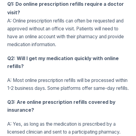
Q1: Do online prescription refills require a doctor
visit?
A: Online prescription refills can often be requested and
approved without an office visit. Patients will need to
have an online account with their pharmacy and provide
medication information.
Q2: Will I get my medication quickly with online
refills?
A: Most online prescription refills will be processed within
1-2 business days. Some platforms offer same-day refills.
Q3: Are online prescription refills covered by
insurance?
A: Yes, as long as the medication is prescribed by a
licensed clinician and sent to a participating pharmacy.