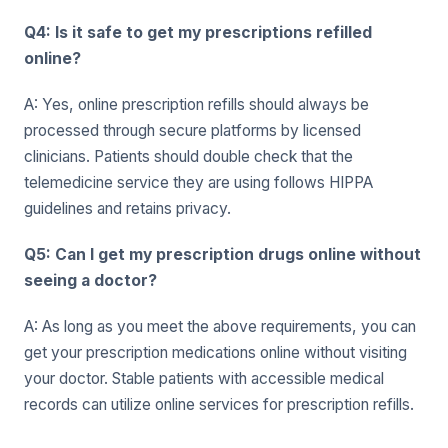
Q4: Is it safe to get my prescriptions refilled
online?
A: Yes, online prescription refills should always be
processed through secure platforms by licensed
clinicians. Patients should double check that the
telemedicine service they are using follows HIPPA
guidelines and retains privacy.
Q5: Can I get my prescription drugs online without
seeing a doctor?
A: As long as you meet the above requirements, you can
get your prescription medications online without visiting
your doctor. Stable patients with accessible medical
records can utilize online services for prescription refills.