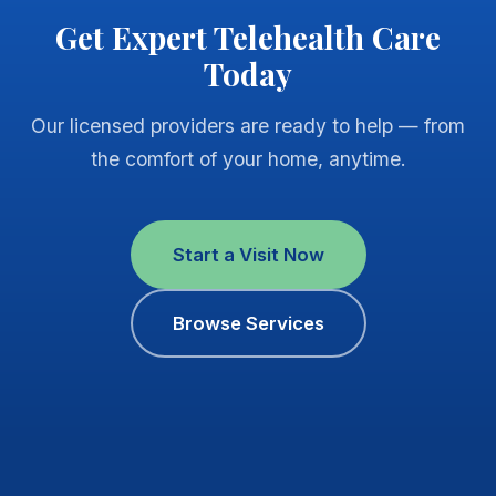
Get Expert Telehealth Care
Today
Our licensed providers are ready to help — from
the comfort of your home, anytime.
Start a Visit Now
Browse Services