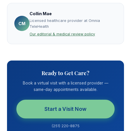
Collin Mae
Licensed healthcare provider at Omnia
CM
TeleHealth
Our editorial & medical review policy
Ready to Get Care?
Book a virtual visit with a licensed provider —
same-day appointments available.
Start a Visit Now
(251) 220-8875