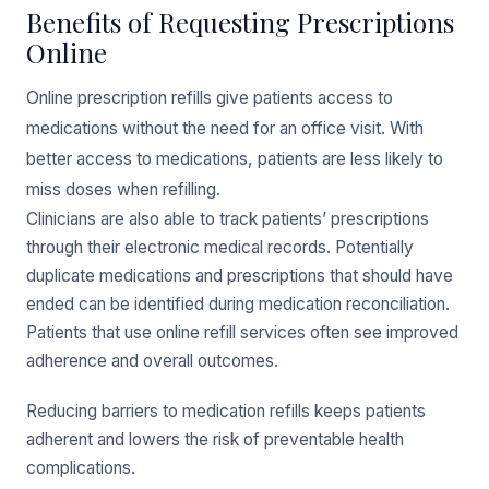
Benefits of Requesting Prescriptions
Online
Online prescription refills give patients access to
medications without the need for an office visit. With
better access to medications, patients are less likely to
miss doses when refilling.
Clinicians are also able to track patients’ prescriptions
through their electronic medical records. Potentially
duplicate medications and prescriptions that should have
ended can be identified during medication reconciliation.
Patients that use online refill services often see improved
adherence and overall outcomes.
Reducing barriers to medication refills keeps patients
adherent and lowers the risk of preventable health
complications.