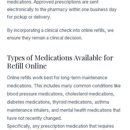
medications. Approved prescriptions are sent
electronically to the pharmacy within one business day
for pickup or delivery.
By incorporating a clinical check into online refills, we
ensure they remain a clinical decision.
Types of Medications Available for
Refill Online
Online refills work best for long-term maintenance
medications. This includes many common conditions like
blood pressure medications, cholesterol medications,
diabetes medications, thyroid medications, asthma
maintenance inhalers, and mental health medications that
have not recently changed.
Specifically, any prescription medication that requires