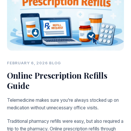
FEBRUARY 6, 2026
·
BLOG
Online Prescription Refills
Guide
Telemedicine makes sure you’re always stocked up on
medication without unnecessary office visits.
Traditional pharmacy refills were easy, but also required a
trip to the pharmacy. Online prescription refills through