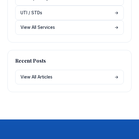
UTI / STDs
→
View All Services
→
Recent Posts
View All Articles
→