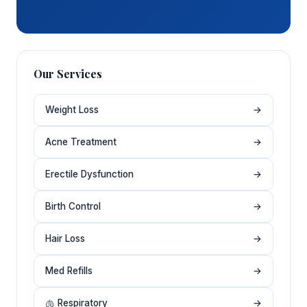
Our Services
Weight Loss
→
Acne Treatment
→
Erectile Dysfunction
→
Birth Control
→
Hair Loss
→
Med Refills
→
🫁 Respiratory
→