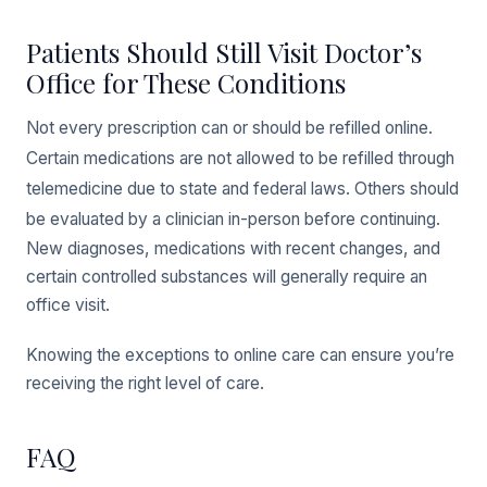
Patients Should Still Visit Doctor’s
Office for These Conditions
Not every prescription can or should be refilled online.
Certain medications are not allowed to be refilled through
telemedicine due to state and federal laws. Others should
be evaluated by a clinician in-person before continuing.
New diagnoses, medications with recent changes, and
certain controlled substances will generally require an
office visit.
Knowing the exceptions to online care can ensure you’re
receiving the right level of care.
FAQ