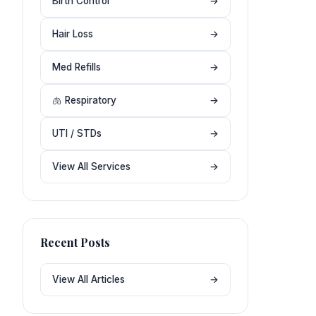
Birth Control
→
Hair Loss
→
Med Refills
→
🫁 Respiratory
→
UTI / STDs
→
View All Services
→
Recent Posts
View All Articles
→