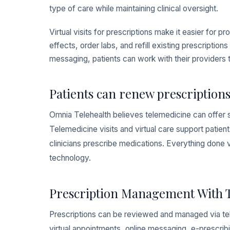
type of care while maintaining clinical oversight.
Virtual visits for prescriptions make it easier for
effects, order labs, and refill existing prescriptio
messaging, patients can work with their providers 
Patients can renew prescriptions
Omnia Telehealth believes telemedicine can offer 
Telemedicine visits and virtual care support patien
clinicians prescribe medications. Everything done
technology.
Prescription Management With 
Prescriptions can be reviewed and managed via tele
virtual appointments, online messaging, e-prescribi