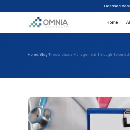
Licensed heal
Home
A
Home
/
Blog
/
Prescriptions Management Through Telemedi