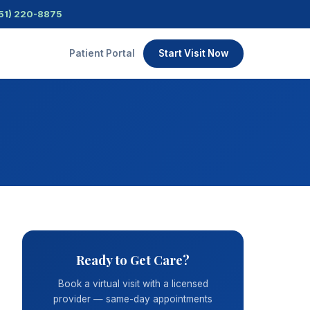
51) 220-8875
Patient Portal
Start Visit Now
Ready to Get Care?
Book a virtual visit with a licensed
provider — same-day appointments