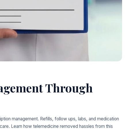
nagement Through
ption management. Refills, follow ups, labs, and medication
l care. Learn how telemedicine removed hassles from this