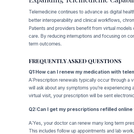
Telemedicine continues to advance as digital heal
better interoperability and clinical workflows, ch
Patients and providers benefit from virtual models
care. By reducing interruptions and focusing on co
term outcomes.
FREQUENTLY ASKED QUESTIONS
Q1:How can I renew my medication with tele
A:Prescription renewals typically occur through a v
will ask about any symptoms you’re experiencing as
virtual visit, your prescription will be sent electron
Q2:Can I get my prescriptions refilled onlin
A:Yes, your doctor can renew many long term prescr
This includes follow up appointments and lab work