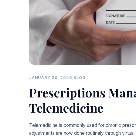
JANUARY 20, 2026
·
BLOG
Prescriptions Ma
Telemedicine
Telemedicine is commonly used for chronic prescri
adjustments are now done routinely through virtua