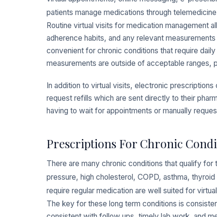
patients manage medications through telemedicine
Routine virtual visits for medication management a
adherence habits, and any relevant measurements pri
convenient for chronic conditions that require dai
measurements are outside of acceptable ranges, prov
In addition to virtual visits, electronic prescriptio
request refills which are sent directly to their pha
having to wait for appointments or manually requesti
Prescriptions For Chronic Condi
There are many chronic conditions that qualify fo
pressure, high cholesterol, COPD, asthma, thyroid 
require regular medication are well suited for virtual
The key for these long term conditions is consisten
consistent with follow ups, timely lab work, and m