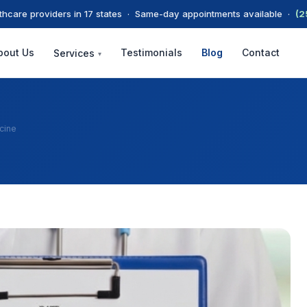
thcare providers in 17 states · Same-day appointments available ·
(2
bout Us
Testimonials
Blog
Contact
Services
▾
cine