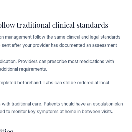
llow traditional clinical standards
ion management follow the same clinical and legal standards
y be sent after your provider has documented an assessment
medication. Providers can prescribe most medications with
dditional requirements.
ompleted beforehand. Labs can still be ordered at local
ith traditional care. Patients should have an escalation plan
sed to monitor key symptoms at home in between visits.
ties