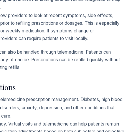
.
llow providers to look at recent symptoms, side effects,
or to refilling prescriptions or dosages. This is especially
ly or weekly medication. If symptoms change or
iders can require patients to visit locally.
ns can also be handled through telemedicine. Patients can
rmacy of choice. Prescriptions can be refilled quickly without
ng refills.
tions
r telemedicine prescription management. Diabetes, high blood
disorders, anxiety, depression, and other conditions that
 care.
cy. Virtual visits and telemedicine can help patients remain
edication adjustments based on both subjective and objective