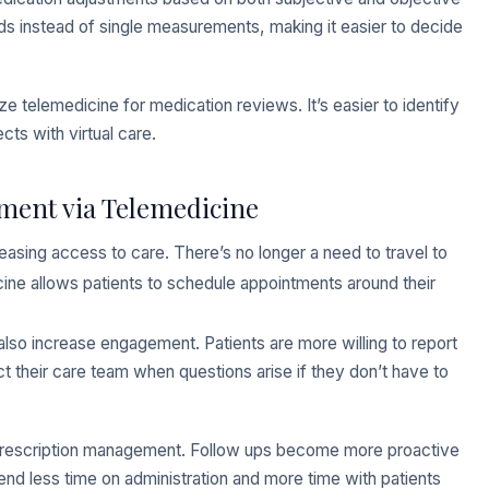
nds instead of single measurements, making it easier to decide
ize telemedicine for medication reviews. It’s easier to identify
cts with virtual care.
ment via Telemedicine
easing access to care. There’s no longer a need to travel to
icine allows patients to schedule appointments around their
lso increase engagement. Patients are more willing to report
their care team when questions arise if they don’t have to
r prescription management. Follow ups become more proactive
end less time on administration and more time with patients