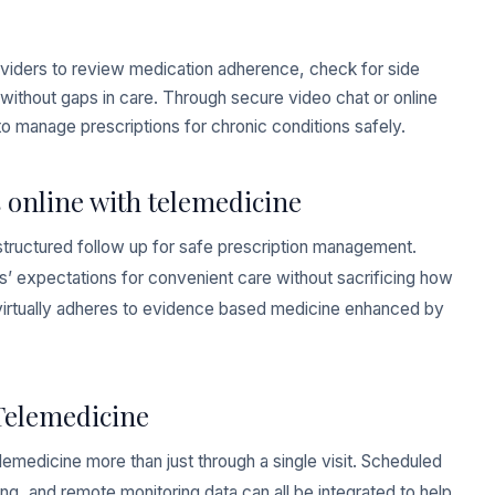
 providers to review medication adherence, check for side
ns without gaps in care. Through secure video chat or online
to manage prescriptions for chronic conditions safely.
 online with telemedicine
structured follow up for safe prescription management.
ts’ expectations for convenient care without sacrificing how
 virtually adheres to evidence based medicine enhanced by
Telemedicine
medicine more than just through a single visit. Scheduled
ng, and remote monitoring data can all be integrated to help