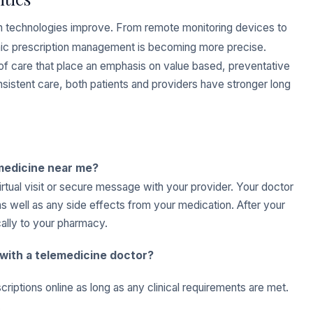
th technologies improve. From remote monitoring devices to
ronic prescription management is becoming more precise.
 of care that place an emphasis on value based, preventative
nsistent care, both patients and providers have stronger long
medicine near me?
irtual visit or secure message with your provider. Your doctor
 well as any side effects from your medication. After your
ically to your pharmacy.
e with a telemedicine doctor?
iptions online as long as any clinical requirements are met.
.