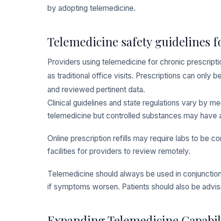
by adopting telemedicine.
Telemedicine safety guidelines fo
Providers using telemedicine for chronic prescript
as traditional office visits. Prescriptions can onl
and reviewed pertinent data.
Clinical guidelines and state regulations vary by 
telemedicine but controlled substances may have a
Online prescription refills may require labs to be c
facilities for providers to review remotely.
Telemedicine should always be used in conjunction w
if symptoms worsen. Patients should also be advi
Expanding Telemedicine Capabili