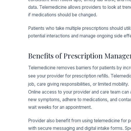
data. Telemedicine allows providers to look at tre
if medications should be changed.
Patients who take multiple prescriptions should util
potential interactions and manage ongoing side effe
Benefits of Prescription Manage
Telemedicine removes barriers for patients by incr
see your provider for prescription refills. Telemed
job, care giving responsibilities, or limited mobility.
Online access to your provider and care team can a
new symptoms, adhere to medications, and contact 
wait weeks for an appointment.
Provider also benefit from using telemedicine fo
with secure messaging and digital intake forms. Sp