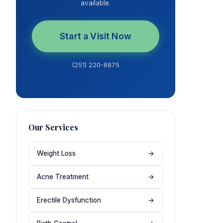
available.
Start a Visit Now
(251) 220-8875
Our Services
Weight Loss
→
Acne Treatment
→
Erectile Dysfunction
→