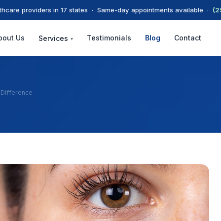
thcare providers in 17 states · Same-day appointments available ·
(2
bout Us
Testimonials
Blog
Contact
Services
▾
 Difference