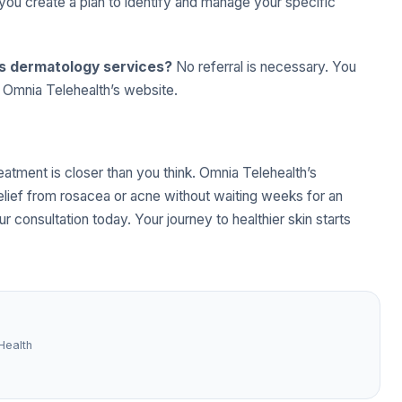
you create a plan to identify and manage your specific
’s dermatology services?
No referral is necessary. You
h Omnia Telehealth’s website.
reatment is closer than you think. Omnia Telehealth’s
elief from rosacea or acne without waiting weeks for an
r consultation today. Your journey to healthier skin starts
Health