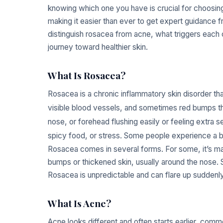
knowing which one you have is crucial for choosing 
making it easier than ever to get expert guidance f
distinguish rosacea from acne, what triggers each
journey toward healthier skin.
What Is Rosacea?
Rosacea is a chronic inflammatory skin disorder tha
visible blood vessels, and sometimes red bumps th
nose, or forehead flushing easily or feeling extra se
spicy food, or stress. Some people experience a bu
Rosacea comes in several forms. For some, it’s mai
bumps or thickened skin, usually around the nose.
Rosacea is unpredictable and can flare up suddenly o
What Is Acne?
Acne looks different and often starts earlier, commo