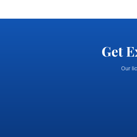
Get E
Our li