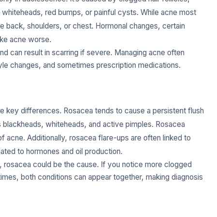
 whiteheads, red bumps, or painful cysts. While acne most
the back, shoulders, or chest. Hormonal changes, certain
ake acne worse.
nd can result in scarring if severe. Managing acne often
tyle changes, and sometimes prescription medications.
re key differences. Rosacea tends to cause a persistent flush
ngs blackheads, whiteheads, and active pimples. Rosacea
of acne. Additionally, rosacea flare-ups are often linked to
lated to hormones and oil production.
ily, rosacea could be the cause. If you notice more clogged
etimes, both conditions can appear together, making diagnosis