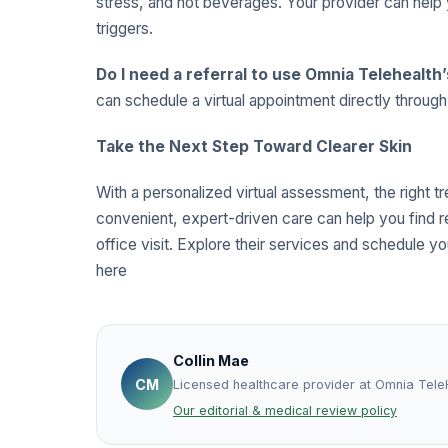
stress, and hot beverages. Your provider can help 
triggers.
Do I need a referral to use Omnia Telehealth
can schedule a virtual appointment directly throug
Take the Next Step Toward Clearer Skin
With a personalized virtual assessment, the right t
convenient, expert-driven care can help you find r
office visit. Explore their services and schedule you
here
Collin Mae
CM
Licensed healthcare provider at Omnia Tele
Our editorial & medical review policy