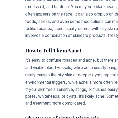
excess oil, and bacteria. You may see blackheads,
often appears on the face, it can also crop up on 
foods, stress, and even some medications can m
Unlike rosacea, acne usually comes with oily skin a
involves a combination of skincare products, lifes
How to Tell Them Apart
It’s easy to confuse rosacea and acne, but there a
and visible blood vessels, while acne usually bri
rarely causes the oily skin or deeper cysts typical 
environmental triggers, while acne is more often re
If your skin feels sensitive, stings, or flushes eas
pores, whiteheads, or cysts, it’s likely acne. Som
and treatment more complicated.
The Power of Virtual Diagnosis