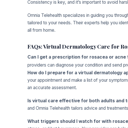
Consistency is key, and it’s important to avoid hars
Omnia Telehealth specializes in guiding you throu
tailored to your needs. Their experts help you ident
all from home.
FAQs: Virtual Dermatology Care for R
Can I get a prescription for rosacea or acne 
providers can diagnose your condition and send presc
How do I prepare for a virtual dermatology 
your appointment and make a list of your symptom
an accurate assessment.
Is virtual care effective for both adults and
and Omnia Telehealth tailors advice and treatments
What triggers should I watch for with rosac