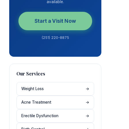
available.
Start a Visit Now
(251) 220-8875
Our Services
Weight Loss
→
Acne Treatment
→
Erectile Dysfunction
→