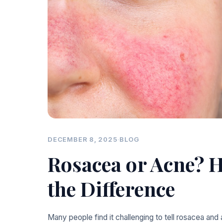
DECEMBER 8, 2025
·
BLOG
Rosacea or Acne? H
the Difference
Many people find it challenging to tell rosacea and 