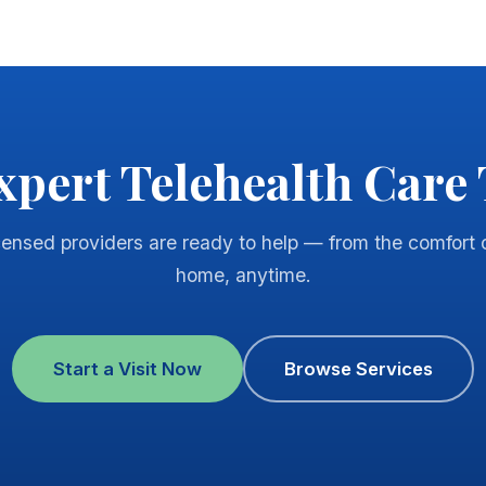
xpert Telehealth Care
censed providers are ready to help — from the comfort 
home, anytime.
Start a Visit Now
Browse Services