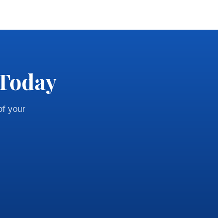
 Today
of your