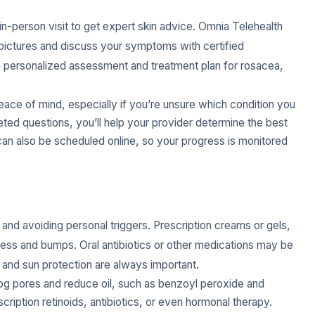
 in-person visit to get expert skin advice. Omnia Telehealth
d pictures and discuss your symptoms with certified
a personalized assessment and treatment plan for rosacea,
eace of mind, especially if you’re unsure which condition you
eted questions, you’ll help your provider determine the best
can also be scheduled online, so your progress is monitored
g and avoiding personal triggers. Prescription creams or gels,
ness and bumps. Oral antibiotics or other medications may be
and sun protection are always important.
log pores and reduce oil, such as benzoyl peroxide and
cription retinoids, antibiotics, or even hormonal therapy.