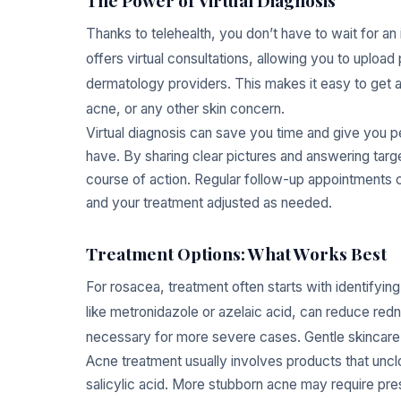
Thanks to telehealth, you don’t have to wait for an
offers virtual consultations, allowing you to uploa
dermatology providers. This makes it easy to get 
acne, or any other skin concern.
Virtual diagnosis can save you time and give you p
have. By sharing clear pictures and answering targ
course of action. Regular follow-up appointments 
and your treatment adjusted as needed.
Treatment Options: What Works Best
For rosacea, treatment often starts with identifyin
like metronidazole or azelaic acid, can reduce red
necessary for more severe cases. Gentle skincare 
Acne treatment usually involves products that unc
salicylic acid. More stubborn acne may require pres