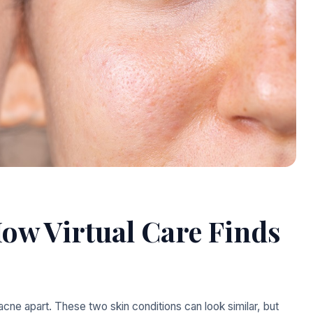
ow Virtual Care Finds
acne apart. These two skin conditions can look similar, but