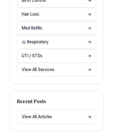
Birth Control
→
Hair Loss
→
Med Refills
→
🫁 Respiratory
→
UTI / STDs
→
View All Services
→
Recent Posts
View All Articles
→