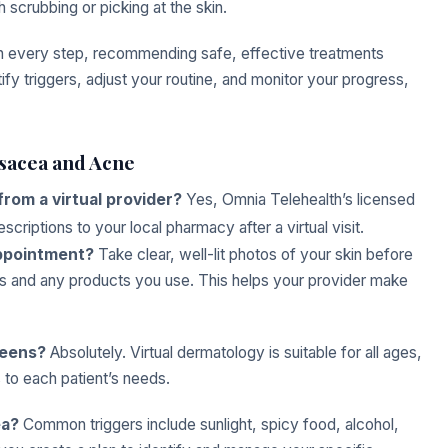
h scrubbing or picking at the skin.
gh every step, recommending safe, effective treatments
ify triggers, adjust your routine, and monitor your progress,
osacea and Acne
from a virtual provider?
Yes, Omnia Telehealth’s licensed
riptions to your local pharmacy after a virtual visit.
appointment?
Take clear, well-lit photos of your skin before
s and any products you use. This helps your provider make
 teens?
Absolutely. Virtual dermatology is suitable for all ages,
 to each patient’s needs.
ea?
Common triggers include sunlight, spicy food, alcohol,