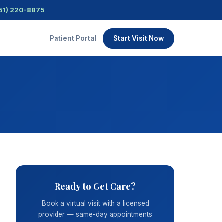
51) 220-8875
Patient Portal
Start Visit Now
Ready to Get Care?
Book a virtual visit with a licensed
provider — same-day appointments