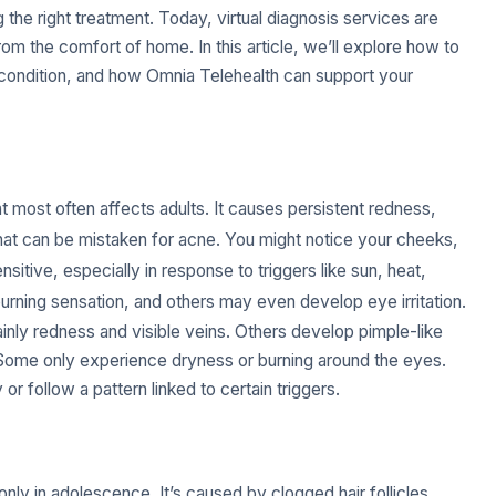
the right treatment. Today, virtual diagnosis services are
rom the comfort of home. In this article, we’ll explore how to
 condition, and how Omnia Telehealth can support your
t most often affects adults. It causes persistent redness,
at can be mistaken for acne. You might notice your cheeks,
nsitive, especially in response to triggers like sun, heat,
rning sensation, and others may even develop eye irritation.
nly redness and visible veins. Others develop pimple-like
 Some only experience dryness or burning around the eyes.
r follow a pattern linked to certain triggers.
nly in adolescence. It’s caused by clogged hair follicles,