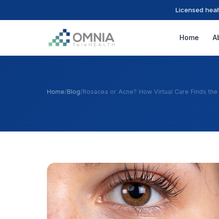
Licensed heal
Home
A
Home
/
Blog
/
Rosacea or Acne? How Virtual Care Finds the