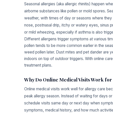
Seasonal allergies (aka allergic rhinitis) happen
airborne substances like pollen or mold spores. Sea
weather, with times of day or seasons where they
nose, postnasal drip, itchy or watery eyes, sinus
or mild wheezing, especially if asthma is also trigg
Different allergens trigger symptoms at various tim
pollen tends to be more common earlier in the sea
weed pollen later. Dust mites and pet dander are y
indoors on top of outdoor triggers. With online car
treatment plans.
Why Do Online Medical Visits Work for 
Online medical visits work well for allergy care be
peak allergy season. Instead of waiting for days or
schedule visits same day or next day when symptoms 
symptoms, medical history, and how much activiti