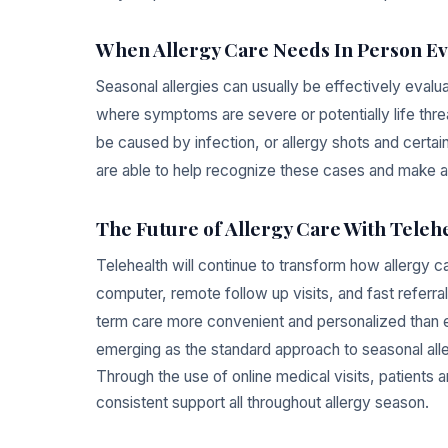
When Allergy Care Needs In Person Ev
Seasonal allergies can usually be effectively evalu
where symptoms are severe or potentially life thre
be caused by infection, or allergy shots and certain 
are able to help recognize these cases and make a
The Future of Allergy Care With Teleh
Telehealth will continue to transform how allergy 
computer, remote follow up visits, and fast referra
term care more convenient and personalized than ev
emerging as the standard approach to seasonal all
Through the use of online medical visits, patients 
consistent support all throughout allergy season.