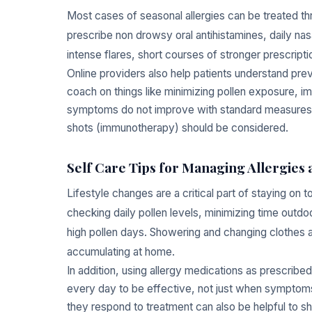
Most cases of seasonal allergies can be treated 
prescribe non drowsy oral antihistamines, daily nas
intense flares, short courses of stronger prescript
Online providers also help patients understand pre
coach on things like minimizing pollen exposure, impr
symptoms do not improve with standard measures, vir
shots (immunotherapy) should be considered.
Self Care Tips for Managing Allergies
Lifestyle changes are a critical part of staying on 
checking daily pollen levels, minimizing time out
high pollen days. Showering and changing clothes a
accumulating at home.
In addition, using allergy medications as prescribe
every day to be effective, not just when symptom
they respond to treatment can also be helpful to sha