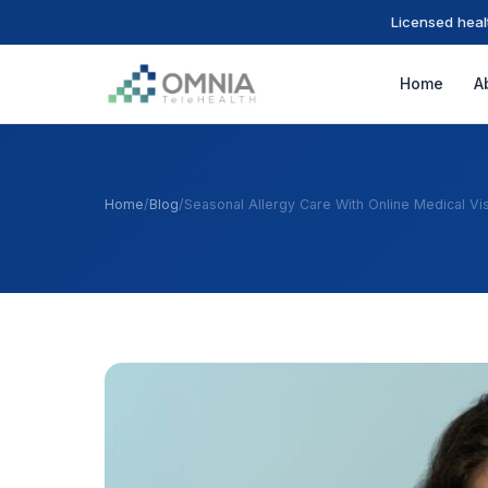
Licensed heal
Home
A
Home
/
Blog
/
Seasonal Allergy Care With Online Medical Vis