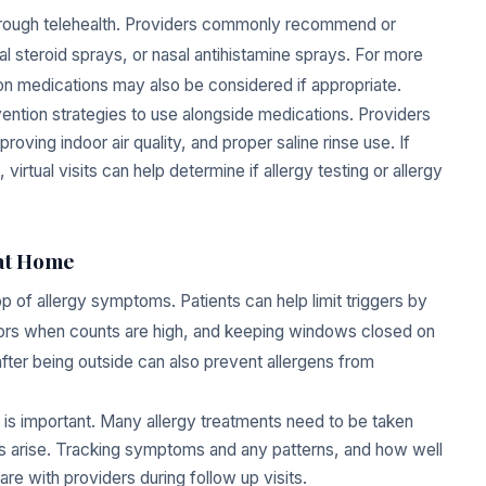
through telehealth. Providers commonly recommend or
al steroid sprays, or nasal antihistamine sprays. For more
ion medications may also be considered if appropriate.
vention strategies to use alongside medications. Providers
oving indoor air quality, and proper saline rinse use. If
tual visits can help determine if allergy testing or allergy
 at Home
top of allergy symptoms. Patients can help limit triggers by
doors when counts are high, and keeping windows closed on
fter being outside can also prevent allergens from
d is important. Many allergy treatments need to be taken
s arise. Tracking symptoms and any patterns, and how well
re with providers during follow up visits.