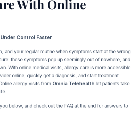
are With Online
Under Control Faster
ep, and your regular routine when symptoms start at the wrong
essure: these symptoms pop up seemingly out of nowhere, and
own. With online medical visits, allergy care is more accessible
ider online, quickly get a diagnosis, and start treatment
Online allergy visits from
Omnia Telehealth
let patients take
ife.
 you below, and check out the FAQ at the end for answers to