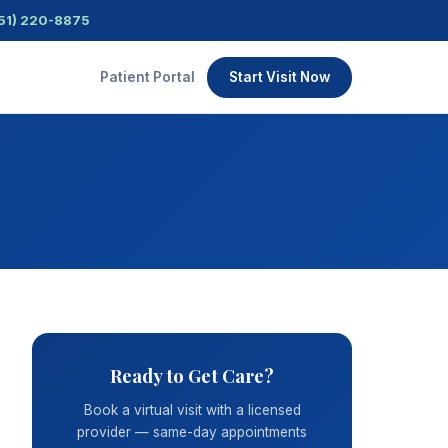
51) 220-8875
Patient Portal
Start Visit Now
Ready to Get Care?
Book a virtual visit with a licensed
provider — same-day appointments