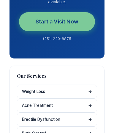
available.
Start a Visit Now
(251) 220-8875
Our Services
Weight Loss
→
Acne Treatment
→
Erectile Dysfunction
→