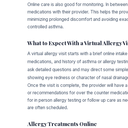
Online care is also good for monitoring. In between
medications with their provider. This helps the pro
minimizing prolonged discomfort and avoiding exace
controlled asthma.
What to Expect With a Virtual Allergy Vi
A virtual allergy visit starts with a brief online in
medications, and history of asthma or allergy testing
ask detailed questions and may direct some simpl
showing eye redness or character of nasal drainag
Once the visit is complete, the provider will have 
or recommendations for over the counter medication
for in person allergy testing or follow up care as n
are often scheduled.
Allergy Treatments Online