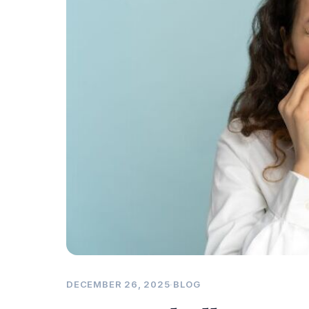
DECEMBER 26, 2025
·
BLOG