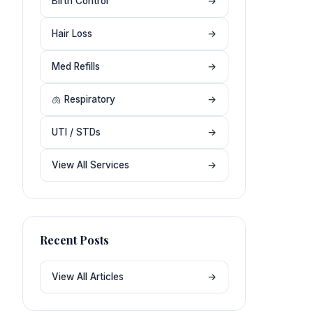
Birth Control
→
Hair Loss
→
Med Refills
→
🫁 Respiratory
→
UTI / STDs
→
View All Services
→
Recent Posts
View All Articles
→