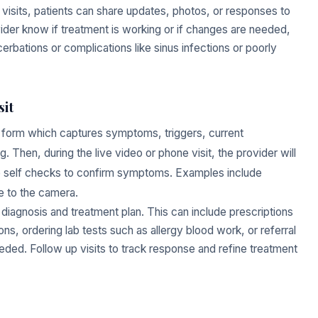
 visits, patients can share updates, photos, or responses to
vider know if treatment is working or if changes are needed,
rbations or complications like sinus infections or poorly
sit
take form which captures symptoms, triggers, current
. Then, during the live video or phone visit, the provider will
e self checks to confirm symptoms. Examples include
e to the camera.
a diagnosis and treatment plan. This can include prescriptions
s, ordering lab tests such as allergy blood work, or referral
eeded. Follow up visits to track response and refine treatment