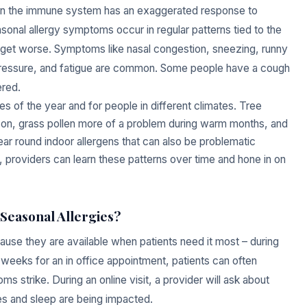
 when the immune system has an exaggerated response to
sonal allergy symptoms occur in regular patterns tied to the
 get worse. Symptoms like nasal congestion, sneezing, runny
 pressure, and fatigue are common. Some people have a cough
ered.
es of the year and for people in different climates. Tree
son, grass pollen more of a problem during warm months, and
ear round indoor allergens that can also be problematic
e, providers can learn these patterns over time and hone in on
Seasonal Allergies?
cause they are available when patients need it most – during
 weeks for an in office appointment, patients can often
strike. During an online visit, a provider will ask about
es and sleep are being impacted.