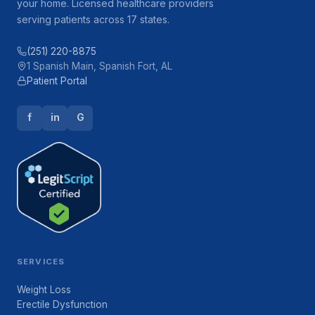
your home. Licensed healthcare providers
serving patients across 17 states.
(251) 220-8875
1 Spanish Main, Spanish Fort, AL
Patient Portal
f
in
G
SERVICES
Weight Loss
Erectile Dysfunction