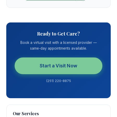
Ready to Get Care?
Book a virtual visit with a licensed provider —
same-day appointments available.
Start a Visit Now
(251) 220-8875
Our Services