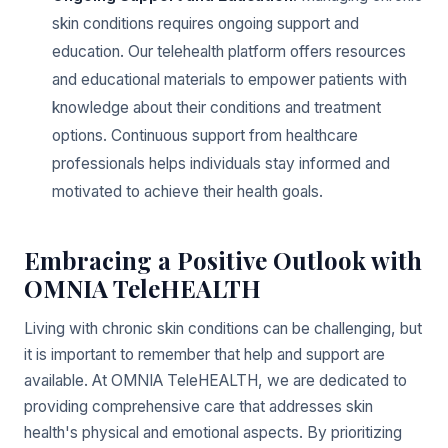
skin conditions requires ongoing support and
education. Our telehealth platform offers resources
and educational materials to empower patients with
knowledge about their conditions and treatment
options. Continuous support from healthcare
professionals helps individuals stay informed and
motivated to achieve their health goals.
Embracing a Positive Outlook with
OMNIA TeleHEALTH
Living with chronic skin conditions can be challenging, but
it is important to remember that help and support are
available. At OMNIA TeleHEALTH, we are dedicated to
providing comprehensive care that addresses skin
health's physical and emotional aspects. By prioritizing