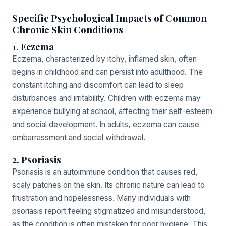
Specific Psychological Impacts of Common
Chronic Skin Conditions
1. Eczema
Eczema, characterized by itchy, inflamed skin, often
begins in childhood and can persist into adulthood. The
constant itching and discomfort can lead to sleep
disturbances and irritability. Children with eczema may
experience bullying at school, affecting their self-esteem
and social development. In adults, eczema can cause
embarrassment and social withdrawal.
2. Psoriasis
Psoriasis is an autoimmune condition that causes red,
scaly patches on the skin. Its chronic nature can lead to
frustration and hopelessness. Many individuals with
psoriasis report feeling stigmatized and misunderstood,
as the condition is often mistaken for poor hygiene. This