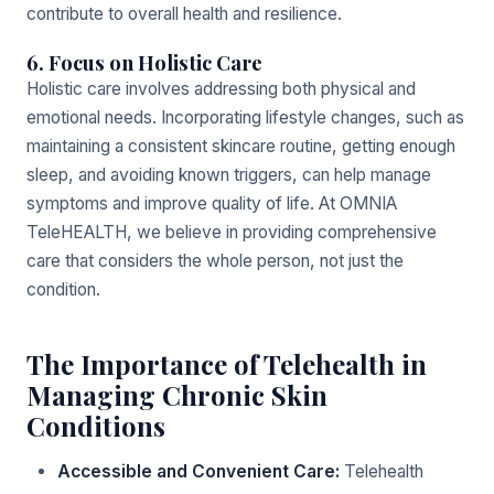
contribute to overall health and resilience.
6. Focus on Holistic Care
Holistic care involves addressing both physical and
emotional needs. Incorporating lifestyle changes, such as
maintaining a consistent skincare routine, getting enough
sleep, and avoiding known triggers, can help manage
symptoms and improve quality of life. At OMNIA
TeleHEALTH, we believe in providing comprehensive
care that considers the whole person, not just the
condition.
The Importance of Telehealth in
Managing Chronic Skin
Conditions
Accessible and Convenient Care:
Telehealth