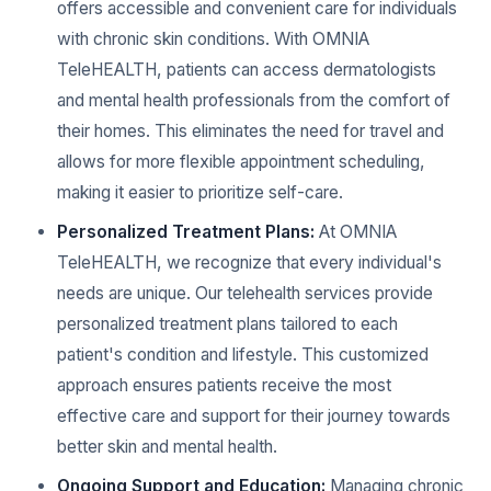
offers accessible and convenient care for individuals
with chronic skin conditions. With OMNIA
TeleHEALTH, patients can access dermatologists
and mental health professionals from the comfort of
their homes. This eliminates the need for travel and
allows for more flexible appointment scheduling,
making it easier to prioritize self-care.
Personalized Treatment Plans:
At OMNIA
TeleHEALTH, we recognize that every individual's
needs are unique. Our telehealth services provide
personalized treatment plans tailored to each
patient's condition and lifestyle. This customized
approach ensures patients receive the most
effective care and support for their journey towards
better skin and mental health.
Ongoing Support and Education:
Managing chronic