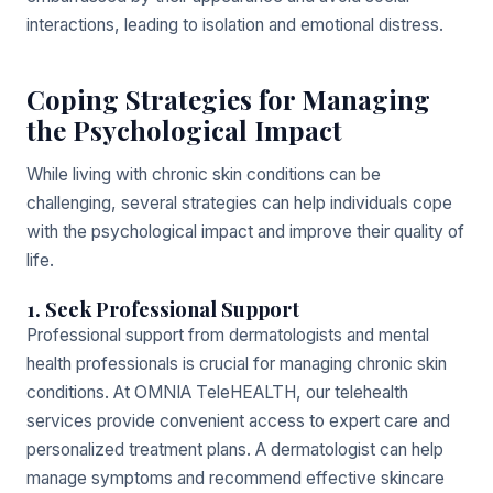
interactions, leading to isolation and emotional distress.
Coping Strategies for Managing
the Psychological Impact
While living with chronic skin conditions can be
challenging, several strategies can help individuals cope
with the psychological impact and improve their quality of
life.
1. Seek Professional Support
Professional support from dermatologists and mental
health professionals is crucial for managing chronic skin
conditions. At OMNIA TeleHEALTH, our telehealth
services provide convenient access to expert care and
personalized treatment plans. A dermatologist can help
manage symptoms and recommend effective skincare