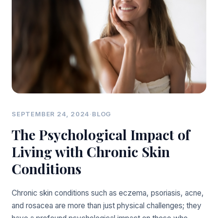
SEPTEMBER 24, 2024
·
BLOG
The Psychological Impact of
Living with Chronic Skin
Conditions
Chronic skin conditions such as eczema, psoriasis, acne,
and rosacea are more than just physical challenges; they