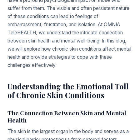
have a profound psychological impact on those who
suffer from them. The visible and often persistent nature
of these conditions can lead to feelings of
embarrassment, frustration, and isolation. At OMNIA
TeleHEALTH, we understand the intricate connection
between skin health and mental well-being. In this blog,
we will explore how chronic skin conditions affect mental
health and provide strategies to cope with these
challenges effectively.
Understanding the Emotional Toll
of Chronic Skin Conditions
The Connection Between Skin and Mental
Health
The skin is the largest organ in the body and serves as a
physical barrier protecting us from external factors.