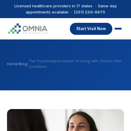
Licensed healthcare providers in 17 states · Same-day
appointments available ·
(251) 220-8875
Start Visit Now
The Psychological Impact of Living with Chronic Skin
Home
/
Blog
/
Conditions