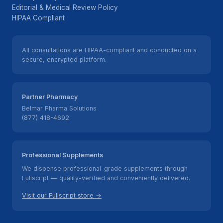
Editorial & Medical Review Policy
HIPAA Compliant
All consultations are HIPAA-compliant and conducted on a
secure, encrypted platform.
Partner Pharmacy
Belmar Pharma Solutions
(877) 418-4692
Professional Supplements
We dispense professional-grade supplements through
Fullscript — quality-verified and conveniently delivered.
Visit our Fullscript store →