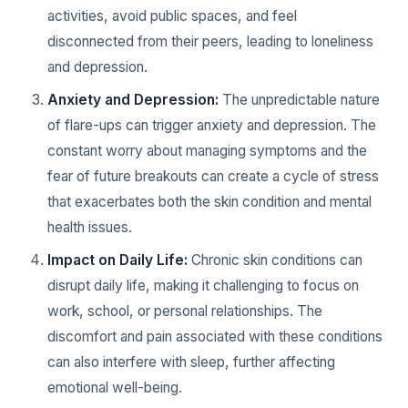
activities, avoid public spaces, and feel
disconnected from their peers, leading to loneliness
and depression.
Anxiety and Depression:
The unpredictable nature
of flare-ups can trigger anxiety and depression. The
constant worry about managing symptoms and the
fear of future breakouts can create a cycle of stress
that exacerbates both the skin condition and mental
health issues.
Impact on Daily Life:
Chronic skin conditions can
disrupt daily life, making it challenging to focus on
work, school, or personal relationships. The
discomfort and pain associated with these conditions
can also interfere with sleep, further affecting
emotional well-being.