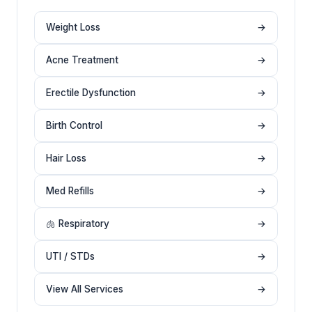
Weight Loss
→
Acne Treatment
→
Erectile Dysfunction
→
Birth Control
→
Hair Loss
→
Med Refills
→
🫁 Respiratory
→
UTI / STDs
→
View All Services
→