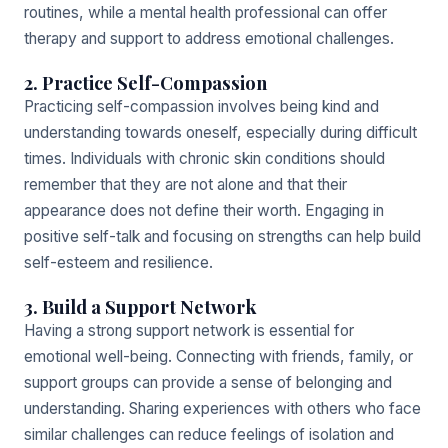
routines, while a mental health professional can offer
therapy and support to address emotional challenges.
2. Practice Self-Compassion
Practicing self-compassion involves being kind and
understanding towards oneself, especially during difficult
times. Individuals with chronic skin conditions should
remember that they are not alone and that their
appearance does not define their worth. Engaging in
positive self-talk and focusing on strengths can help build
self-esteem and resilience.
3. Build a Support Network
Having a strong support network is essential for
emotional well-being. Connecting with friends, family, or
support groups can provide a sense of belonging and
understanding. Sharing experiences with others who face
similar challenges can reduce feelings of isolation and