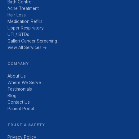
Birth Control
Acne Treatment
Hair Loss
Medication Refills
Upper Respiratory
UTI / STDs
Galleri Cancer Screening
View All Services →
COMPANY
About Us
Where We Serve
Testimonials
Blog
Contact Us
Patient Portal
TRUST & SAFETY
Privacy Policy