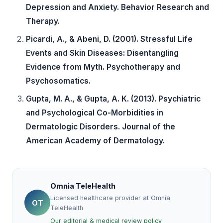
Depression and Anxiety. Behavior Research and
Therapy.
Picardi, A., & Abeni, D. (2001). Stressful Life
Events and Skin Diseases: Disentangling
Evidence from Myth. Psychotherapy and
Psychosomatics.
Gupta, M. A., & Gupta, A. K. (2013). Psychiatric
and Psychological Co-Morbidities in
Dermatologic Disorders. Journal of the
American Academy of Dermatology.
Omnia TeleHealth
Licensed healthcare provider at Omnia
OT
TeleHealth
Our editorial & medical review policy