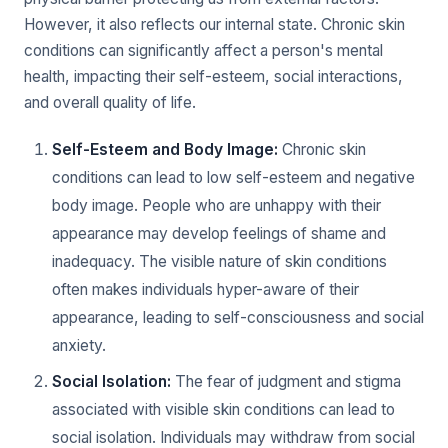
However, it also reflects our internal state. Chronic skin
conditions can significantly affect a person's mental
health, impacting their self-esteem, social interactions,
and overall quality of life.
Self-Esteem and Body Image:
Chronic skin
conditions can lead to low self-esteem and negative
body image. People who are unhappy with their
appearance may develop feelings of shame and
inadequacy. The visible nature of skin conditions
often makes individuals hyper-aware of their
appearance, leading to self-consciousness and social
anxiety.
Social Isolation:
The fear of judgment and stigma
associated with visible skin conditions can lead to
social isolation. Individuals may withdraw from social