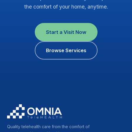
the comfort of your home, anytime.
Start a Visit Now
Browse Services
Quality telehealth care from the comfort of