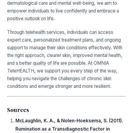
dermatological care and mental well-being, we aim to
empower individuals to live confidently and embrace a
positive outlook on life.
Through telehealth services, individuals can access
expert care, personalized treatment plans, and ongoing
support to manage their skin conditions effectively. With
the right approach, clearer skin, improved mental health,
and a better quality of life are possible. At OMNIA
TeleHEALTH, we support you every step of the way,
helping you navigate the challenges of chronic skin
conditions and emerge stronger and more resilient.
Sources
McLaughlin, K. A., & Nolen-Hoeksema, S. (2011).
Rumination as a Transdiagnostic Factor in