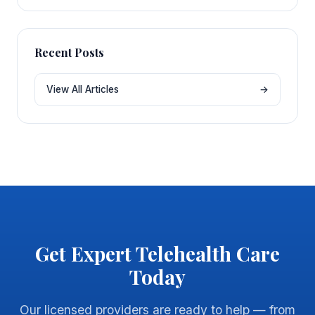
Recent Posts
View All Articles
→
Get Expert Telehealth Care
Today
Our licensed providers are ready to help — from