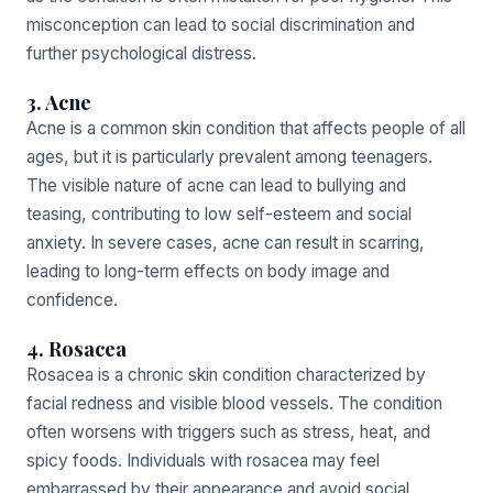
misconception can lead to social discrimination and
further psychological distress.
3. Acne
Acne is a common skin condition that affects people of all
ages, but it is particularly prevalent among teenagers.
The visible nature of acne can lead to bullying and
teasing, contributing to low self-esteem and social
anxiety. In severe cases, acne can result in scarring,
leading to long-term effects on body image and
confidence.
4. Rosacea
Rosacea is a chronic skin condition characterized by
facial redness and visible blood vessels. The condition
often worsens with triggers such as stress, heat, and
spicy foods. Individuals with rosacea may feel
embarrassed by their appearance and avoid social