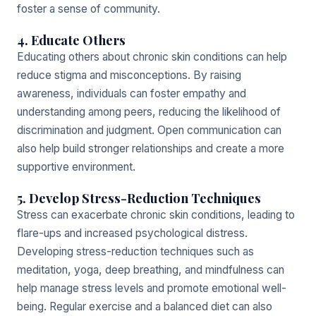
foster a sense of community.
4. Educate Others
Educating others about chronic skin conditions can help
reduce stigma and misconceptions. By raising
awareness, individuals can foster empathy and
understanding among peers, reducing the likelihood of
discrimination and judgment. Open communication can
also help build stronger relationships and create a more
supportive environment.
5. Develop Stress-Reduction Techniques
Stress can exacerbate chronic skin conditions, leading to
flare-ups and increased psychological distress.
Developing stress-reduction techniques such as
meditation, yoga, deep breathing, and mindfulness can
help manage stress levels and promote emotional well-
being. Regular exercise and a balanced diet can also