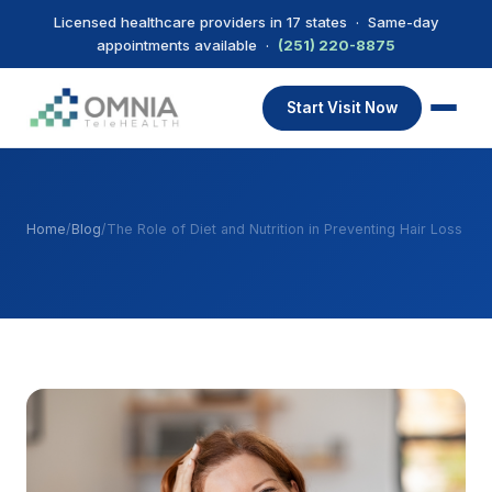
Licensed healthcare providers in 17 states · Same-day
appointments available ·
(251) 220-8875
Start Visit Now
Home
/
Blog
/
The Role of Diet and Nutrition in Preventing Hair Loss