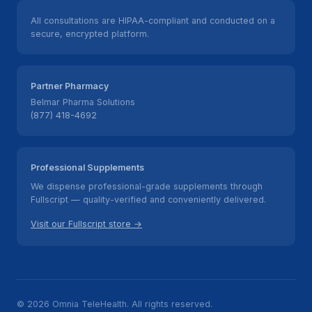
All consultations are HIPAA-compliant and conducted on a
secure, encrypted platform.
Partner Pharmacy
Belmar Pharma Solutions
(877) 418-4692
Professional Supplements
We dispense professional-grade supplements through
Fullscript — quality-verified and conveniently delivered.
Visit our Fullscript store →
© 2026 Omnia TeleHealth. All rights reserved.