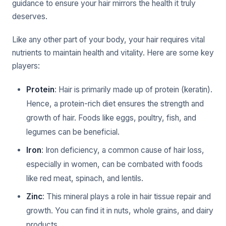
guidance to ensure your hair mirrors the health it truly
deserves.
Like any other part of your body, your hair requires vital
nutrients to maintain health and vitality. Here are some key
players:
Protein
: Hair is primarily made up of protein (keratin).
Hence, a protein-rich diet ensures the strength and
growth of hair. Foods like eggs, poultry, fish, and
legumes can be beneficial.
Iron
: Iron deficiency, a common cause of hair loss,
especially in women, can be combated with foods
like red meat, spinach, and lentils.
Zinc
: This mineral plays a role in hair tissue repair and
growth. You can find it in nuts, whole grains, and dairy
products.