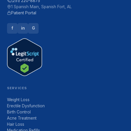
(251) 220-8875
1 Spanish Main, Spanish Fort, AL
Patient Portal
f
in
G
SERVICES
Weight Loss
Erectile Dysfunction
Birth Control
Acne Treatment
Hair Loss
Medication Refills