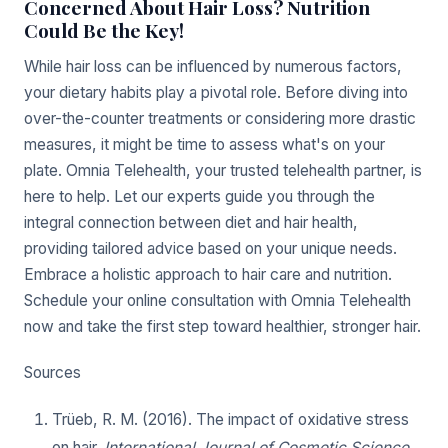
Concerned About Hair Loss? Nutrition
Could Be the Key!
While hair loss can be influenced by numerous factors,
your dietary habits play a pivotal role. Before diving into
over-the-counter treatments or considering more drastic
measures, it might be time to assess what's on your
plate. Omnia Telehealth, your trusted telehealth partner, is
here to help. Let our experts guide you through the
integral connection between diet and hair health,
providing tailored advice based on your unique needs.
Embrace a holistic approach to hair care and nutrition.
Schedule your online consultation with Omnia Telehealth
now and take the first step toward healthier, stronger hair.
Sources
Trüeb, R. M. (2016). The impact of oxidative stress
on hair.
International Journal of Cosmetic Science
,