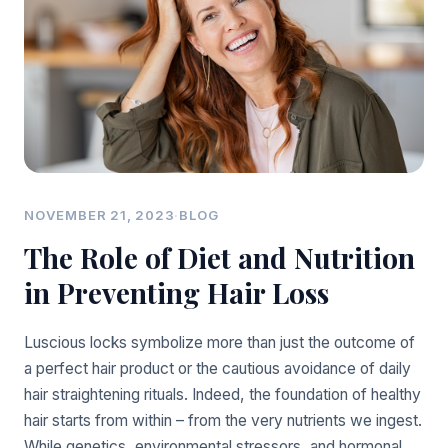
NOVEMBER 21, 2023
·
BLOG
The Role of Diet and Nutrition
in Preventing Hair Loss
Luscious locks symbolize more than just the outcome of
a perfect hair product or the cautious avoidance of daily
hair straightening rituals. Indeed, the foundation of healthy
hair starts from within – from the very nutrients we ingest.
While genetics, environmental stressors, and hormonal