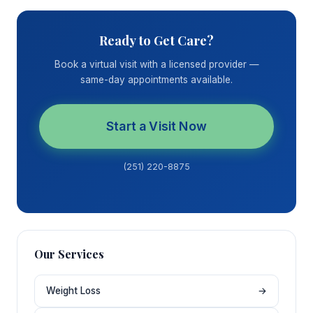
Ready to Get Care?
Book a virtual visit with a licensed provider —
same-day appointments available.
Start a Visit Now
(251) 220-8875
Our Services
Weight Loss
→