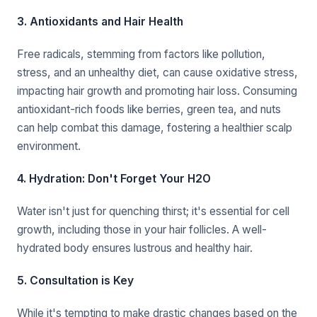
3. Antioxidants and Hair Health
Free radicals, stemming from factors like pollution,
stress, and an unhealthy diet, can cause oxidative stress,
impacting hair growth and promoting hair loss. Consuming
antioxidant-rich foods like berries, green tea, and nuts
can help combat this damage, fostering a healthier scalp
environment.
4. Hydration: Don't Forget Your H2O
Water isn't just for quenching thirst; it's essential for cell
growth, including those in your hair follicles. A well-
hydrated body ensures lustrous and healthy hair.
5. Consultation is Key
While it's tempting to make drastic changes based on the