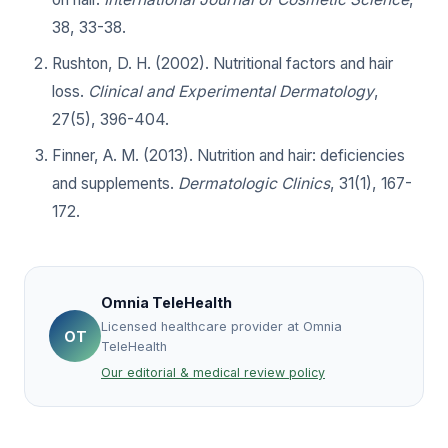
38, 33-38.
Rushton, D. H. (2002). Nutritional factors and hair
loss.
Clinical and Experimental Dermatology
,
27(5), 396-404.
Finner, A. M. (2013). Nutrition and hair: deficiencies
and supplements.
Dermatologic Clinics
, 31(1), 167-
172.
Omnia TeleHealth
Licensed healthcare provider at Omnia
OT
TeleHealth
Our editorial & medical review policy