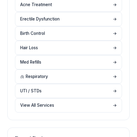
Acne Treatment
→
Erectile Dysfunction
→
Birth Control
→
Hair Loss
→
Med Refills
→
🫁 Respiratory
→
UTI / STDs
→
View All Services
→