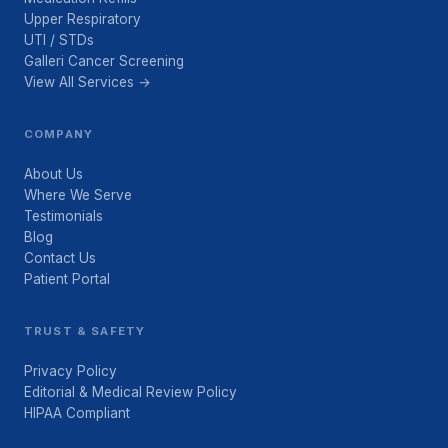
Upper Respiratory
UTI / STDs
Galleri Cancer Screening
View All Services →
COMPANY
About Us
Where We Serve
Testimonials
Blog
Contact Us
Patient Portal
TRUST & SAFETY
Privacy Policy
Editorial & Medical Review Policy
HIPAA Compliant