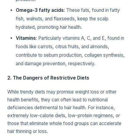
Omega-3 fatty acids
: These fats, found in fatty
fish, walnuts, and flaxseeds, keep the scalp
hydrated, promoting hair health.
Vitamins
: Particularly vitamins A, C, and E, found in
foods like carrots, citrus fruits, and almonds,
contribute to sebum production, collagen synthesis,
and damage prevention, respectively.
2. The Dangers of Restrictive Diets
While trendy diets may promise weight loss or other
health benefits, they can often lead to nutritional
deficiencies detrimental to hair health. For instance,
extremely low-calorie diets, low-protein regimens, or
those that eliminate whole food groups can accelerate
hair thinning or loss.