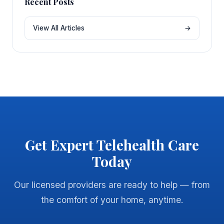
Recent Posts
View All Articles
→
Get Expert Telehealth Care
Today
Our licensed providers are ready to help — from
the comfort of your home, anytime.