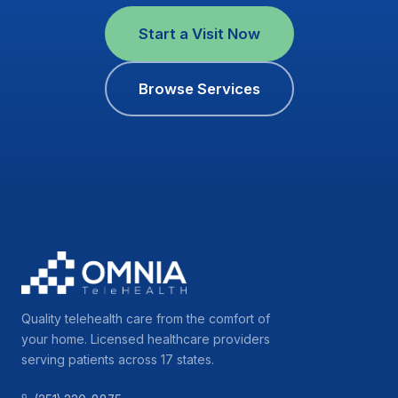
Start a Visit Now
Browse Services
Quality telehealth care from the comfort of
your home. Licensed healthcare providers
serving patients across 17 states.