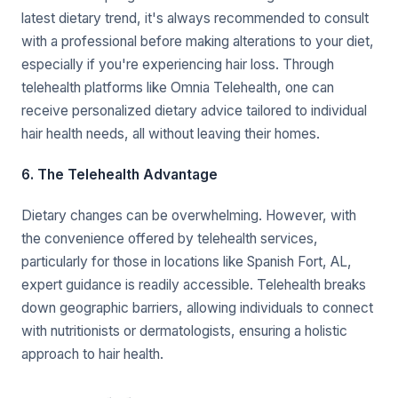
latest dietary trend, it's always recommended to consult
with a professional before making alterations to your diet,
especially if you're experiencing hair loss. Through
telehealth platforms like Omnia Telehealth, one can
receive personalized dietary advice tailored to individual
hair health needs, all without leaving their homes.
6. The Telehealth Advantage
Dietary changes can be overwhelming. However, with
the convenience offered by telehealth services,
particularly for those in locations like Spanish Fort, AL,
expert guidance is readily accessible. Telehealth breaks
down geographic barriers, allowing individuals to connect
with nutritionists or dermatologists, ensuring a holistic
approach to hair health.