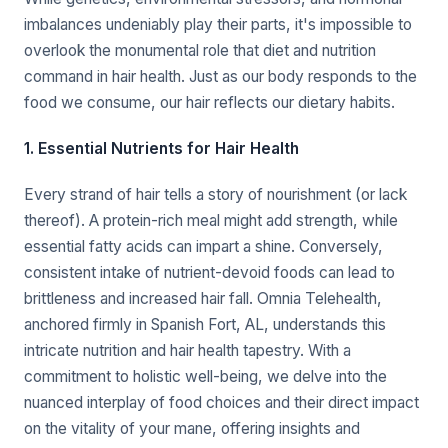
imbalances undeniably play their parts, it's impossible to
overlook the monumental role that diet and nutrition
command in hair health. Just as our body responds to the
food we consume, our hair reflects our dietary habits.
1. Essential Nutrients for Hair Health
Every strand of hair tells a story of nourishment (or lack
thereof). A protein-rich meal might add strength, while
essential fatty acids can impart a shine. Conversely,
consistent intake of nutrient-devoid foods can lead to
brittleness and increased hair fall. Omnia Telehealth,
anchored firmly in Spanish Fort, AL, understands this
intricate nutrition and hair health tapestry. With a
commitment to holistic well-being, we delve into the
nuanced interplay of food choices and their direct impact
on the vitality of your mane, offering insights and