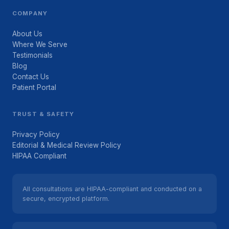
COMPANY
About Us
Where We Serve
Testimonials
Blog
Contact Us
Patient Portal
TRUST & SAFETY
Privacy Policy
Editorial & Medical Review Policy
HIPAA Compliant
All consultations are HIPAA-compliant and conducted on a
secure, encrypted platform.