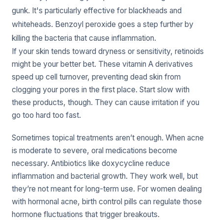
gunk. It's particularly effective for blackheads and
whiteheads. Benzoyl peroxide goes a step further by
killing the bacteria that cause inflammation.
If your skin tends toward dryness or sensitivity, retinoids
might be your better bet. These vitamin A derivatives
speed up cell turnover, preventing dead skin from
clogging your pores in the first place. Start slow with
these products, though. They can cause irritation if you
go too hard too fast.
Sometimes topical treatments aren’t enough. When acne
is moderate to severe, oral medications become
necessary. Antibiotics like doxycycline reduce
inflammation and bacterial growth. They work well, but
they’re not meant for long-term use. For women dealing
with hormonal acne, birth control pills can regulate those
hormone fluctuations that trigger breakouts.