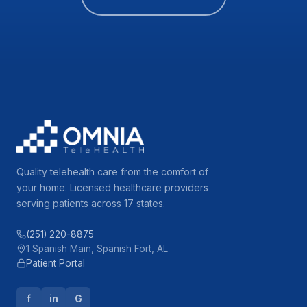
Quality telehealth care from the comfort of
your home. Licensed healthcare providers
serving patients across 17 states.
(251) 220-8875
1 Spanish Main, Spanish Fort, AL
Patient Portal
f
in
G