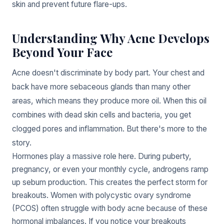
skin and prevent future flare-ups.
Understanding Why Acne Develops
Beyond Your Face
Acne doesn't discriminate by body part. Your chest and
back have more sebaceous glands than many other
areas, which means they produce more oil. When this oil
combines with dead skin cells and bacteria, you get
clogged pores and inflammation. But there's more to the
story.
Hormones play a massive role here. During puberty,
pregnancy, or even your monthly cycle, androgens ramp
up sebum production. This creates the perfect storm for
breakouts. Women with polycystic ovary syndrome
(PCOS) often struggle with body acne because of these
hormonal imbalances. If you notice your breakouts