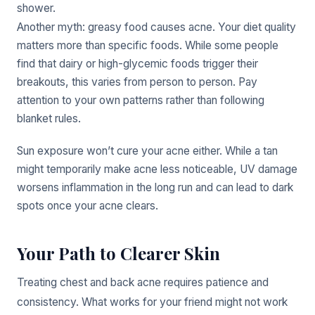
shower.
Another myth: greasy food causes acne. Your diet quality
matters more than specific foods. While some people
find that dairy or high-glycemic foods trigger their
breakouts, this varies from person to person. Pay
attention to your own patterns rather than following
blanket rules.
Sun exposure won’t cure your acne either. While a tan
might temporarily make acne less noticeable, UV damage
worsens inflammation in the long run and can lead to dark
spots once your acne clears.
Your Path to Clearer Skin
Treating chest and back acne requires patience and
consistency. What works for your friend might not work