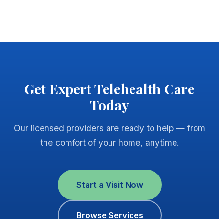
Get Expert Telehealth Care
Today
Our licensed providers are ready to help — from
the comfort of your home, anytime.
Start a Visit Now
Browse Services