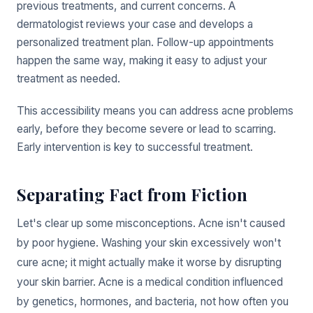
previous treatments, and current concerns. A
dermatologist reviews your case and develops a
personalized treatment plan. Follow-up appointments
happen the same way, making it easy to adjust your
treatment as needed.
This accessibility means you can address acne problems
early, before they become severe or lead to scarring.
Early intervention is key to successful treatment.
Separating Fact from Fiction
Let's clear up some misconceptions. Acne isn't caused
by poor hygiene. Washing your skin excessively won't
cure acne; it might actually make it worse by disrupting
your skin barrier. Acne is a medical condition influenced
by genetics, hormones, and bacteria, not how often you