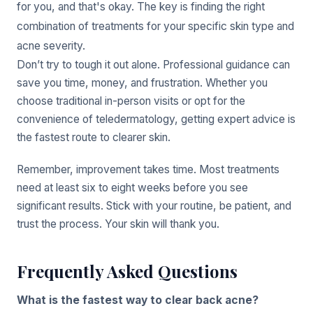
for you, and that's okay. The key is finding the right
combination of treatments for your specific skin type and
acne severity.
Don’t try to tough it out alone. Professional guidance can
save you time, money, and frustration. Whether you
choose traditional in-person visits or opt for the
convenience of teledermatology, getting expert advice is
the fastest route to clearer skin.
Remember, improvement takes time. Most treatments
need at least six to eight weeks before you see
significant results. Stick with your routine, be patient, and
trust the process. Your skin will thank you.
Frequently Asked Questions
What is the fastest way to clear back acne?