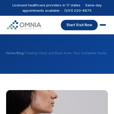
Licensed healthcare providers in 17 states · Same-day
appointments available ·
(251) 220-8875
Start Visit Now
Home
/
Blog
/
Treating Chest and Back Acne: Your Complete Guide