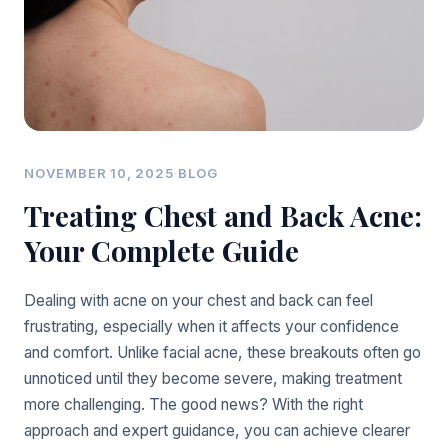
NOVEMBER 10, 2025
·
BLOG
Treating Chest and Back Acne:
Your Complete Guide
Dealing with acne on your chest and back can feel
frustrating, especially when it affects your confidence
and comfort. Unlike facial acne, these breakouts often go
unnoticed until they become severe, making treatment
more challenging. The good news? With the right
approach and expert guidance, you can achieve clearer