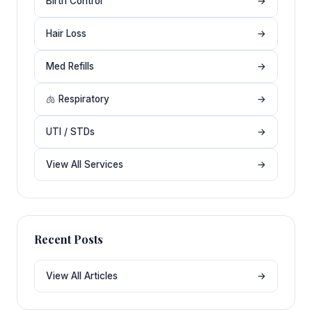
Birth Control
→
Hair Loss
→
Med Refills
→
🫁 Respiratory
→
UTI / STDs
→
View All Services
→
Recent Posts
View All Articles
→