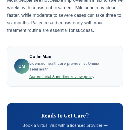
Most people see noticeable improvement in six to twelve
weeks with consistent treatment. Mild acne may clear
faster, while moderate to severe cases can take three to
six months. Patience and consistency with your
treatment routine are essential for success.
Collin Mae
Licensed healthcare provider at Omnia
CM
TeleHealth
Our editorial & medical review policy
Ready to Get Care?
Book a virtual visit with a licensed provider —