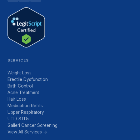
SERVICES
Weight Loss
Erectile Dysfunction
Birth Control
Acne Treatment
Hair Loss
Medication Refills
Upper Respiratory
UTI / STDs
Galleri Cancer Screening
View All Services →