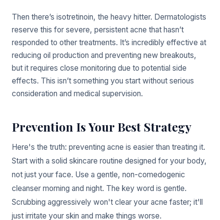
Then there’s isotretinoin, the heavy hitter. Dermatologists
reserve this for severe, persistent acne that hasn’t
responded to other treatments. It’s incredibly effective at
reducing oil production and preventing new breakouts,
but it requires close monitoring due to potential side
effects. This isn’t something you start without serious
consideration and medical supervision.
Prevention Is Your Best Strategy
Here's the truth: preventing acne is easier than treating it.
Start with a solid skincare routine designed for your body,
not just your face. Use a gentle, non-comedogenic
cleanser morning and night. The key word is gentle.
Scrubbing aggressively won't clear your acne faster; it'll
just irritate your skin and make things worse.