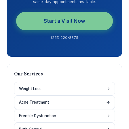
same-day appointments available.
Start a Visit Now
(251) 220-8875
Our Services
Weight Loss
→
Acne Treatment
→
Erectile Dysfunction
→