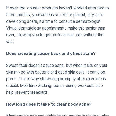
If over-the-counter products haven’t worked after two to
three months, your acne is severe or painful, or you’re
developing scars, it’s time to consult a dermatologist.
Virtual dermatology appointments make this easier than
ever, allowing you to get professional care without the
wait.
Does sweating cause back and chest acne?
Sweat itself doesn’t cause acne, but when it sits on your
skin mixed with bacteria and dead skin cells, it can clog
pores. This is why showering promptly after exercise is
crucial. Moisture-wicking fabrics during workouts also
help prevent breakouts.
How long does it take to clear body acne?