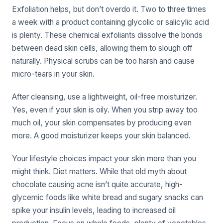
Exfoliation helps, but don’t overdo it. Two to three times
a week with a product containing glycolic or salicylic acid
is plenty. These chemical exfoliants dissolve the bonds
between dead skin cells, allowing them to slough off
naturally. Physical scrubs can be too harsh and cause
micro-tears in your skin.
After cleansing, use a lightweight, oil-free moisturizer.
Yes, even if your skin is oily. When you strip away too
much oil, your skin compensates by producing even
more. A good moisturizer keeps your skin balanced.
Your lifestyle choices impact your skin more than you
might think. Diet matters. While that old myth about
chocolate causing acne isn’t quite accurate, high-
glycemic foods like white bread and sugary snacks can
spike your insulin levels, leading to increased oil