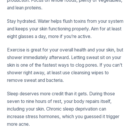
production. Focus on whole foods, plenty of vegetables,
and lean proteins.
Stay hydrated. Water helps flush toxins from your system
and keeps your skin functioning properly. Aim for at least
eight glasses a day, more if you’re active.
Exercise is great for your overall health and your skin, but
shower immediately afterward. Letting sweat sit on your
skin is one of the fastest ways to clog pores. If you can’t
shower right away, at least use cleansing wipes to
remove sweat and bacteria.
Sleep deserves more credit than it gets. During those
seven to nine hours of rest, your body repairs itself,
including your skin. Chronic sleep deprivation can
increase stress hormones, which you guessed it trigger
more acne.