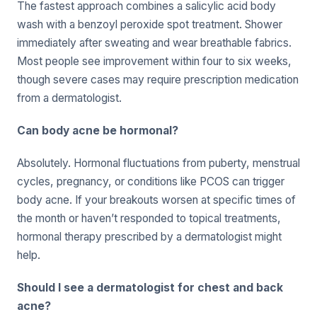
The fastest approach combines a salicylic acid body
wash with a benzoyl peroxide spot treatment. Shower
immediately after sweating and wear breathable fabrics.
Most people see improvement within four to six weeks,
though severe cases may require prescription medication
from a dermatologist.
Can body acne be hormonal?
Absolutely. Hormonal fluctuations from puberty, menstrual
cycles, pregnancy, or conditions like PCOS can trigger
body acne. If your breakouts worsen at specific times of
the month or haven’t responded to topical treatments,
hormonal therapy prescribed by a dermatologist might
help.
Should I see a dermatologist for chest and back
acne?