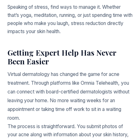
Speaking of stress, find ways to manage it. Whether
that’s yoga, meditation, running, or just spending time with
people who make you laugh, stress reduction directly
impacts your skin health.
Getting Expert Help Has Never
Been Easier
Virtual dermatology has changed the game for acne
treatment. Through platforms like Omnia Telehealth, you
can connect with board-certified dermatologists without
leaving your home. No more waiting weeks for an
appointment or taking time off work to sit in a waiting
room.
The process is straightforward. You submit photos of
your acne along with information about your skin history,