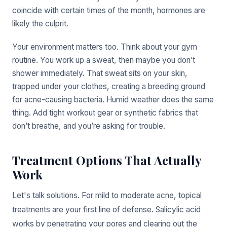
coincide with certain times of the month, hormones are
likely the culprit.
Your environment matters too. Think about your gym
routine. You work up a sweat, then maybe you don’t
shower immediately. That sweat sits on your skin,
trapped under your clothes, creating a breeding ground
for acne-causing bacteria. Humid weather does the same
thing. Add tight workout gear or synthetic fabrics that
don’t breathe, and you’re asking for trouble.
Treatment Options That Actually
Work
Let's talk solutions. For mild to moderate acne, topical
treatments are your first line of defense. Salicylic acid
works by penetrating your pores and clearing out the