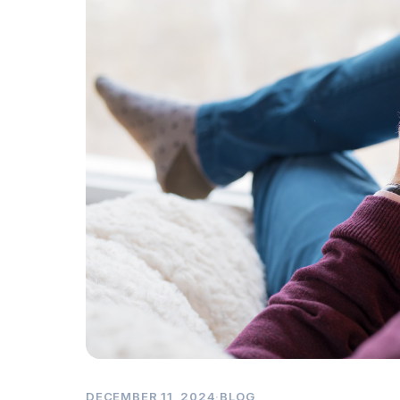
DECEMBER 11, 2024
·
BLOG