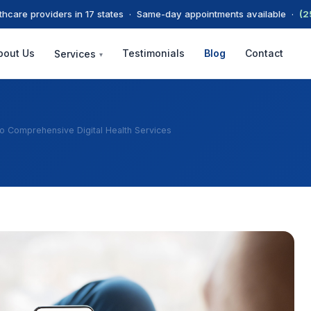
thcare providers in 17 states · Same-day appointments available ·
(2
bout Us
Testimonials
Blog
Contact
Services
▾
To Comprehensive Digital Health Services