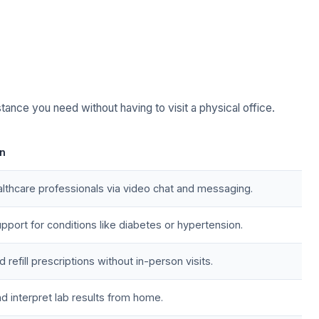
stance you need without having to visit a physical office.
on
lthcare professionals via video chat and messaging.
pport for conditions like diabetes or hypertension.
refill prescriptions without in-person visits.
d interpret lab results from home.