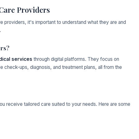
Care Providers
e providers, it's important to understand what they are and
.
ers?
ical services
through digital platforms. They focus on
e check-ups, diagnosis, and treatment plans, all from the
you receive tailored care suited to your needs. Here are some