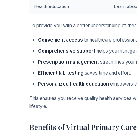
Health education
Learn abou
To provide you with a better understanding of these
Convenient access
to healthcare profession
Comprehensive support
helps you manage c
Prescription management
streamlines your 
Efficient lab testing
saves time and effort.
Personalized health education
empowers yo
This ensures you receive quality health services 
lifestyle.
Benefits of Virtual Primary Care