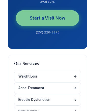
available.
Start a Visit Now
(251) 220-8875
Our Services
Weight Loss
→
Acne Treatment
→
Erectile Dysfunction
→