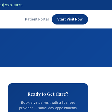
51) 220-8875
Patient Portal
Start Visit Now
Ready to Get Care?
Book a virtual visit with a licensed
provider — same-day appointments