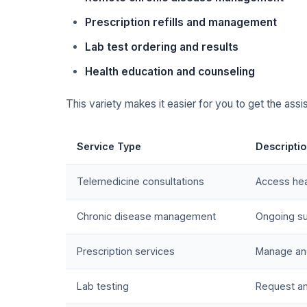
Prescription refills and management
Lab test ordering and results
Health education and counseling
This variety makes it easier for you to get the assi
Service Type
Descripti
Telemedicine consultations
Access hea
Chronic disease management
Ongoing su
Prescription services
Manage and 
Lab testing
Request an