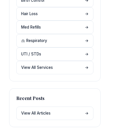
Birth Control
→
Hair Loss
→
Med Refills
→
🫁 Respiratory
→
UTI / STDs
→
View All Services
→
Recent Posts
View All Articles
→