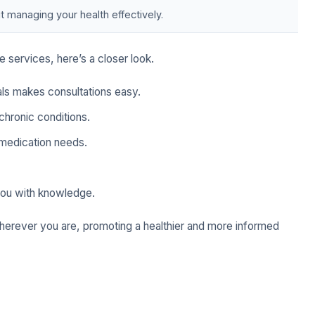
t managing your health effectively.
 services, here’s a closer look.
als makes consultations easy.
hronic conditions.
medication needs.
u with knowledge.
wherever you are, promoting a healthier and more informed