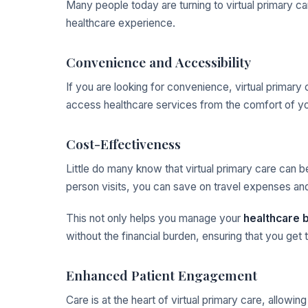
Many people today are turning to virtual primary car
healthcare experience.
Convenience and Accessibility
If you are looking for convenience, virtual primary 
access healthcare services from the comfort of yo
Cost-Effectiveness
Little do many know that virtual primary care can 
person visits, you can save on travel expenses a
This not only helps you manage your
healthcare 
without the financial burden, ensuring that you ge
Enhanced Patient Engagement
Care is at the heart of virtual primary care, allowi