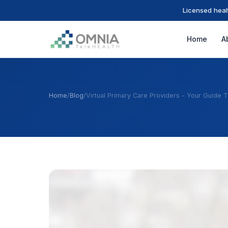
Licensed heal
Home
A
Home
/
Blog
/
Virtual Primary Care Providers - Your Guide 