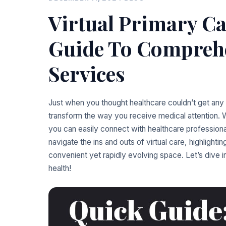
Virtual Primary Ca
Guide To Comprehe
Services
Just when you thought healthcare couldn’t get any 
transform the way you receive medical attention. Wi
you can easily connect with healthcare professiona
navigate the ins and outs of virtual care, highlighting
convenient yet rapidly evolving space. Let’s dive
health!