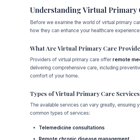
Understanding Virtual Primary 
Before we examine the world of virtual primary car
how they can enhance your healthcare experience
What Are Virtual Primary Care Provid
Providers of virtual primary care offer
remote med
delivering comprehensive care, including preventiv
comfort of your home.
Types of Virtual Primary Care Services
The available services can vary greatly, ensuring 
common types of services:
Telemedicine consultations
Remote chronic disease management