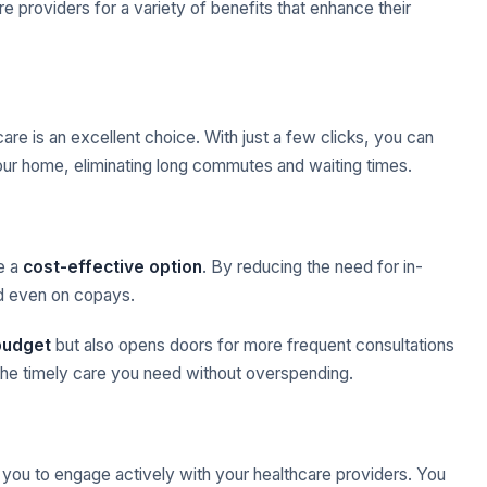
e providers for a variety of benefits that enhance their
care is an excellent choice. With just a few clicks, you can
ur home, eliminating long commutes and waiting times.
be a
cost-effective option
. By reducing the need for in-
nd even on copays.
budget
but also opens doors for more frequent consultations
t the timely care you need without overspending.
ng you to engage actively with your healthcare providers. You