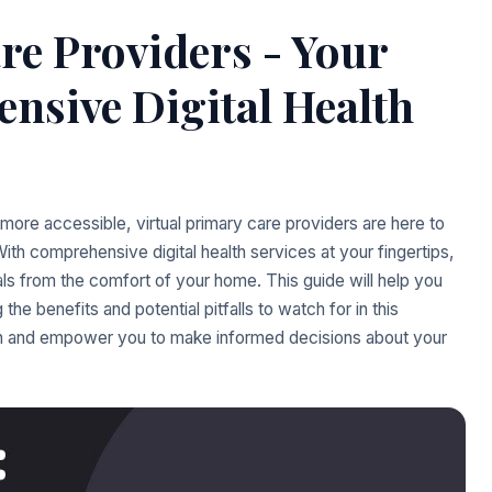
re Providers - Your
nsive Digital Health
more accessible, virtual primary care providers are here to
th comprehensive digital health services at your fingertips,
ls from the comfort of your home. This guide will help you
 the benefits and potential pitfalls to watch for in this
 in and empower you to make informed decisions about your