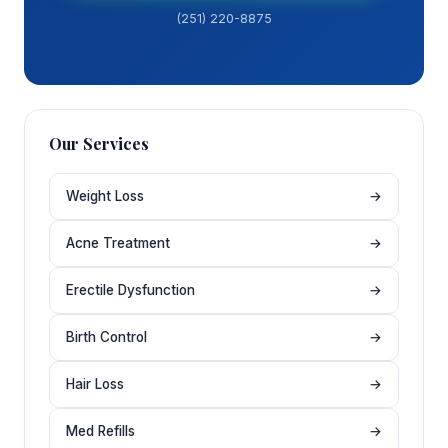
(251) 220-8875
Our Services
Weight Loss
→
Acne Treatment
→
Erectile Dysfunction
→
Birth Control
→
Hair Loss
→
Med Refills
→