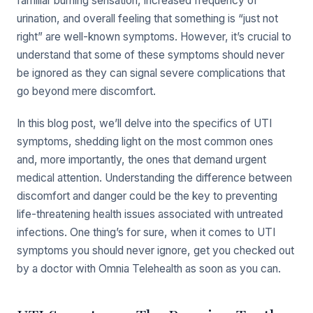
familiar burning sensation, increased frequency of
urination, and overall feeling that something is “just not
right” are well-known symptoms. However, it’s crucial to
understand that some of these symptoms should never
be ignored as they can signal severe complications that
go beyond mere discomfort.
In this blog post, we’ll delve into the specifics of UTI
symptoms, shedding light on the most common ones
and, more importantly, the ones that demand urgent
medical attention. Understanding the difference between
discomfort and danger could be the key to preventing
life-threatening health issues associated with untreated
infections. One thing’s for sure, when it comes to UTI
symptoms you should never ignore, get you checked out
by a doctor with Omnia Telehealth as soon as you can.