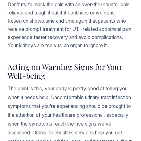
Don’t try to mask the pain with an over-the-counter pain
reliever and tough it out if it continues or worsens.
Research shows time and time again that patients who
receive prompt treatment for UTI-related abdominal pain
experience faster recovery and avoid complications.
Your kidneys are too vital an organ to ignore it.
Acting on Warning Signs for Your
Well-being
The point is this, your body is pretty good at telling you
when it needs help. Uncomfortable urinary tract infection
symptoms that you’re experiencing should be brought to
the attention of your healthcare professional, especially
when the symptoms reach the five signs we’ve
discussed. Omnia Telehealth’s services help you get