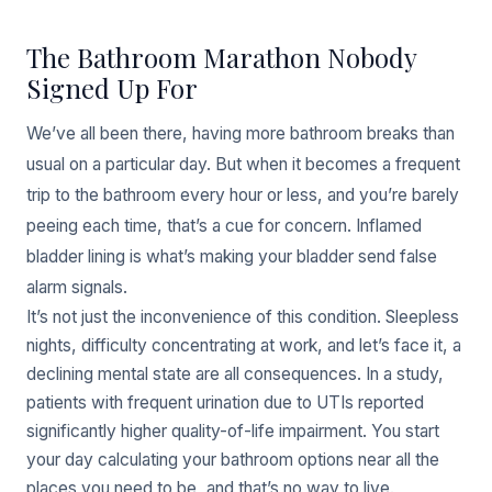
The Bathroom Marathon Nobody
Signed Up For
We’ve all been there, having more bathroom breaks than
usual on a particular day. But when it becomes a frequent
trip to the bathroom every hour or less, and you’re barely
peeing each time, that’s a cue for concern. Inflamed
bladder lining is what’s making your bladder send false
alarm signals.
It’s not just the inconvenience of this condition. Sleepless
nights, difficulty concentrating at work, and let’s face it, a
declining mental state are all consequences. In a study,
patients with frequent urination due to UTIs reported
significantly higher quality-of-life impairment. You start
your day calculating your bathroom options near all the
places you need to be, and that’s no way to live.