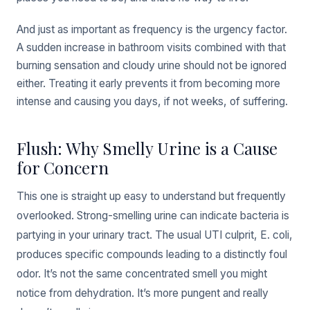
And just as important as frequency is the urgency factor.
A sudden increase in bathroom visits combined with that
burning sensation and cloudy urine should not be ignored
either. Treating it early prevents it from becoming more
intense and causing you days, if not weeks, of suffering.
Flush: Why Smelly Urine is a Cause
for Concern
This one is straight up easy to understand but frequently
overlooked. Strong-smelling urine can indicate bacteria is
partying in your urinary tract. The usual UTI culprit, E. coli,
produces specific compounds leading to a distinctly foul
odor. It’s not the same concentrated smell you might
notice from dehydration. It’s more pungent and really