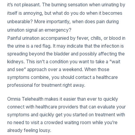
it’s not pleasant. The burning sensation when urinating by
itself is annoying, but what do you do when it becomes
unbearable? More importantly, when does pain during
urination signal an emergency?
Painful urination accompanied by fever, chills, or blood in
the urine is a red flag. It may indicate that the infection is
spreading beyond the bladder and possibly affecting the
kidneys. This isn’t a condition you want to take a “wait
and see” approach over a weekend. When those
symptoms combine, you should contact a healthcare
professional for treatment right away.
Omnia Telehealth makes it easier than ever to quickly
connect with healthcare providers that can evaluate your
symptoms and quickly get you started on treatment with
no need to visit a crowded waiting room while you’re
already feeling lousy.