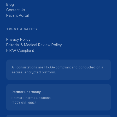
Blog
Contact Us
Patient Portal
TRUST & SAFETY
Privacy Policy
Editorial & Medical Review Policy
HIPAA Compliant
All consultations are HIPAA-compliant and conducted on a
secure, encrypted platform.
Partner Pharmacy
Belmar Pharma Solutions
(877) 418-4692