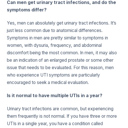
Can men get urinary tract infections, and do the
symptoms differ?
Yes, men can absolutely get urinary tract infections. It’s
just less common due to anatomical differences.
Symptoms in men are pretty similar to symptoms in
women, with dysuria, frequency, and abdominal
discomfort being the most common. In men, it may also
be an indication of an enlarged prostate or some other
issue that needs to be evaluated. For this reason, men
who experience UTI symptoms are particularly
encouraged to seek a medical evaluation.
Is it normal to have multiple UTIs in a year?
Urinary tract infections are common, but experiencing
them frequently is not normal. If you have three or more
UTIs in a single year, you have a condition called