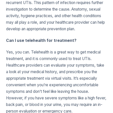
recurrent UTIs. This pattern of infection requires further
investigation to determine the cause. Anatomy, sexual
activity, hygiene practices, and other health conditions
may all play a role, and your healthcare provider can help
develop an appropriate prevention plan.
Can I use telehealth for treatment?
Yes, you can. Telehealth is a great way to get medical
treatment, and it is commonly used to treat UTIs.
Healthcare providers can evaluate your symptoms, take
a look at your medical history, and prescribe you the
appropriate treatment via virtual visits. It’s especially
convenient when you’re experiencing uncomfortable
symptoms and don’t feel like leaving the house.
However, if you have severe symptoms like a high fever,
back pain, or blood in your urine, you may require an in-
person evaluation or emergency care.