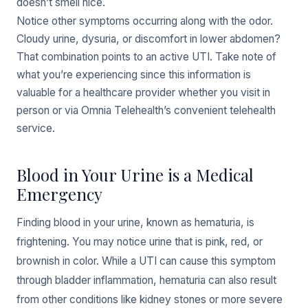
doesn’t smell nice.
Notice other symptoms occurring along with the odor.
Cloudy urine, dysuria, or discomfort in lower abdomen?
That combination points to an active UTI. Take note of
what you’re experiencing since this information is
valuable for a healthcare provider whether you visit in
person or via Omnia Telehealth’s convenient telehealth
service.
Blood in Your Urine is a Medical
Emergency
Finding blood in your urine, known as hematuria, is
frightening. You may notice urine that is pink, red, or
brownish in color. While a UTI can cause this symptom
through bladder inflammation, hematuria can also result
from other conditions like kidney stones or more severe