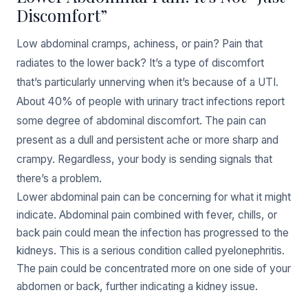
Discomfort”
Low abdominal cramps, achiness, or pain? Pain that
radiates to the lower back? It’s a type of discomfort
that’s particularly unnerving when it’s because of a UTI.
About 40% of people with urinary tract infections report
some degree of abdominal discomfort. The pain can
present as a dull and persistent ache or more sharp and
crampy. Regardless, your body is sending signals that
there’s a problem.
Lower abdominal pain can be concerning for what it might
indicate. Abdominal pain combined with fever, chills, or
back pain could mean the infection has progressed to the
kidneys. This is a serious condition called pyelonephritis.
The pain could be concentrated more on one side of your
abdomen or back, further indicating a kidney issue.