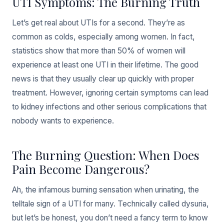
UTI Symptoms: The Burning Truth
Let’s get real about UTIs for a second. They’re as
common as colds, especially among women. In fact,
statistics show that more than 50% of women will
experience at least one UTI in their lifetime. The good
news is that they usually clear up quickly with proper
treatment. However, ignoring certain symptoms can lead
to kidney infections and other serious complications that
nobody wants to experience.
The Burning Question: When Does
Pain Become Dangerous?
Ah, the infamous burning sensation when urinating, the
telltale sign of a UTI for many. Technically called dysuria,
but let’s be honest, you don’t need a fancy term to know