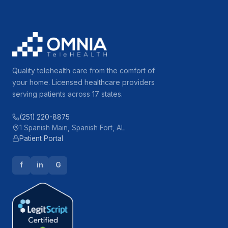
Quality telehealth care from the comfort of
your home. Licensed healthcare providers
serving patients across 17 states.
(251) 220-8875
1 Spanish Main, Spanish Fort, AL
Patient Portal
f
in
G