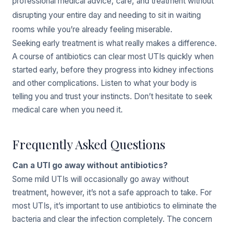
professional medical advice, care, and treatment without
disrupting your entire day and needing to sit in waiting
rooms while you’re already feeling miserable.
Seeking early treatment is what really makes a difference.
A course of antibiotics can clear most UTIs quickly when
started early, before they progress into kidney infections
and other complications. Listen to what your body is
telling you and trust your instincts. Don’t hesitate to seek
medical care when you need it.
Frequently Asked Questions
Can a UTI go away without antibiotics?
Some mild UTIs will occasionally go away without
treatment, however, it’s not a safe approach to take. For
most UTIs, it’s important to use antibiotics to eliminate the
bacteria and clear the infection completely. The concern