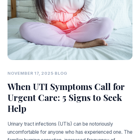
NOVEMBER 17, 2025
·
BLOG
When UTI Symptoms Call for
Urgent Care: 5 Signs to Seek
Help
Urinary tract infections (UTIs) can be notoriously
uncomfortable for anyone who has experienced one. The