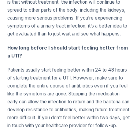
is that without treatment, the infection will continue to
spread to other parts of the body, including the kidneys,
causing more serious problems. If you’re experiencing
symptoms of a urinary tract infection, it’s a better idea to
get evaluated than to just wait and see what happens.
How long before I should start feeling better from
a UTI?
Patients usually start feeling better within 24 to 48 hours
of starting treatment for a UTI. However, make sure to
complete the entire course of antibiotics even if you feel
like the symptoms are gone. Stopping the medication
early can allow the infection to return and the bacteria can
develop resistance to antibiotics, making future treatment
more difficult. If you don’t feel better within two days, get
in touch with your healthcare provider for follow-up.