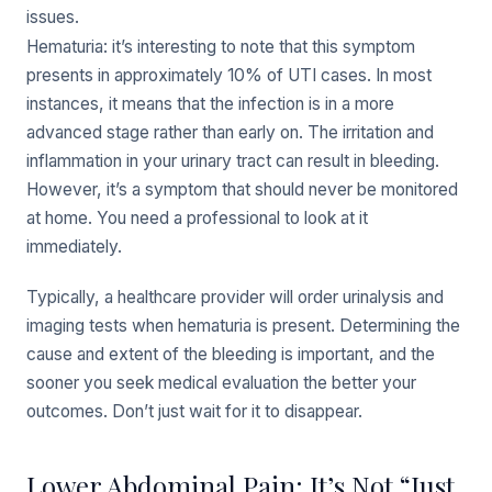
issues.
Hematuria: it’s interesting to note that this symptom
presents in approximately 10% of UTI cases. In most
instances, it means that the infection is in a more
advanced stage rather than early on. The irritation and
inflammation in your urinary tract can result in bleeding.
However, it’s a symptom that should never be monitored
at home. You need a professional to look at it
immediately.
Typically, a healthcare provider will order urinalysis and
imaging tests when hematuria is present. Determining the
cause and extent of the bleeding is important, and the
sooner you seek medical evaluation the better your
outcomes. Don’t just wait for it to disappear.
Lower Abdominal Pain: It’s Not “Just