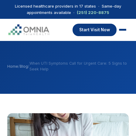
Licensed healthcare providers in 17 states · Same-day
appointments available ·
(251) 220-8875
Start Visit Now
When UTI Symptoms Call for Urgent Care: 5 Signs to
Home
/
Blog
/
Seek Help