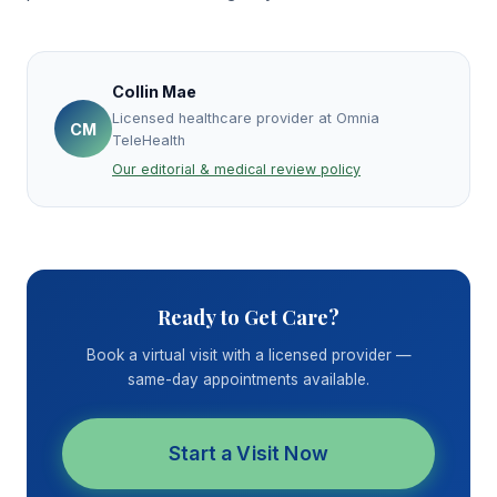
Collin Mae
Licensed healthcare provider at Omnia
CM
TeleHealth
Our editorial & medical review policy
Ready to Get Care?
Book a virtual visit with a licensed provider —
same-day appointments available.
Start a Visit Now