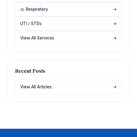
🫁 Respiratory
→
UTI / STDs
→
View All Services
→
Recent Posts
View All Articles
→