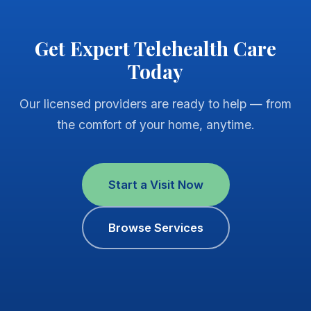
Get Expert Telehealth Care
Today
Our licensed providers are ready to help — from
the comfort of your home, anytime.
Start a Visit Now
Browse Services