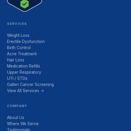
SERVICES
Weight Loss
Erectile Dysfunction
Birth Control
Acne Treatment
Hair Loss
Medication Refills
Upper Respiratory
UTI / STDs
Galleri Cancer Screening
View All Services →
COMPANY
About Us
Where We Serve
Testimonials