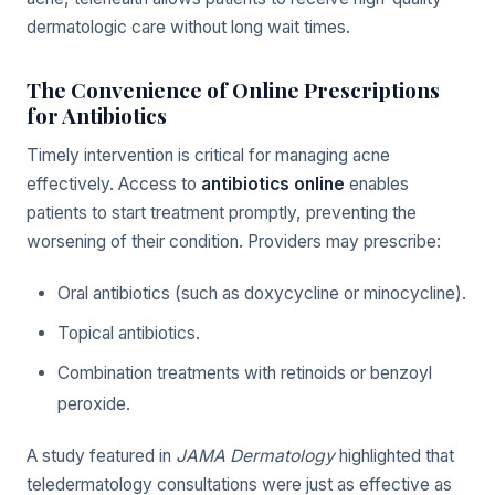
dermatologic care without long wait times.
The Convenience of Online Prescriptions
for Antibiotics
Timely intervention is critical for managing acne
effectively. Access to
antibiotics online
enables
patients to start treatment promptly, preventing the
worsening of their condition. Providers may prescribe:
Oral antibiotics (such as doxycycline or minocycline).
Topical antibiotics.
Combination treatments with retinoids or benzoyl
peroxide.
A study featured in
JAMA Dermatology
highlighted that
teledermatology consultations were just as effective as