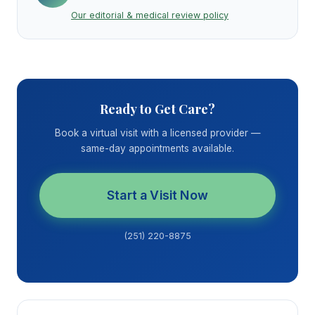
Our editorial & medical review policy
Ready to Get Care?
Book a virtual visit with a licensed provider —
same-day appointments available.
Start a Visit Now
(251) 220-8875