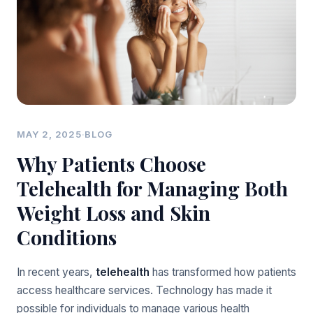
MAY 2, 2025
·
BLOG
Why Patients Choose
Telehealth for Managing Both
Weight Loss and Skin
Conditions
In recent years,
telehealth
has transformed how patients
access healthcare services. Technology has made it
possible for individuals to manage various health