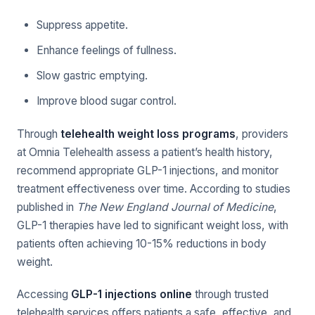
Suppress appetite.
Enhance feelings of fullness.
Slow gastric emptying.
Improve blood sugar control.
Through
telehealth weight loss programs
, providers
at Omnia Telehealth assess a patient’s health history,
recommend appropriate GLP-1 injections, and monitor
treatment effectiveness over time. According to studies
published in
The New England Journal of Medicine
,
GLP-1 therapies have led to significant weight loss, with
patients often achieving 10-15% reductions in body
weight.
Accessing
GLP-1 injections online
through trusted
telehealth services offers patients a safe, effective, and