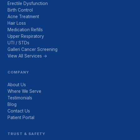
Erectile Dysfunction
Birth Control
Acne Treatment
Hair Loss
Medication Refills
Upper Respiratory
UTI / STDs
Galleri Cancer Screening
View All Services →
COMPANY
About Us
Where We Serve
Testimonials
Blog
Contact Us
Patient Portal
TRUST & SAFETY