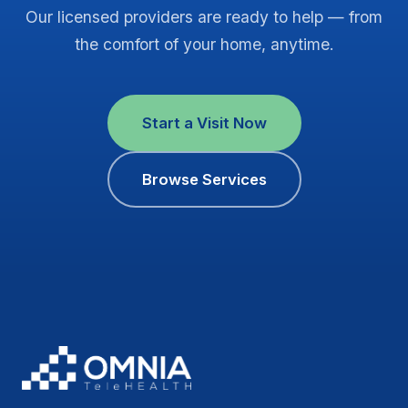
Our licensed providers are ready to help — from
the comfort of your home, anytime.
Start a Visit Now
Browse Services