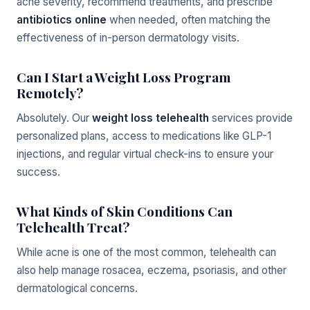
acne severity, recommend treatments, and prescribe
antibiotics online
when needed, often matching the
effectiveness of in-person dermatology visits.
Can I Start a Weight Loss Program
Remotely?
Absolutely. Our
weight loss telehealth
services provide
personalized plans, access to medications like GLP-1
injections, and regular virtual check-ins to ensure your
success.
What Kinds of Skin Conditions Can
Telehealth Treat?
While acne is one of the most common, telehealth can
also help manage rosacea, eczema, psoriasis, and other
dermatological concerns.