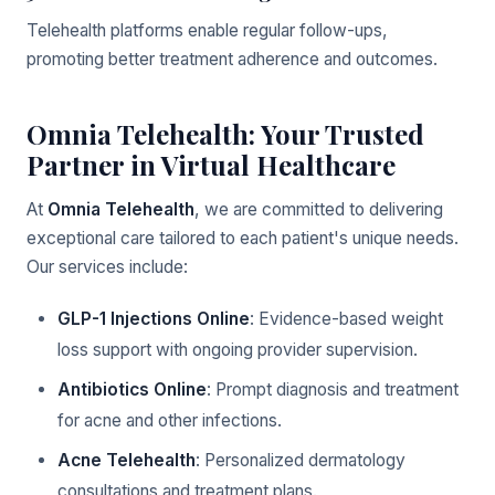
Telehealth platforms enable regular follow-ups,
promoting better treatment adherence and outcomes.
Omnia Telehealth: Your Trusted
Partner in Virtual Healthcare
At
Omnia Telehealth
, we are committed to delivering
exceptional care tailored to each patient's unique needs.
Our services include:
GLP-1 Injections Online
: Evidence-based weight
loss support with ongoing provider supervision.
Antibiotics Online
: Prompt diagnosis and treatment
for acne and other infections.
Acne Telehealth
: Personalized dermatology
consultations and treatment plans.