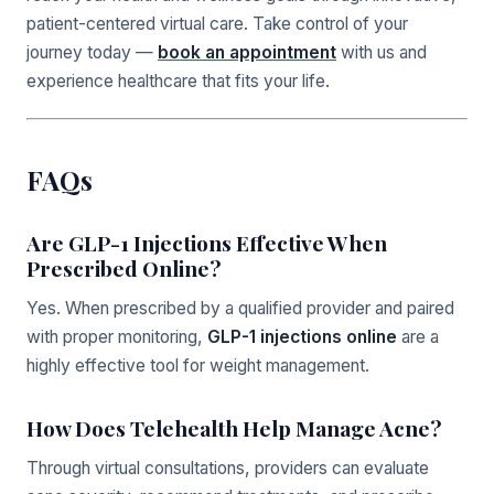
patient-centered virtual care. Take control of your
journey today —
book an appointment
with us and
experience healthcare that fits your life.
FAQs
Are GLP-1 Injections Effective When
Prescribed Online?
Yes. When prescribed by a qualified provider and paired
with proper monitoring,
GLP-1 injections online
are a
highly effective tool for weight management.
How Does Telehealth Help Manage Acne?
Through virtual consultations, providers can evaluate