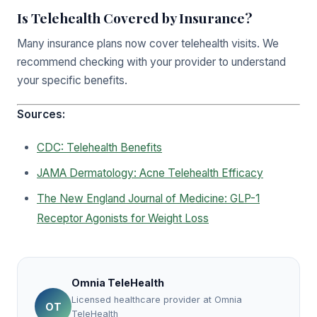
Is Telehealth Covered by Insurance?
Many insurance plans now cover telehealth visits. We
recommend checking with your provider to understand
your specific benefits.
Sources:
CDC: Telehealth Benefits
JAMA Dermatology: Acne Telehealth Efficacy
The New England Journal of Medicine: GLP-1
Receptor Agonists for Weight Loss
Omnia TeleHealth
Licensed healthcare provider at Omnia
OT
TeleHealth