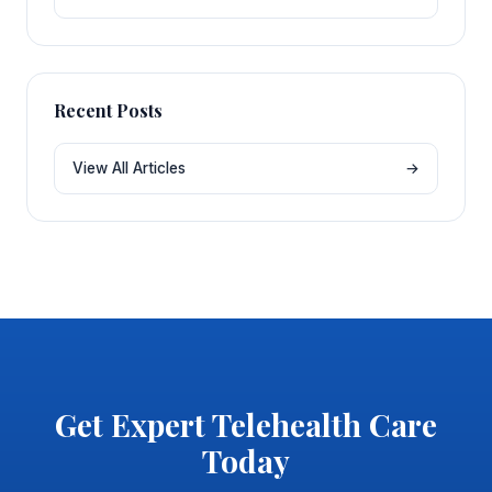
Recent Posts
View All Articles
→
Get Expert Telehealth Care
Today