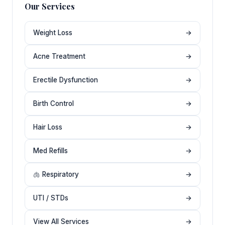
Our Services
Weight Loss
→
Acne Treatment
→
Erectile Dysfunction
→
Birth Control
→
Hair Loss
→
Med Refills
→
🫁 Respiratory
→
UTI / STDs
→
View All Services
→