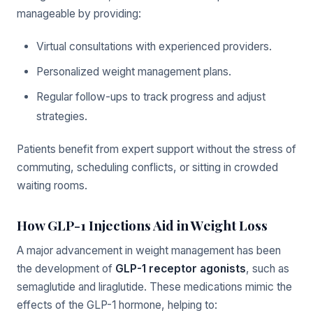
manageable by providing:
Virtual consultations with experienced providers.
Personalized weight management plans.
Regular follow-ups to track progress and adjust
strategies.
Patients benefit from expert support without the stress of
commuting, scheduling conflicts, or sitting in crowded
waiting rooms.
How GLP-1 Injections Aid in Weight Loss
A major advancement in weight management has been
the development of
GLP-1 receptor agonists
, such as
semaglutide and liraglutide. These medications mimic the
effects of the GLP-1 hormone, helping to: