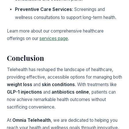
Preventive Care Services
: Screenings and
wellness consultations to support long-term health.
Learn more about our comprehensive healthcare
offerings on our
services page
.
Conclusion
Telehealth has reshaped the landscape of healthcare,
providing effective, accessible options for managing both
weight loss
and
skin conditions
. With treatments like
GLP-1 injections
and
antibiotics online
, patients can
now achieve remarkable health outcomes without
sacrificing convenience.
At
Omnia Telehealth
, we are dedicated to helping you
reach your health and wellness goals through innovative,