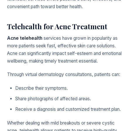
convenient path toward better health.
Telehealth for Acne Treatment
Acne telehealth
services have grown in popularity as
more patients seek fast, effective skin care solutions.
Acne can significantly impact self-esteem and emotional
wellbeing, making timely treatment essential.
Through virtual dermatology consultations, patients can:
Describe their symptoms.
Share photographs of affected areas.
Receive a diagnosis and customized treatment plan.
Whether dealing with mild breakouts or severe cystic
acne, telehealth allows patients to receive high-quality