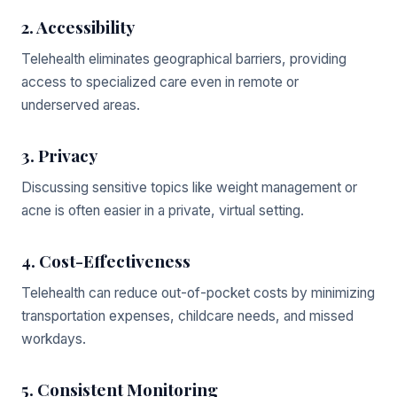
2. Accessibility
Telehealth eliminates geographical barriers, providing
access to specialized care even in remote or
underserved areas.
3. Privacy
Discussing sensitive topics like weight management or
acne is often easier in a private, virtual setting.
4. Cost-Effectiveness
Telehealth can reduce out-of-pocket costs by minimizing
transportation expenses, childcare needs, and missed
workdays.
5. Consistent Monitoring