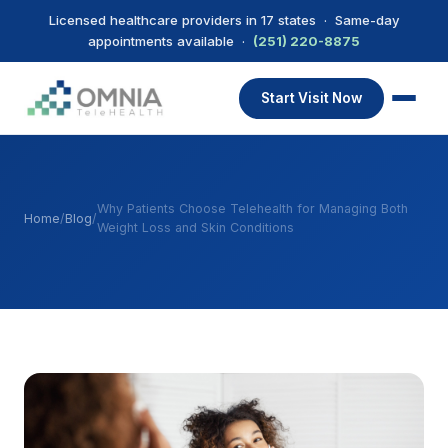
Licensed healthcare providers in 17 states · Same-day
appointments available ·
(251) 220-8875
Start Visit Now
Why Patients Choose Telehealth for Managing Both
Home
/
Blog
/
Weight Loss and Skin Conditions