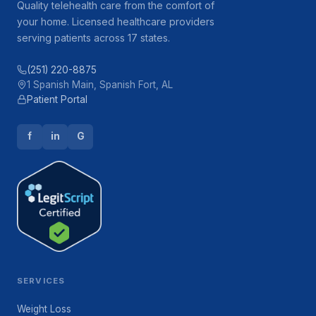
Quality telehealth care from the comfort of
your home. Licensed healthcare providers
serving patients across 17 states.
(251) 220-8875
1 Spanish Main, Spanish Fort, AL
Patient Portal
f
in
G
SERVICES
Weight Loss