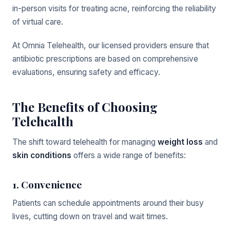
in-person visits for treating acne, reinforcing the reliability
of virtual care.
At Omnia Telehealth, our licensed providers ensure that
antibiotic prescriptions are based on comprehensive
evaluations, ensuring safety and efficacy.
The Benefits of Choosing
Telehealth
The shift toward telehealth for managing
weight loss
and
skin conditions
offers a wide range of benefits:
1. Convenience
Patients can schedule appointments around their busy
lives, cutting down on travel and wait times.