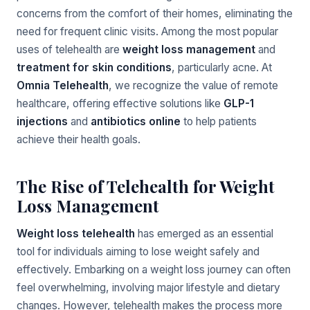
concerns from the comfort of their homes, eliminating the
need for frequent clinic visits. Among the most popular
uses of telehealth are
weight loss management
and
treatment for skin conditions
, particularly acne. At
Omnia Telehealth
, we recognize the value of remote
healthcare, offering effective solutions like
GLP-1
injections
and
antibiotics online
to help patients
achieve their health goals.
The Rise of Telehealth for Weight
Loss Management
Weight loss telehealth
has emerged as an essential
tool for individuals aiming to lose weight safely and
effectively. Embarking on a weight loss journey can often
feel overwhelming, involving major lifestyle and dietary
changes. However, telehealth makes the process more