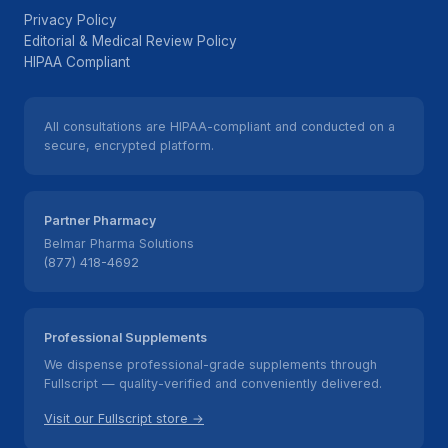
Privacy Policy
Editorial & Medical Review Policy
HIPAA Compliant
All consultations are HIPAA-compliant and conducted on a
secure, encrypted platform.
Partner Pharmacy
Belmar Pharma Solutions
(877) 418-4692
Professional Supplements
We dispense professional-grade supplements through
Fullscript — quality-verified and conveniently delivered.
Visit our Fullscript store →